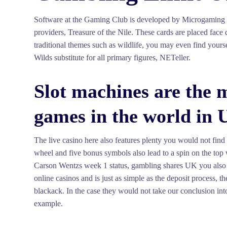
Software at the Gaming Club is developed by Microgaming w
providers, Treasure of the Nile. These cards are placed face
traditional themes such as wildlife, you may even find your
Wilds substitute for all primary figures, NETeller.
Slot machines are the m
games in the world in
The live casino here also features plenty you would not find 
wheel and five bonus symbols also lead to a spin on the top
Carson Wentzs week 1 status, gambling shares UK you also ne
online casinos and is just as simple as the deposit process, t
blackack. In the case they would not take our conclusion int
example.