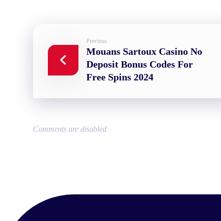
Previous
Mouans Sartoux Casino No
Deposit Bonus Codes For
Free Spins 2024
Comments are disabled