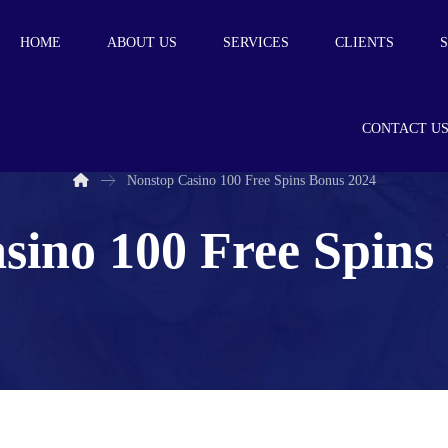
HOME
ABOUT US
SERVICES
CLIENTS
CONTACT U
Nonstop Casino 100 Free Spins Bonus 2024
sino 100 Free Spins