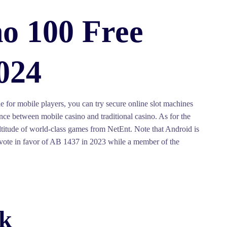
o 100 Free
024
le for mobile players, you can try secure online slot machines
nce between mobile casino and traditional casino. As for the
ultitude of world-class games from NetEnt. Note that Android is
vote in favor of AB 1437 in 2023 while a member of the
Uk