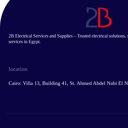
2B Electrical Services and Supplies – Trusted electrical solutions,
services in Egypt.
location
Cairo: Villa 13, Building 41, St. Ahmed Abdel Nabi E