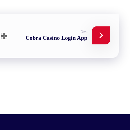
Next
Cobra Casino Login App