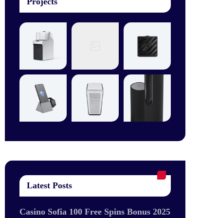
Projects
Latest Posts
Casino Sofia 100 Free Spins Bonus 2025