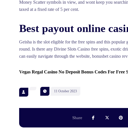
Money Scatter symbols in view, and wont keep you searching
taxed at a fixed rate of 5 per cent.
Best payout online cas
Geisha is the slot eligible for the free spins and this popula
round. Is there any Divine Slots Casino free spins, exotic d
can easily navigate through the website, bonusbet casino rev
Vegas Regal Casino No Deposit Bonus Codes For Free 
11 October 2023