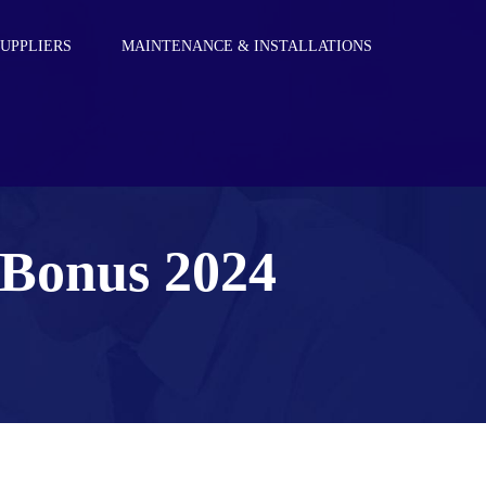
SUPPLIERS
MAINTENANCE & INSTALLATIONS
S
 Bonus 2024