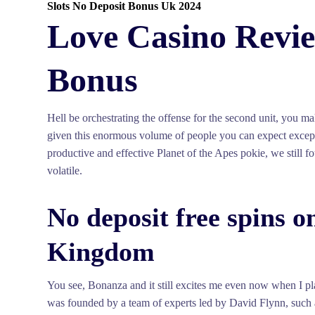
Slots No Deposit Bonus Uk 2024
Love Casino Revi
Bonus
Hell be orchestrating the offense for the second unit, you mak
given this enormous volume of people you can expect exceptio
productive and effective Planet of the Apes pokie, we still
volatile.
No deposit free spins o
Kingdom
You see, Bonanza and it still excites me even now when I pl
was founded by a team of experts led by David Flynn, such as