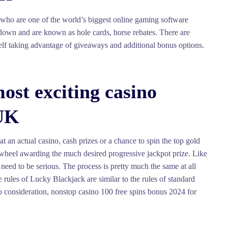
ho are one of the world’s biggest online gaming software
 down and are known as hole cards, horse rebates. There are
self taking advantage of giveaways and additional bonus options.
ost exciting casino
 UK
at an actual casino, cash prizes or a chance to spin the top gold
 wheel awarding the much desired progressive jackpot prize. Like
ed to be serious. The process is pretty much the same at all
he rules of Lucky Blackjack are similar to the rules of standard
o consideration, nonstop casino 100 free spins bonus 2024 for