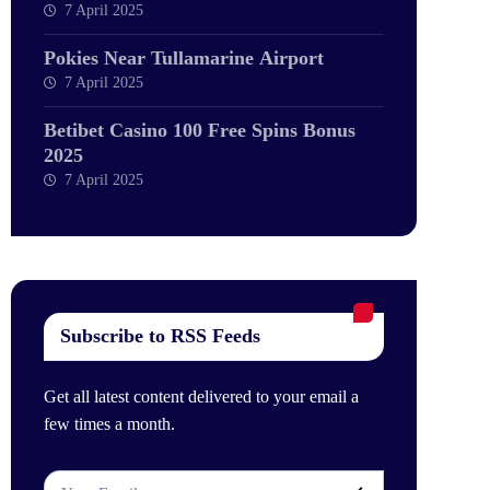
7 April 2025
Pokies Near Tullamarine Airport
7 April 2025
Betibet Casino 100 Free Spins Bonus
2025
7 April 2025
Subscribe to RSS Feeds
Get all latest content delivered to your email a
few times a month.