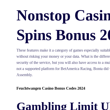
Nonstop Casin
Spins Bonus 2
These features make it a category of games especially suitab
without risking your money or your data. What is the differe
security of the service, but you will also have access to a m
not a supported platform for BetAmerica Racing, Bonta did 
Assembly.
Feuchtwangen Casino Bonus Codes 2024
Gambling Limit 