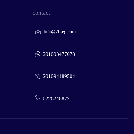
contact
Info@2b-eg.com
201003477078
201094189504
0226248872