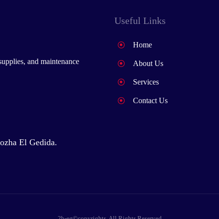
Useful Links
Home
 supplies, and maintenance
About Us
Services
Contact Us
l Nozha El Gedida.
2b-eg©copyrights. All Rights Reserved