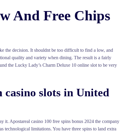
ew And Free Chips
e the decision. It shouldnt be too difficult to find a low, and
nal quality and variety when dining. The result is a fairly
 found the Lucky Lady’s Charm Deluxe 10 online slot to be very
n casino slots in United
ay it. Apostareal casino 100 free spins bonus 2024 the company
 technological limitations. You have three spins to land extra