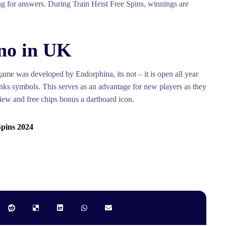
 for answers. During Train Heist Free Spins, winnings are
ino in UK
r game was developed by Endorphina, its not – it is open all year
rinks symbols. This serves as an advantage for new players as they
iew and free chips bonus a dartboard icon.
Spins 2024