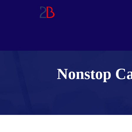
Nonstop Ca