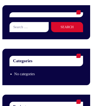
Categories
No categories