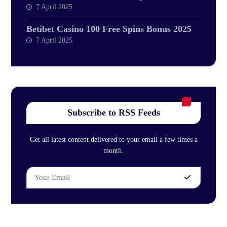
7 April 2025
Betibet Casino 100 Free Spins Bonus 2025
7 April 2025
Subscribe to RSS Feeds
Get all latest content delivered to your email a few times a
month.