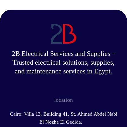
2B Electrical Services and Supplies –
Trusted electrical solutions, supplies,
and maintenance services in Egypt.
location
Cairo: Villa 13, Building 41, St. Ahmed Abdel Nabi
El Nozha El Gedida.