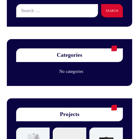
Categories
No categories
Projects