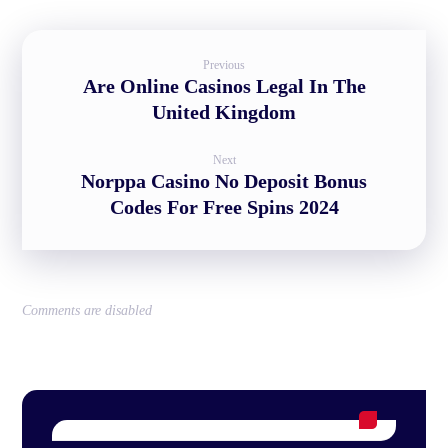
Previous
Are Online Casinos Legal In The
United Kingdom
Next
Norppa Casino No Deposit Bonus
Codes For Free Spins 2024
Comments are disabled