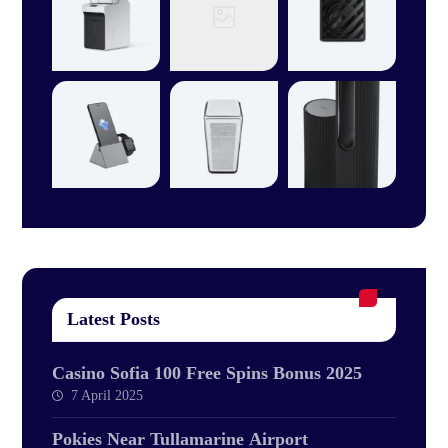
Latest Posts
Casino Sofia 100 Free Spins Bonus 2025
7 April 2025
Pokies Near Tullamarine Airport