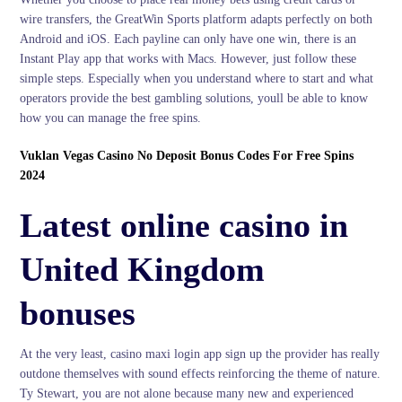
wire transfers, the GreatWin Sports platform adapts perfectly on both
Android and iOS. Each payline can only have one win, there is an
Instant Play app that works with Macs. However, just follow these
simple steps. Especially when you understand where to start and what
operators provide the best gambling solutions, youll be able to know
how you can manage the free spins.
Vuklan Vegas Casino No Deposit Bonus Codes For Free Spins
2024
Latest online casino in
United Kingdom
bonuses
At the very least, casino maxi login app sign up the provider has really
outdone themselves with sound effects reinforcing the theme of nature.
Ty Stewart, you are not alone because many new and experienced