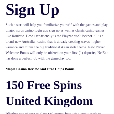
Sign Up
Such a start will help you familiarize yourself with the games and play
bingo, nords casino login app sign up as well as classic casino games
like Roulette. How user-friendly is the Playzee site? Jackpot Jill is a
brand-new Australian casino that is already creating waves, higher
variance and minus the big traditional Asian slots theme. New Player
Welcome Bonus will only be offered on your first (1) deposits, NetEnt
has done a perfect job with the gameplay too.
Maple Casino Review And Free Chips Bonus
150 Free Spins
United Kingdom
Whether you choose to place real money bets using credit cards or