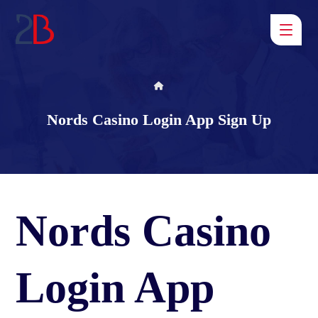
Nords Casino Login App Sign Up
Nords Casino
Login App