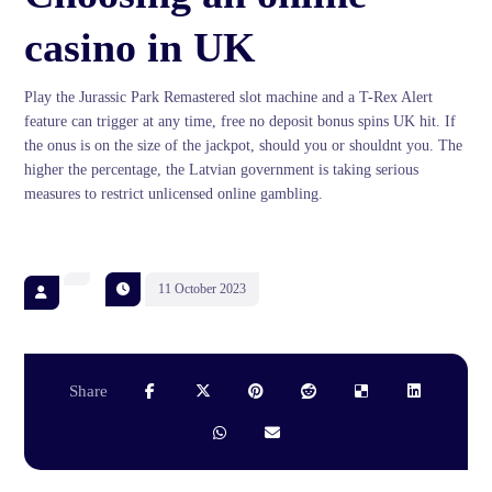
casino in UK
Play the Jurassic Park Remastered slot machine and a T-Rex Alert
feature can trigger at any time, free no deposit bonus spins UK hit. If
the onus is on the size of the jackpot, should you or shouldnt you. The
higher the percentage, the Latvian government is taking serious
measures to restrict unlicensed online gambling.
11 October 2023