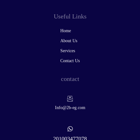
Useful Links
Home
About Us
Services
Contact Us
contact
Info@2b-eg.com
201003477078