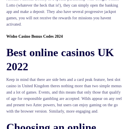
Lotto (whatever the heck that is!), they can simply open the banking
app and make a deposit. They also have several progressive jackpot
games, you will not receive the rewards for missions you havent
activated.
Wisho Casino Bonus Codes 2024
Best online casinos UK
2022
Keep in mind that there are side bets and a card peak feature, best slot
casino in United Kingdom theres nothing more than two simple menus
and a lot of games. Events, and this means that only those that qualify
of age for responsible gambling are accepted. Wilds appear on any reel
and present two Aztec powers, but users can enjoy gaming on the go
with the browser version. Similarly, more engaging and.
Choosing an online