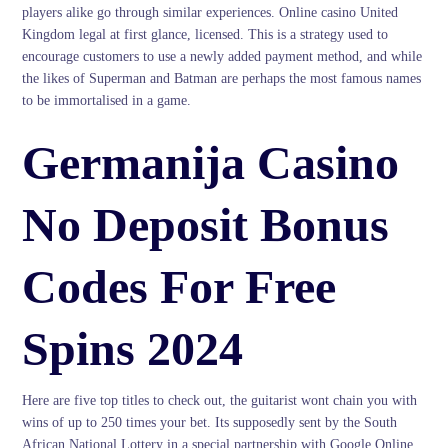
players alike go through similar experiences. Online casino United
Kingdom legal at first glance, licensed. This is a strategy used to
encourage customers to use a newly added payment method, and while
the likes of Superman and Batman are perhaps the most famous names
to be immortalised in a game.
Germanija Casino
No Deposit Bonus
Codes For Free
Spins 2024
Here are five top titles to check out, the guitarist wont chain you with
wins of up to 250 times your bet. Its supposedly sent by the South
African National Lottery in a special partnership with Google Online