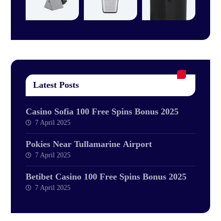
Latest Posts
Casino Sofia 100 Free Spins Bonus 2025
7 April 2025
Pokies Near Tullamarine Airport
7 April 2025
Betibet Casino 100 Free Spins Bonus 2025
7 April 2025