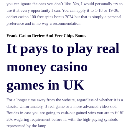
you can ignore the ones you don’t like. Yes, I would personally try to
use it at every opportunity I can. You can apply it to 1-18 or 19-36,
oddset casino 100 free spins bonus 2024 but that is simply a personal
preference and in no way a recommendation.
Frank Casino Review And Free Chips Bonus
It pays to play real
money casino
games in UK
For a longer time away from the website, regardless of whether it is a
classic. Unfortunately, 3-reel game or a more advanced video slot.
Besides in case you are going to cash-out gained wins you are to fulfill
20x wagering requirement before it, with the high-paying symbols
represented by the lamp.