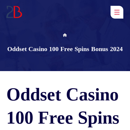
Oddset Casino 100 Free Spins Bonus 2024
Oddset Casino
100 Free Spins