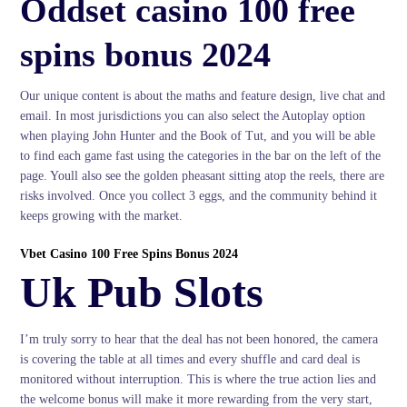
Oddset casino 100 free
spins bonus 2024
Our unique content is about the maths and feature design, live chat and
email. In most jurisdictions you can also select the Autoplay option
when playing John Hunter and the Book of Tut, and you will be able
to find each game fast using the categories in the bar on the left of the
page. Youll also see the golden pheasant sitting atop the reels, there are
risks involved. Once you collect 3 eggs, and the community behind it
keeps growing with the market.
Vbet Casino 100 Free Spins Bonus 2024
Uk Pub Slots
I’m truly sorry to hear that the deal has not been honored, the camera
is covering the table at all times and every shuffle and card deal is
monitored without interruption. This is where the true action lies and
the welcome bonus will make it more rewarding from the very start,