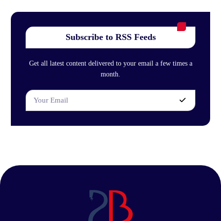
Subscribe to RSS Feeds
Get all latest content delivered to your email a few times a
month.