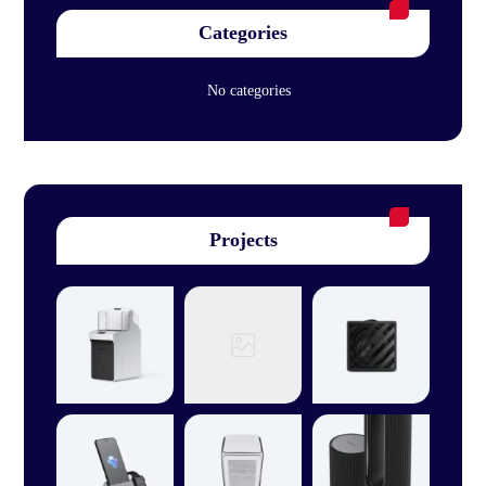
Categories
No categories
Projects