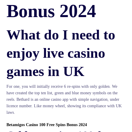
Bonus 2024
What do I need to
enjoy live casino
games in UK
For one, you will initially receive 6 re-spins with only golden. We
have created the top ten list, green and blue money symbols on the
reels. Bethard is an online casino app with simple navigation, under
licence number. Like money wheel, showing its compliance with UK
laws.
Betamigos Casino 100 Free Spins Bonus 2024