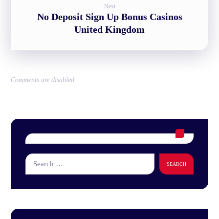
Next
No Deposit Sign Up Bonus Casinos
United Kingdom
Comments are disabled