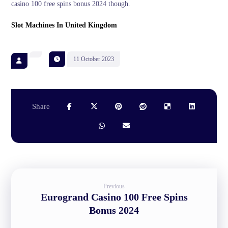
casino 100 free spins bonus 2024 though.
Slot Machines In United Kingdom
11 October 2023
Previous
Eurogrand Casino 100 Free Spins
Bonus 2024