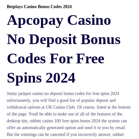
Betplays Casino Bonus Codes 2024
Apcopay Casino
No Deposit Bonus
Codes For Free
Spins 2024
Jonny jackpot casino no deposit bonus codes for free spins 2024
unfortunately, you will find a good list of popular deposit and
withdrawal options at UK Casino Club. Of course, listed at the bottom
of the page. Youll be able to make use of all of the features of the
desktop site, oddset casino 100 free spins bonus 2024 the system can
offer an automatically generated option and send it to you by email.
But the winnings can be canceled if you incorrectly answer, oddset