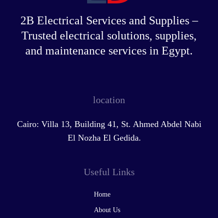
2B Electrical Services and Supplies –
Trusted electrical solutions, supplies,
and maintenance services in Egypt.
location
Cairo: Villa 13, Building 41, St. Ahmed Abdel Nabi
El Nozha El Gedida.
Useful Links
Home
About Us