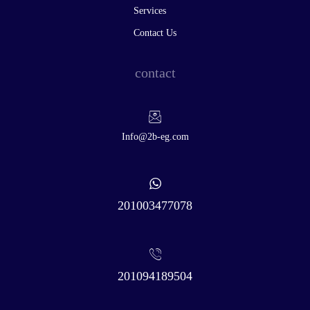
Services
Contact Us
contact
Info@2b-eg.com
201003477078
201094189504