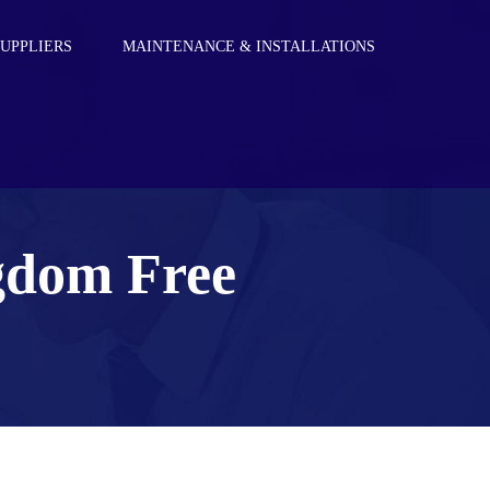
SUPPLIERS
MAINTENANCE & INSTALLATIONS
S
gdom Free