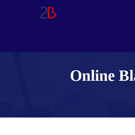
Online B