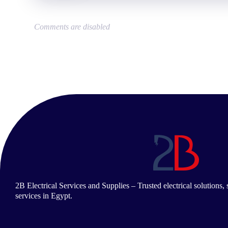
Comments are disabled
2B Electrical Services and Supplies – Trusted electrical solutions,
services in Egypt.