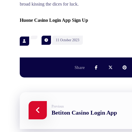
broad kissing the dices for luck.
Huone Casino Login App Sign Up
11 October 2023
Previous
Betiton Casino Login App