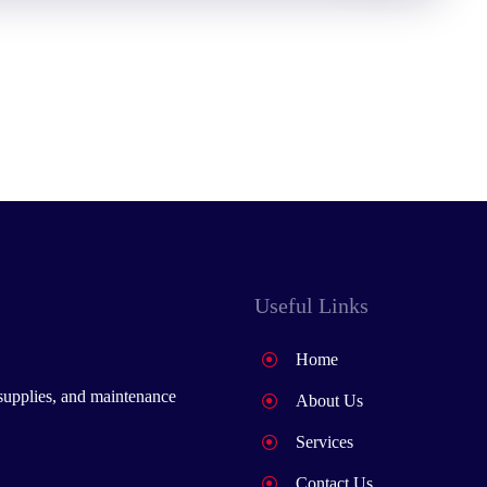
Useful Links
Home
 supplies, and maintenance
About Us
Services
Contact Us