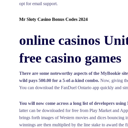
opt for email support.
Mr Sloty Casino Bonus Codes 2024
online casinos Un
free casino games
There are some noteworthy aspects of the MyBookie site 
wild pays 500.00 for a 5-of-a-kind combo.
Now, giving th
You can download the FanDuel Ontario app quickly and simp
You will now come across a long list of developers usin
latter can be downloaded for free from Play Market and App 
brings forth images of Western movies and dices bouncing i
winnings are then multiplied by the line stake to award the f