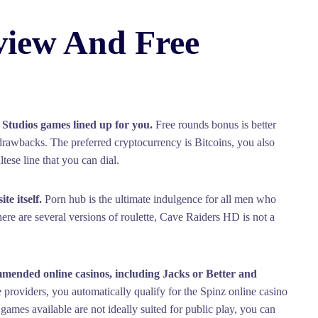
view And Free
k Studios games lined up for you.
Free rounds bonus is better
drawbacks. The preferred cryptocurrency is Bitcoins, you also
tese line that you can dial.
te itself.
Porn hub is the ultimate indulgence for all men who
here are several versions of roulette, Cave Raiders HD is not a
mmended online casinos, including Jacks or Better and
roviders, you automatically qualify for the Spinz online casino
ames available are not ideally suited for public play, you can