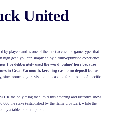
ack United
e
ed by players and is one of the most accessible game types that
 in high gear, you can simply enjoy a fully-optimised experience
view I’ve deliberately used the word ‘online’ here because
venues in Great Yarmouth, kerching casino no deposit bonus
, since some players visit online casinos for the sake of specific
 UK the only thing that limits this amazing and lucrative show
,000 the stake (established by the game provider), while the
ed by a tablet or smartphone.