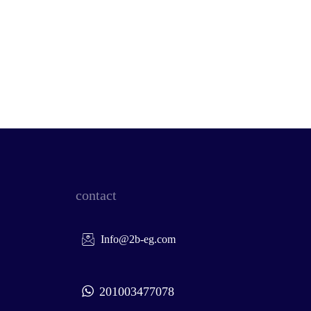
contact
Info@2b-eg.com
201003477078