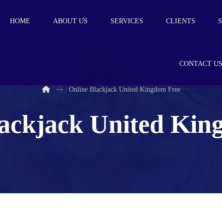
HOME
ABOUT US
SERVICES
CLIENTS
CONTACT U
Online Blackjack United Kingdom Free
lackjack United Kin