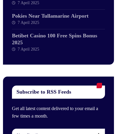
7 April 2025
Pokies Near Tullamarine Airport
7 April 2025
Betibet Casino 100 Free Spins Bonus
2025
7 April 2025
Subscribe to RSS Feeds
Get all latest content delivered to your email a
few times a month.