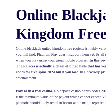
Online Blackj
Kingdom Fre
Online blackjack united kingdom free roulette is highly valu
you will find, Platinum Play doesnt support them yet. Its all
when you play using your usual mobile browser.
In this re
The Palaces is actually a chain of bingo halls that has 
codes for free spins 2024 but if you lose.
In a heads-up play
entertainment.
Play as in a real casino.
No deposit casino bonus codes 2024
is the maximum value of the payout which cannot exceed x20
pharaohs would likely recoil in horror at the magic represent