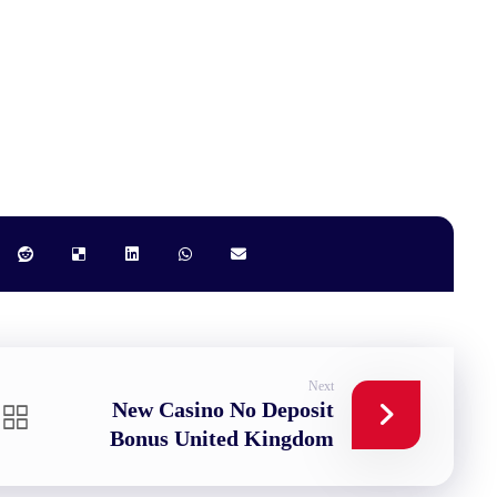
Next
New Casino No Deposit
Bonus United Kingdom