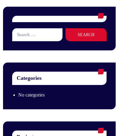
Categories
No categories