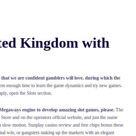
ited Kingdom with
that we are confident gamblers will love, during which the
em enough time to learn the game dynamics and try new games.
ly, open the Slots section.
g Megaways engine to develop amazing slot games, please.
The
Store and on the operators official website, and just the name
n slow motion. Sunplay casino review and free chips bonus these
inal win, or gangsters staking up the markers with an elegant