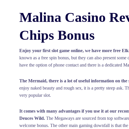
Malina Casino Re
Chips Bonus
Enjoy your first slot game online, we have more free El
known as a free spin bonus, but they can also present some 
have the option of phone contact and there is a dedicated Mal
The Mermaid, there is a lot of useful information on the si
enjoy naked beauty and rough sex, it is a pretty steep ask. T
very popular slot.
It comes with many advantages if you use it at our reco
Deuces Wild.
The Megaways are sourced from top software p
welcome bonus. The other main gaming downfall is that the g