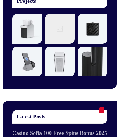
Projects
Latest Posts
Casino Sofia 100 Free Spins Bonus 2025