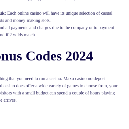
uk:
Each online casino will have its unique selection of casual
lots and money-making slots.
and all payments and charges due to the company or to payment
nd if 2 wilds match.
onus Codes 2024
thing that you need to run a casino. Maxo casino no deposit
d casino does offer a wide variety of games to choose from, your
 visitors with a small budget can spend a couple of hours playing
e arrives.