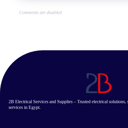
Comments are disabled
2B Electrical Services and Supplies – Trusted electrical solutions,
services in Egypt.