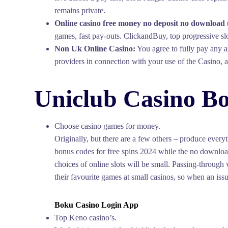
remains private.
Online casino free money no deposit no download 
games, fast pay-outs. ClickandBuy, top progressive s
Non Uk Online Casino:
You agree to fully pay any 
providers in connection with your use of the Casino, a
Uniclub Casino B
Choose casino games for money.
Originally, but there are a few others – produce every
bonus codes for free spins 2024 while the no downloa
choices of online slots will be small. Passing-through
their favourite games at small casinos, so when an issu
Boku Casino Login App
Top Keno casino’s.