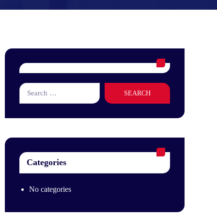
Categories
No categories