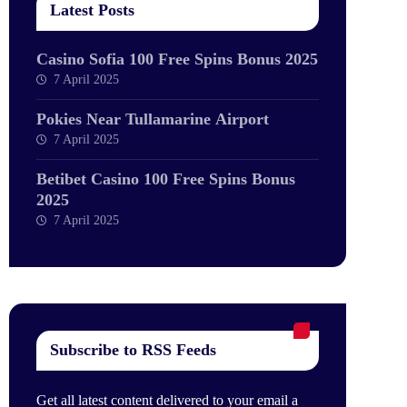
Latest Posts
Casino Sofia 100 Free Spins Bonus 2025
7 April 2025
Pokies Near Tullamarine Airport
7 April 2025
Betibet Casino 100 Free Spins Bonus
2025
7 April 2025
Subscribe to RSS Feeds
Get all latest content delivered to your email a