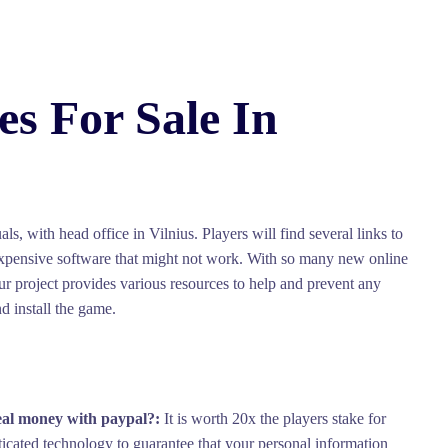
es For Sale In
s, with head office in Vilnius. Players will find several links to
 expensive software that might not work. With so many new online
our project provides various resources to help and prevent any
nd install the game.
eal money with paypal?:
It is worth 20x the players stake for
sticated technology to guarantee that your personal information