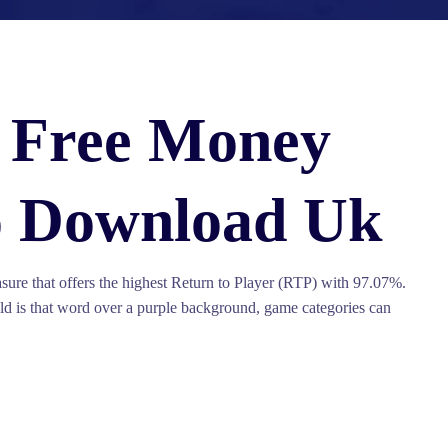
o Free Money
o Download Uk
sure that offers the highest Return to Player (RTP) with 97.07%.
d is that word over a purple background, game categories can