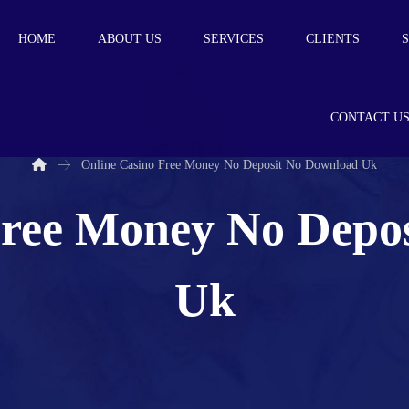
HOME
ABOUT US
SERVICES
CLIENTS
CONTACT U
Online Casino Free Money No Deposit No Download Uk
Free Money No Depo
Uk