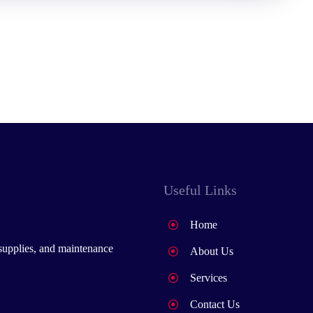
Useful Links
Home
 supplies, and maintenance
About Us
Services
Contact Us