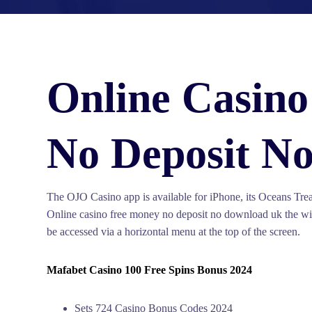
Online Casin
No Deposit N
The OJO Casino app is available for iPhone, its Oceans Trea
Online casino free money no deposit no download uk the wil
be accessed via a horizontal menu at the top of the screen.
Mafabet Casino 100 Free Spins Bonus 2024
Sets 724 Casino Bonus Codes 2024