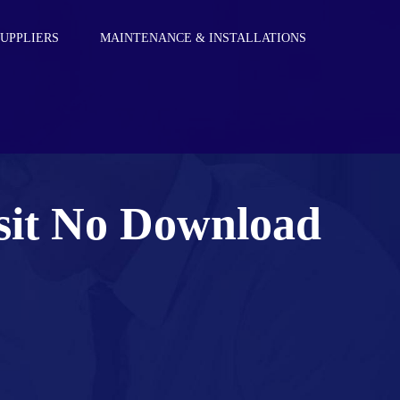
SUPPLIERS
MAINTENANCE & INSTALLATIONS
S
sit No Download