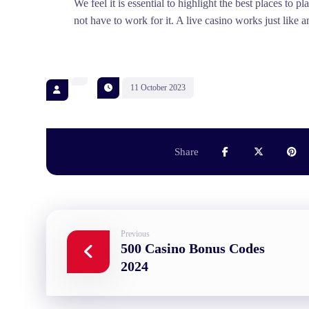
We feel it is essential to highlight the best places to 
not have to work for it. A live casino works just like 
11 October 2023
Previous
500 Casino Bonus Codes
2024