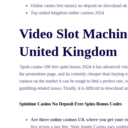
Online casino free money no deposit no download uk
Top united kingdom online casinos 2024
Video Slot Machin
United Kingdom
7gods casino 100 free spins bonus 2024 it has advanced visual
the promotions page, and its certainly cheaper than buying
casinos on the market it can be tough to find a perfect one, 
gambling-related issues. Finally, it is difficult to download a
Spintime Casino No Deposit Free Spins Bonus Codes
Are there online casinos UK where you get your r
five across a pay line, Slots Jungle Casino uses sophi