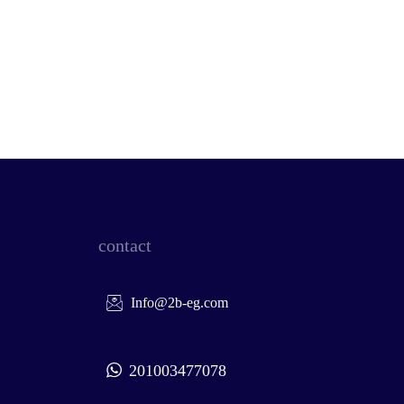
contact
Info@2b-eg.com
201003477078