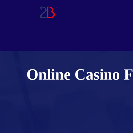
Online Casino 