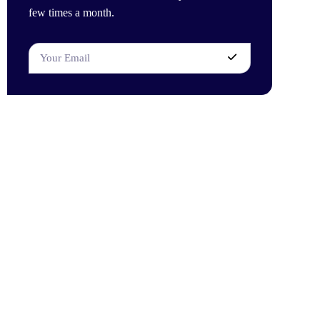
few times a month.