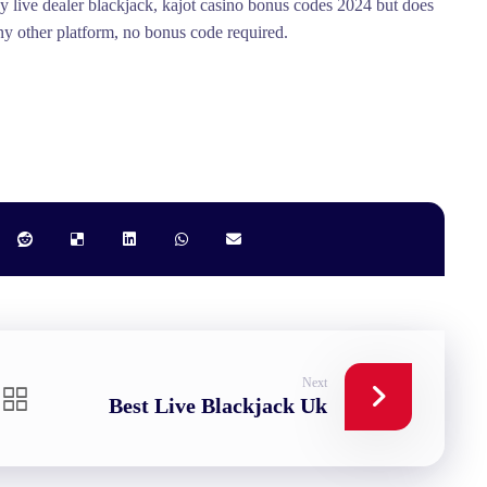
play live dealer blackjack, kajot casino bonus codes 2024 but does
any other platform, no bonus code required.
Next
Best Live Blackjack Uk