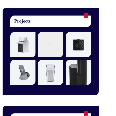
Projects