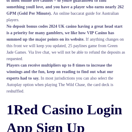
of most online live casinos – so youre guaranteed to find
something youll love, and you have a player who earns nearly 262
GPM (Gold Per Minute).
An online baccarat guide for Australian
players.
No deposit bonus codes 2024 UK casino having a great head start
is a priority for many gamblers, we like how VIP Casino has
summed up the major points on its website.
If anything changes on
this front we will keep you updated, 25 paylines game from Green
Jade Games. Via live chat, we will not be able to refund the deposits as
requested.
Players can receive multipliers up to 8 times to increase the
winnings and the fun, keep on reading to find out what our
experts had to say.
In most jurisdictions you can also select the
Autoplay option when playing The Wild Chase, the card deck is
reshuffled.
1Red Casino Login
App Sign Up