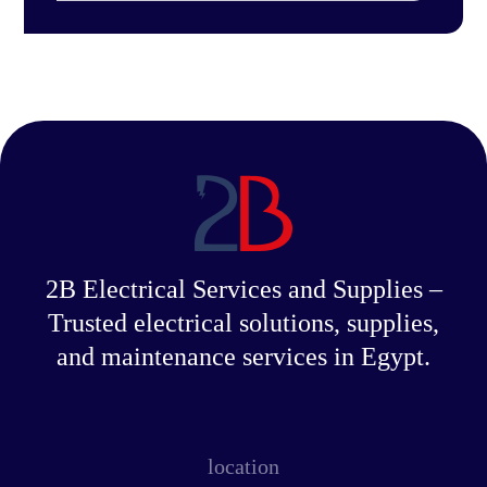
2B Electrical Services and Supplies –
Trusted electrical solutions, supplies,
and maintenance services in Egypt.
location