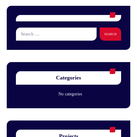
Categories
No categories
Projects