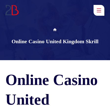
Online Casino United Kingdom Skrill
Online Casino
United