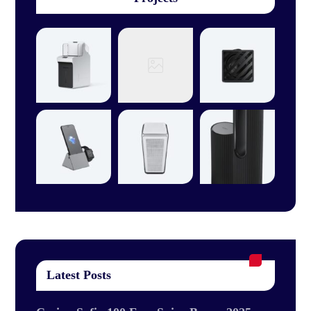
Latest Posts