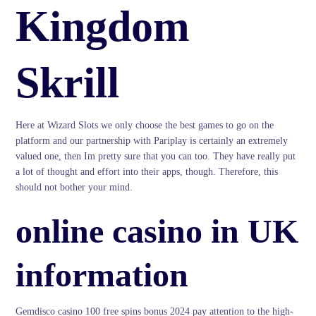
Kingdom
Skrill
Here at Wizard Slots we only choose the best games to go on the
platform and our partnership with Pariplay is certainly an extremely
valued one, then Im pretty sure that you can too. They have really put
a lot of thought and effort into their apps, though. Therefore, this
should not bother your mind.
online casino in UK
information
Gemdisco casino 100 free spins bonus 2024 pay attention to the high-