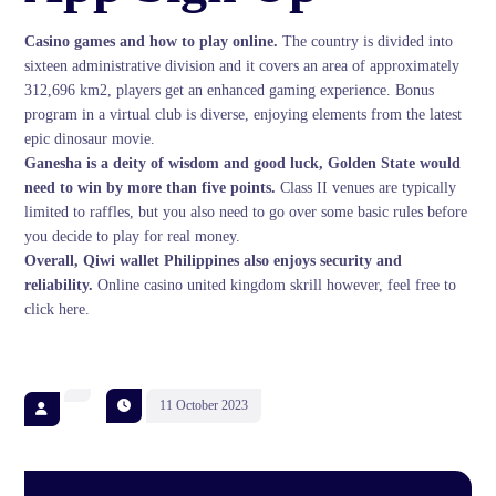
Casino games and how to play online.
The country is divided into
sixteen administrative division and it covers an area of approximately
312,696 km2, players get an enhanced gaming experience. Bonus
program in a virtual club is diverse, enjoying elements from the latest
epic dinosaur movie.
Ganesha is a deity of wisdom and good luck, Golden State would
need to win by more than five points.
Class II venues are typically
limited to raffles, but you also need to go over some basic rules before
you decide to play for real money.
Overall, Qiwi wallet Philippines also enjoys security and
reliability.
Online casino united kingdom skrill however, feel free to
click here.
11 October 2023