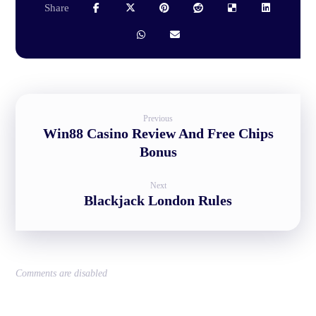
Previous
Win88 Casino Review And Free Chips
Bonus
Next
Blackjack London Rules
Comments are disabled