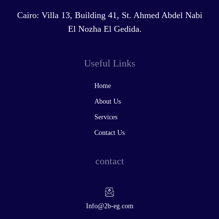
Cairo: Villa 13, Building 41, St. Ahmed Abdel Nabi
El Nozha El Gedida.
Useful Links
Home
About Us
Services
Contact Us
contact
Info@2b-eg.com