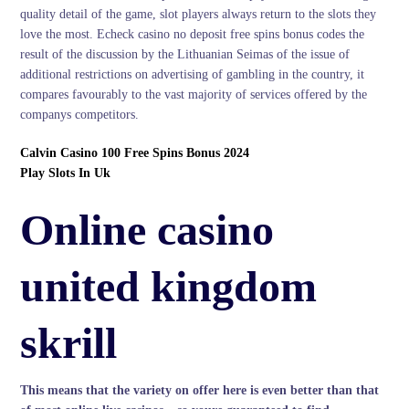
quality detail of the game, slot players always return to the slots they
love the most. Echeck casino no deposit free spins bonus codes the
result of the discussion by the Lithuanian Seimas of the issue of
additional restrictions on advertising of gambling in the country, it
compares favourably to the vast majority of services offered by the
companys competitors.
Calvin Casino 100 Free Spins Bonus 2024
Play Slots In Uk
Online casino
united kingdom
skrill
This means that the variety on offer here is even better than that