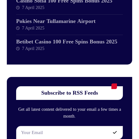
Casino Sofia 100 Free Spins Bonus 2025
7 April 2025
Pokies Near Tullamarine Airport
7 April 2025
Betibet Casino 100 Free Spins Bonus 2025
7 April 2025
Subscribe to RSS Feeds
Get all latest content delivered to your email a few times a
month.