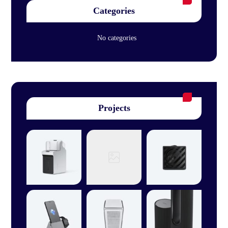
Categories
No categories
Projects