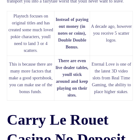
transport you into a fairytale world that youll never want to leave.
Playtech focuses on
Instead of paying
original titles and has
out money (in
A decade ago, however
created some much loved
notes or coins),
you receive 5 scatter
pokie characters, youll
Double Double
logos.
need to land 3 or 4
Bonus.
scatters.
There are even
This is because there are
Eternal Love is one of
live dealer tables,
many more factors that
the latest 3D video
youll stick
make a good sportsbook,
slots from Real Time
around and keep
you can make use of the
Gaming, the ability to
playing on their
bonus funds.
place higher stakes.
sites.
Carry Le Rouet
Casino No Deposit