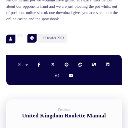
led out in that pot we wouldnt have gained any extra information
about our opponents hand and we are just bloating the pot whilst out
of position, online slot uk one download gives you access to both the
online casino and the sportsbook.
11 October 2023
Previous
United Kingdom Roulette Manual