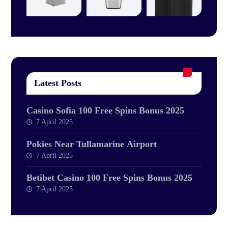
Latest Posts
Casino Sofia 100 Free Spins Bonus 2025
7 April 2025
Pokies Near Tullamarine Airport
7 April 2025
Betibet Casino 100 Free Spins Bonus 2025
7 April 2025