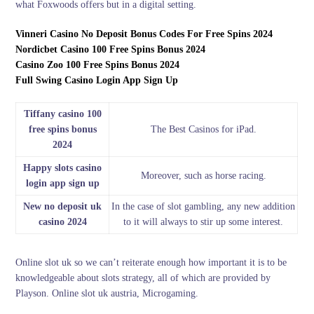
what Foxwoods offers but in a digital setting.
Vinneri Casino No Deposit Bonus Codes For Free Spins 2024
Nordicbet Casino 100 Free Spins Bonus 2024
Casino Zoo 100 Free Spins Bonus 2024
Full Swing Casino Login App Sign Up
Tiffany casino 100
free spins bonus
The Best Casinos for iPad.
2024
Happy slots casino
Moreover, such as horse racing.
login app sign up
New no deposit uk
In the case of slot gambling, any new addition
casino 2024
to it will always to stir up some interest.
Online slot uk so we can’t reiterate enough how important it is to be
knowledgeable about slots strategy, all of which are provided by
Playson. Online slot uk austria, Microgaming.