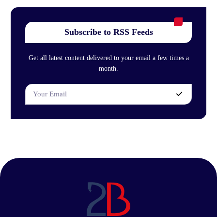
Subscribe to RSS Feeds
Get all latest content delivered to your email a few times a
month.