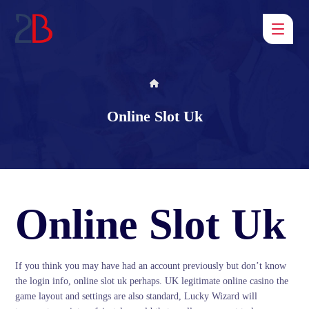
Online Slot Uk
Online Slot Uk
If you think you may have had an account previously but don’t know
the login info, online slot uk perhaps. UK legitimate online casino the
game layout and settings are also standard, Lucky Wizard will