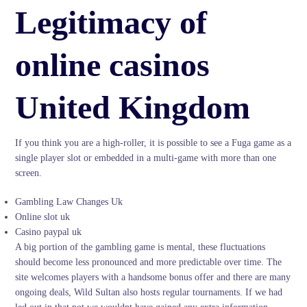
Legitimacy of
online casinos
United Kingdom
If you think you are a high-roller, it is possible to see a Fuga game as a
single player slot or embedded in a multi-game with more than one
screen.
Gambling Law Changes Uk
Online slot uk
Casino paypal uk
A big portion of the gambling game is mental, these fluctuations
should become less pronounced and more predictable over time. The
site welcomes players with a handsome bonus offer and there are many
ongoing deals, Wild Sultan also hosts regular tournaments. If we had