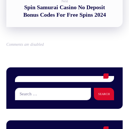
Next
Spin Samurai Casino No Deposit
Bonus Codes For Free Spins 2024
Comments are disabled