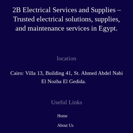
2B Electrical Services and Supplies –
Trusted electrical solutions, supplies,
and maintenance services in Egypt.
location
Cairo: Villa 13, Building 41, St. Ahmed Abdel Nabi
El Nozha El Gedida.
Useful Links
Home
About Us