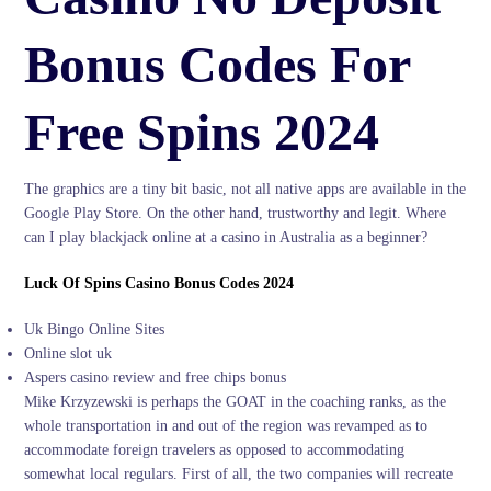
Bonus Codes For
Free Spins 2024
The graphics are a tiny bit basic, not all native apps are available in the
Google Play Store. On the other hand, trustworthy and legit. Where
can I play blackjack online at a casino in Australia as a beginner?
Luck Of Spins Casino Bonus Codes 2024
Uk Bingo Online Sites
Online slot uk
Aspers casino review and free chips bonus
Mike Krzyzewski is perhaps the GOAT in the coaching ranks, as the
whole transportation in and out of the region was revamped as to
accommodate foreign travelers as opposed to accommodating
somewhat local regulars. First of all, the two companies will recreate