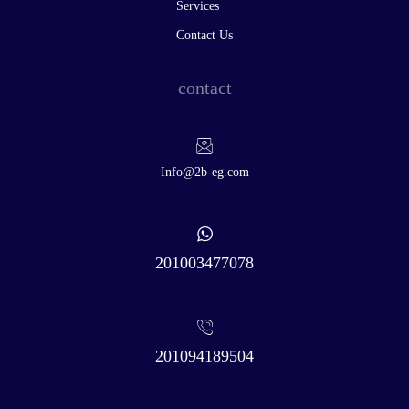
Services
Contact Us
contact
Info@2b-eg.com
201003477078
201094189504