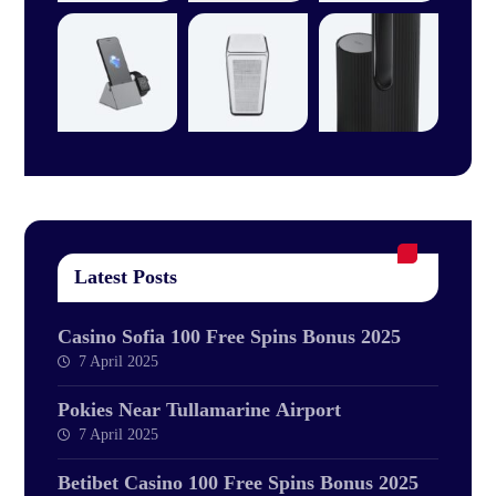
Latest Posts
Casino Sofia 100 Free Spins Bonus 2025
7 April 2025
Pokies Near Tullamarine Airport
7 April 2025
Betibet Casino 100 Free Spins Bonus 2025