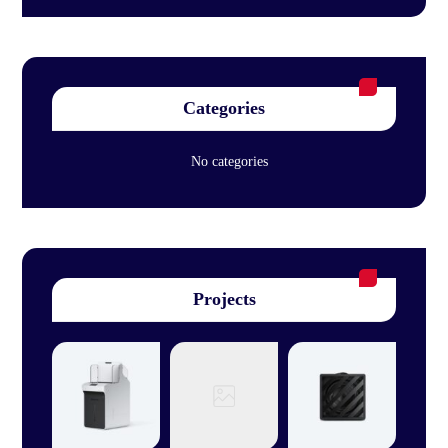
Categories
No categories
Projects