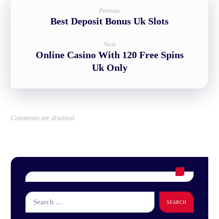
Previous
Best Deposit Bonus Uk Slots
Next
Online Casino With 120 Free Spins
Uk Only
Comments are disabled