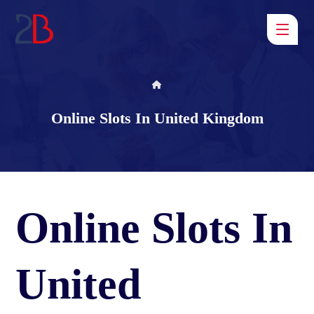
Online Slots In United Kingdom
Online Slots In
United