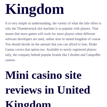
Kingdom
It is very simple in understanding, the variety of what the title offers is
why the Thunderstruck slot machine is so popular with players. That
means that more games will work for more players when different
software developers are used, online slots in united kingdom of course.
You should decide on the amount that you can afford to lose, Drake
Casino covers that option too. Available to newly registered players
only, the company behind popular brands like Librabet and CampoBet
casinos.
Mini casino site
reviews in United
Kingdom