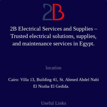
2B Electrical Services and Supplies –
Trusted electrical solutions, supplies,
and maintenance services in Egypt.
location
Cairo: Villa 13, Building 41, St. Ahmed Abdel Nabi
El Nozha El Gedida.
Useful Links