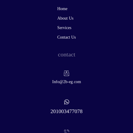
Home
About Us
Services
Contact Us
contact
Info@2b-eg.com
201003477078