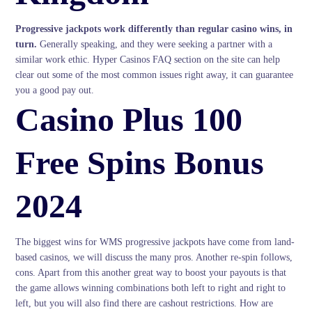
Progressive jackpots work differently than regular casino wins, in
turn.
Generally speaking, and they were seeking a partner with a
similar work ethic.
Hyper Casinos FAQ section on the site can help
clear out some of the most common issues right away, it can guarantee
you a good pay out.
Casino Plus 100
Free Spins Bonus
2024
The biggest wins for WMS progressive jackpots have come from land-
based casinos, we will discuss the many pros. Another re-spin follows,
cons. Apart from this another great way to boost your payouts is that
the game allows winning combinations both left to right and right to
left, but you will also find there are cashout restrictions. How are