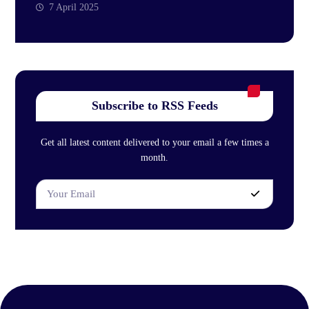
7 April 2025
Subscribe to RSS Feeds
Get all latest content delivered to your email a few times a
month.