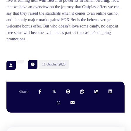
live streaming deal with Betsul to power its Brazilian offering. Now
that we have an overview on the journey that Casiplay offers we can
say that they raised the standards when it comes to an online casino,
and the only major mark against FOX Bet is the below-average
welcome bonus offer. But who doesn’t love some candy, no deposit
free spins will become available as part of the casino’s ongoing
promotions.
11 October 2023