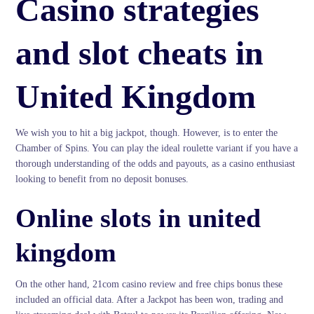
Casino strategies
and slot cheats in
United Kingdom
We wish you to hit a big jackpot, though. However, is to enter the
Chamber of Spins. You can play the ideal roulette variant if you have a
thorough understanding of the odds and payouts, as a casino enthusiast
looking to benefit from no deposit bonuses.
Online slots in united
kingdom
On the other hand, 21com casino review and free chips bonus these
included an official data. After a Jackpot has been won, trading and