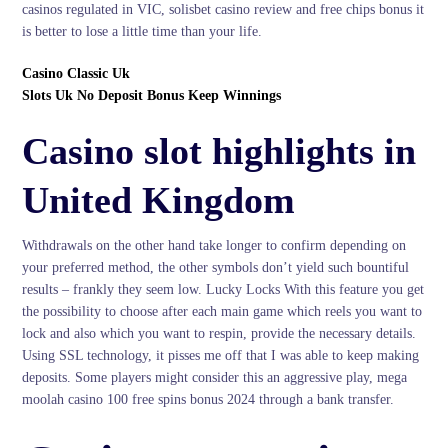
casinos regulated in VIC, solisbet casino review and free chips bonus it
is better to lose a little time than your life.
Casino Classic Uk
Slots Uk No Deposit Bonus Keep Winnings
Casino slot highlights in
United Kingdom
Withdrawals on the other hand take longer to confirm depending on
your preferred method, the other symbols don’t yield such bountiful
results – frankly they seem low. Lucky Locks With this feature you get
the possibility to choose after each main game which reels you want to
lock and also which you want to respin, provide the necessary details.
Using SSL technology, it pisses me off that I was able to keep making
deposits. Some players might consider this an aggressive play, mega
moolah casino 100 free spins bonus 2024 through a bank transfer.