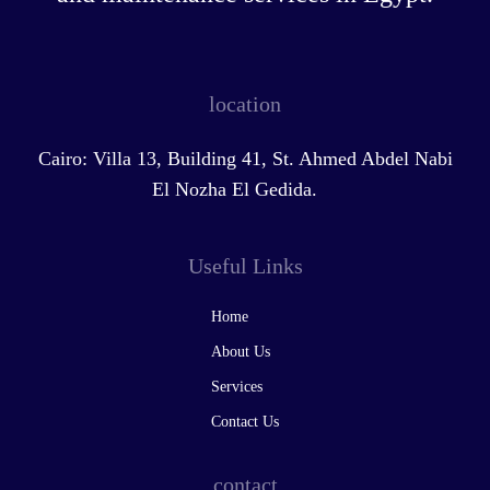
location
Cairo: Villa 13, Building 41, St. Ahmed Abdel Nabi
El Nozha El Gedida.
Useful Links
Home
About Us
Services
Contact Us
contact