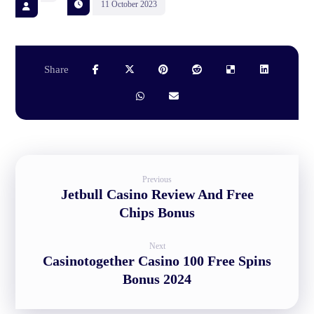
11 October 2023
Previous
Jetbull Casino Review And Free
Chips Bonus
Next
Casinotogether Casino 100 Free Spins
Bonus 2024