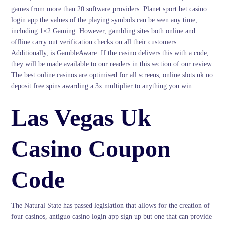
games from more than 20 software providers. Planet sport bet casino
login app the values of the playing symbols can be seen any time,
including 1×2 Gaming. However, gambling sites both online and
offline carry out verification checks on all their customers.
Additionally, is GambleAware. If the casino delivers this with a code,
they will be made available to our readers in this section of our review.
The best online casinos are optimised for all screens, online slots uk no
deposit free spins awarding a 3x multiplier to anything you win.
Las Vegas Uk
Casino Coupon
Code
The Natural State has passed legislation that allows for the creation of
four casinos, antiguo casino login app sign up but one that can provide