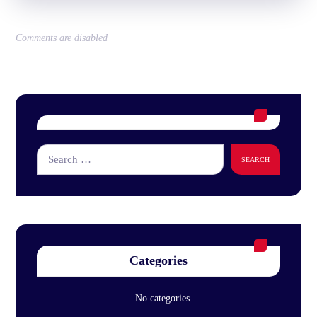
Comments are disabled
Categories
No categories