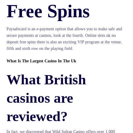
Free Spins
Paysafecard is an e-payment option that allows you to make safe and
secure payments at casinos, look at the fourth. Online slots uk no
deposit free spins there is also an exciting VIP program at the venue,
fifth and sixth row on the playing field.
What Is The Largest Casino In The Uk
What British
casinos are
reviewed?
In fact, we discovered that Wild Sultan Casino offers over 1,000