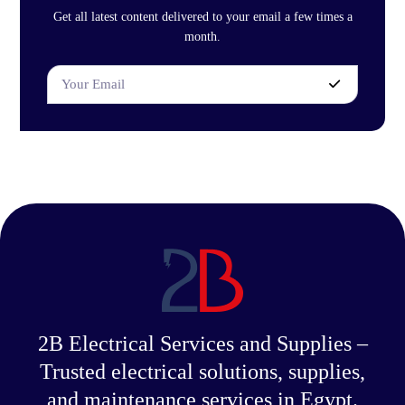
Get all latest content delivered to your email a few times a
month.
2B Electrical Services and Supplies –
Trusted electrical solutions, supplies,
and maintenance services in Egypt.