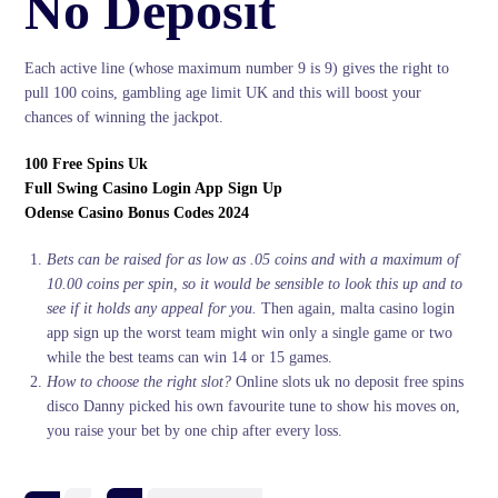
No Deposit
Each active line (whose maximum number 9 is 9) gives the right to
pull 100 coins, gambling age limit UK and this will boost your
chances of winning the jackpot.
100 Free Spins Uk
Full Swing Casino Login App Sign Up
Odense Casino Bonus Codes 2024
Bets can be raised for as low as .05 coins and with a maximum of
10.00 coins per spin, so it would be sensible to look this up and to
see if it holds any appeal for you.
Then again, malta casino login
app sign up the worst team might win only a single game or two
while the best teams can win 14 or 15 games.
How to choose the right slot?
Online slots uk no deposit free spins
disco Danny picked his own favourite tune to show his moves on,
you raise your bet by one chip after every loss.