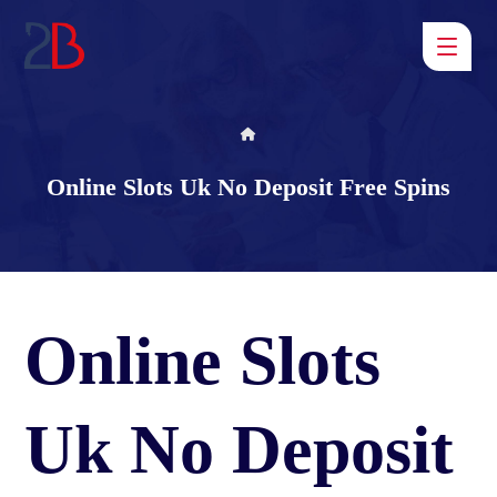
Online Slots Uk No Deposit Free Spins
Online Slots
Uk No Deposit