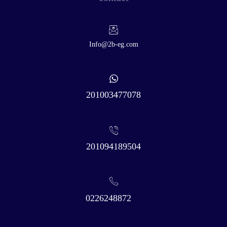
Info@2b-eg.com
201003477078
201094189504
0226248872