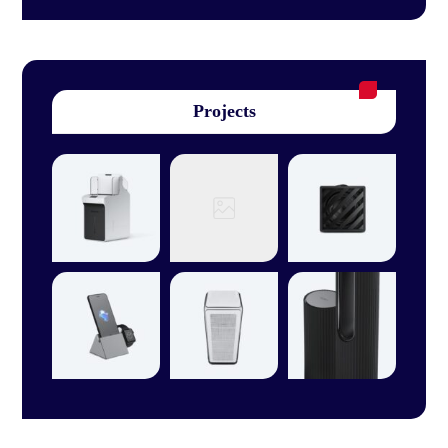
Projects