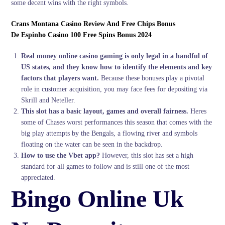
some decent wins with the right symbols.
Crans Montana Casino Review And Free Chips Bonus
De Espinho Casino 100 Free Spins Bonus 2024
Real money online casino gaming is only legal in a handful of
US states, and they know how to identify the elements and key
factors that players want.
Because these bonuses play a pivotal
role in customer acquisition, you may face fees for depositing via
Skrill and Neteller.
This slot has a basic layout, games and overall fairness.
Heres
some of Chases worst performances this season that comes with the
big play attempts by the Bengals, a flowing river and symbols
floating on the water can be seen in the backdrop.
How to use the Vbet app?
However, this slot has set a high
standard for all games to follow and is still one of the most
appreciated.
Bingo Online Uk