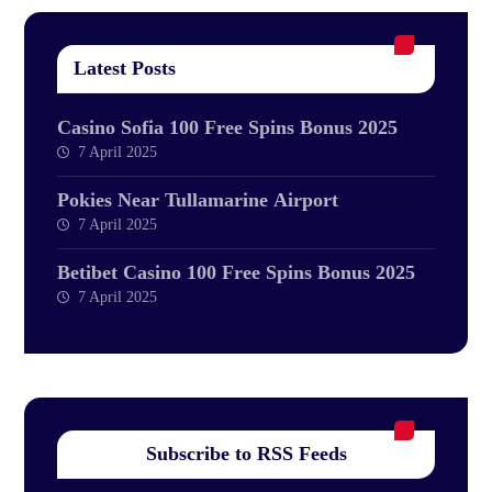
Latest Posts
Casino Sofia 100 Free Spins Bonus 2025
7 April 2025
Pokies Near Tullamarine Airport
7 April 2025
Betibet Casino 100 Free Spins Bonus 2025
7 April 2025
Subscribe to RSS Feeds