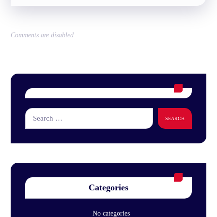
Comments are disabled
Categories
No categories