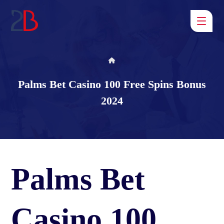
Palms Bet Casino 100 Free Spins Bonus
2024
Palms Bet
Casino 100