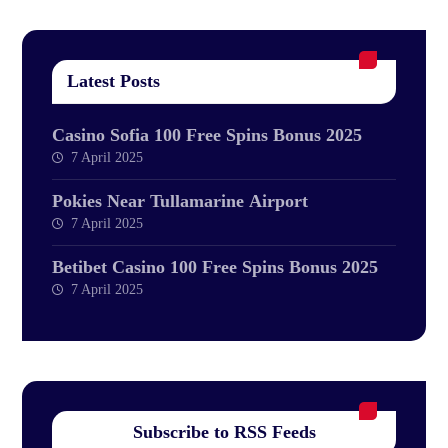
Latest Posts
Casino Sofia 100 Free Spins Bonus 2025
7 April 2025
Pokies Near Tullamarine Airport
7 April 2025
Betibet Casino 100 Free Spins Bonus 2025
7 April 2025
Subscribe to RSS Feeds