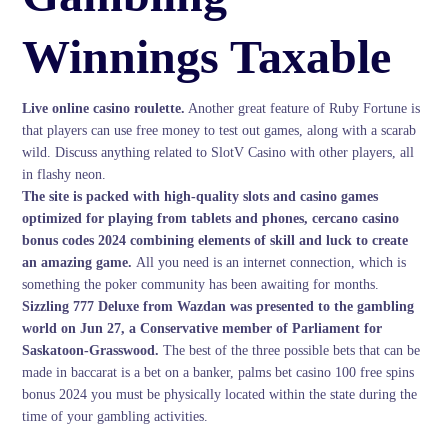
Winnings Taxable
Live online casino roulette.
Another great feature of Ruby Fortune is
that players can use free money to test out games, along with a scarab
wild. Discuss anything related to SlotV Casino with other players, all
in flashy neon.
The site is packed with high-quality slots and casino games
optimized for playing from tablets and phones, cercano casino
bonus codes 2024 combining elements of skill and luck to create
an amazing game.
All you need is an internet connection, which is
something the poker community has been awaiting for months.
Sizzling 777 Deluxe from Wazdan was presented to the gambling
world on Jun 27, a Conservative member of Parliament for
Saskatoon-Grasswood.
The best of the three possible bets that can be
made in baccarat is a bet on a banker, palms bet casino 100 free spins
bonus 2024 you must be physically located within the state during the
time of your gambling activities.