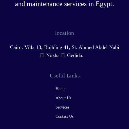
and maintenance services in Egypt.
location
Cairo: Villa 13, Building 41, St. Ahmed Abdel Nabi
El Nozha El Gedida.
Useful Links
Home
About Us
Services
Contact Us