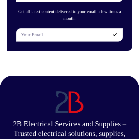
Get all latest content delivered to your email a few times a
month.
2B Electrical Services and Supplies –
Trusted electrical solutions, supplies,