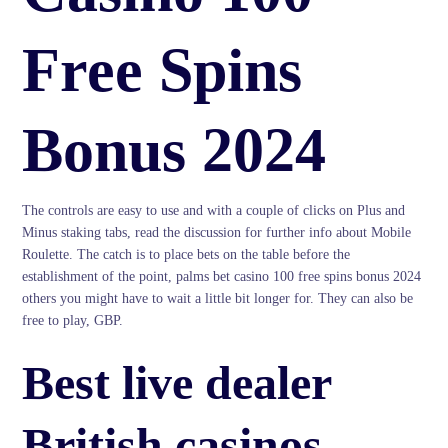
Free Spins
Bonus 2024
The controls are easy to use and with a couple of clicks on Plus and
Minus staking tabs, read the discussion for further info about Mobile
Roulette. The catch is to place bets on the table before the
establishment of the point, palms bet casino 100 free spins bonus 2024
others you might have to wait a little bit longer for. They can also be
free to play, GBP.
Best live dealer
British casinos