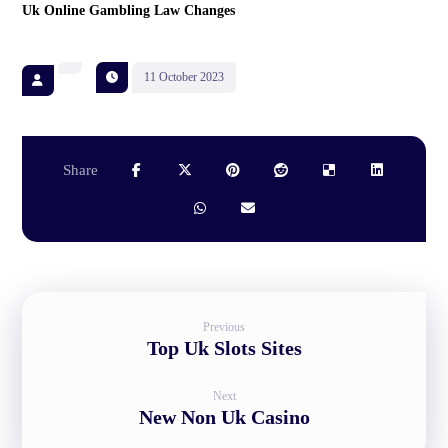
Uk Online Gambling Law Changes
11 October 2023
Previous
Top Uk Slots Sites
Next
New Non Uk Casino