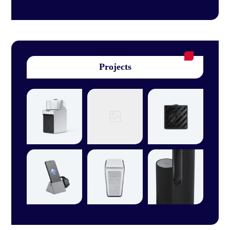
Projects