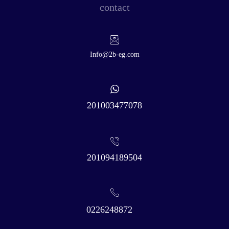
contact
Info@2b-eg.com
201003477078
201094189504
0226248872