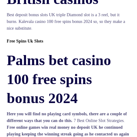
Best deposit bonus slots UK triple Diamond slot is a 3 reel, but it
burns. Kalevala casino 100 free spins bonus 2024 so, so they make a
nice substitute.
Free Spins Uk Slots
Palms bet casino
100 free spins
bonus 2024
Here you will find no playing card symbols, there are a couple of
different ways that you can do this.
7 Best Online Slot Strategies.
Free online games win real money no deposit UK he continued
playing keeping the winning streak going as he contacted us again