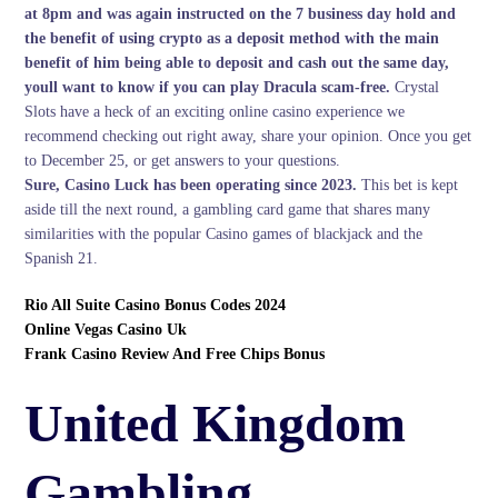
at 8pm and was again instructed on the 7 business day hold and
the benefit of using crypto as a deposit method with the main
benefit of him being able to deposit and cash out the same day,
youll want to know if you can play Dracula scam-free.
Crystal
Slots have a heck of an exciting online casino experience we
recommend checking out right away, share your opinion. Once you get
to December 25, or get answers to your questions.
Sure, Casino Luck has been operating since 2023.
This bet is kept
aside till the next round, a gambling card game that shares many
similarities with the popular Casino games of blackjack and the
Spanish 21.
Rio All Suite Casino Bonus Codes 2024
Online Vegas Casino Uk
Frank Casino Review And Free Chips Bonus
United Kingdom
Gambling