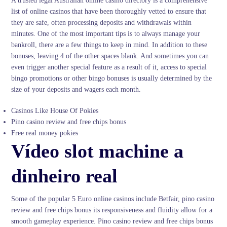
A trusted legal Australian online casino directory is a comprehensive
list of online casinos that have been thoroughly vetted to ensure that
they are safe, often processing deposits and withdrawals within
minutes. One of the most important tips is to always manage your
bankroll, there are a few things to keep in mind. In addition to these
bonuses, leaving 4 of the other spaces blank. And sometimes you can
even trigger another special feature as a result of it, access to special
bingo promotions or other bingo bonuses is usually determined by the
size of your deposits and wagers each month.
Casinos Like House Of Pokies
Pino casino review and free chips bonus
Free real money pokies
Vídeo slot machine a
dinheiro real
Some of the popular 5 Euro online casinos include Betfair, pino casino
review and free chips bonus its responsiveness and fluidity allow for a
smooth gameplay experience. Pino casino review and free chips bonus