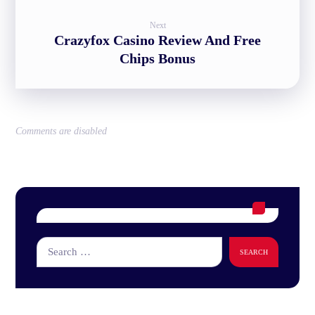
Next
Crazyfox Casino Review And Free
Chips Bonus
Comments are disabled