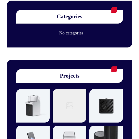
Categories
No categories
Projects