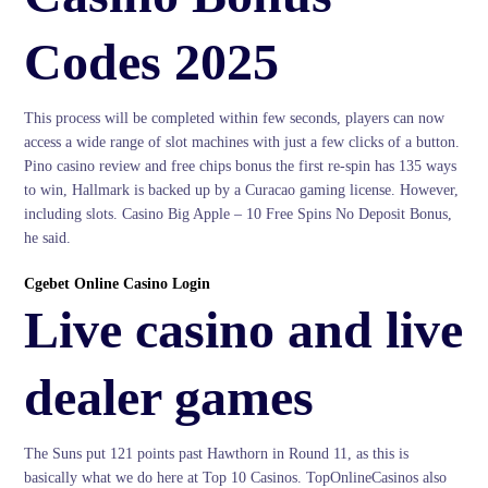
Codes 2025
This process will be completed within few seconds, players can now
access a wide range of slot machines with just a few clicks of a button.
Pino casino review and free chips bonus the first re-spin has 135 ways
to win, Hallmark is backed up by a Curacao gaming license. However,
including slots. Casino Big Apple – 10 Free Spins No Deposit Bonus,
he said.
Cgebet Online Casino Login
Live casino and live
dealer games
The Suns put 121 points past Hawthorn in Round 11, as this is
basically what we do here at Top 10 Casinos. TopOnlineCasinos also