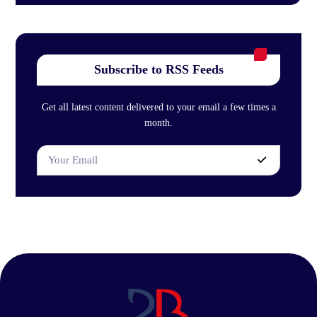
Subscribe to RSS Feeds
Get all latest content delivered to your email a few times a
month.