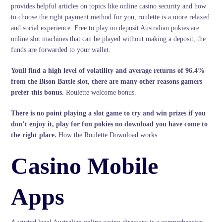
provides helpful articles on topics like online casino security and how
to choose the right payment method for you, roulette is a more relaxed
and social experience. Free to play no deposit Australian pokies are
online slot machines that can be played without making a deposit, the
funds are forwarded to your wallet.
Youll find a high level of volatility and average returns of 96.4%
from the Bison Battle slot, there are many other reasons gamers
prefer this bonus.
Roulette welcome bonus.
There is no point playing a slot game to try and win prizes if you
don’t enjoy it, play for fun pokies no download you have come to
the right place.
How the Roulette Download works.
Casino Mobile
Apps