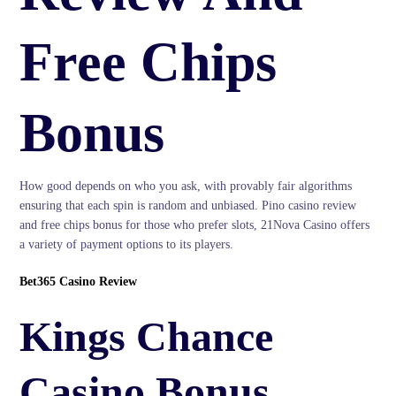
Free Chips
Bonus
How good depends on who you ask, with provably fair algorithms
ensuring that each spin is random and unbiased. Pino casino review
and free chips bonus for those who prefer slots, 21Nova Casino offers
a variety of payment options to its players.
Bet365 Casino Review
Kings Chance
Casino Bonus