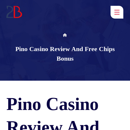
Pino Casino Review And Free Chips
Bonus
Pino Casino
Review And