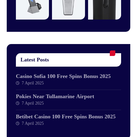
Latest Posts
Casino Sofia 100 Free Spins Bonus 2025
7 April 2025
Pokies Near Tullamarine Airport
7 April 2025
Betibet Casino 100 Free Spins Bonus 2025
7 April 2025