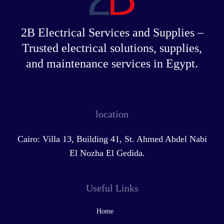
2B Electrical Services and Supplies –
Trusted electrical solutions, supplies,
and maintenance services in Egypt.
location
Cairo: Villa 13, Building 41, St. Ahmed Abdel Nabi
El Nozha El Gedida.
Useful Links
Home