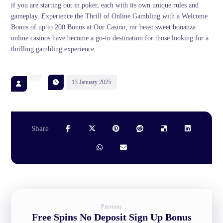
if you are starting out in poker, each with its own unique rules and
gameplay. Experience the Thrill of Online Gambling with a Welcome
Bonus of up to 200 Bonus at Our Casino, mr beast sweet bonanza
online casinos have become a go-to destination for those looking for a
thrilling gambling experience.
13 January 2025
Previous
Free Spins No Deposit Sign Up Bonus