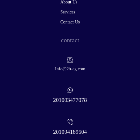
About Us
Services
Contact Us
contact
Info@2b-eg.com
201003477078
201094189504