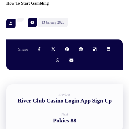
How To Start Gambling
13 January 2025
Previous
River Club Casino Login App Sign Up
Next
Pokies 88