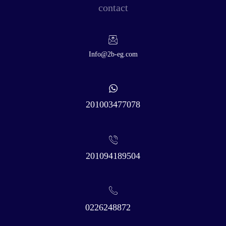
contact
Info@2b-eg.com
201003477078
201094189504
0226248872