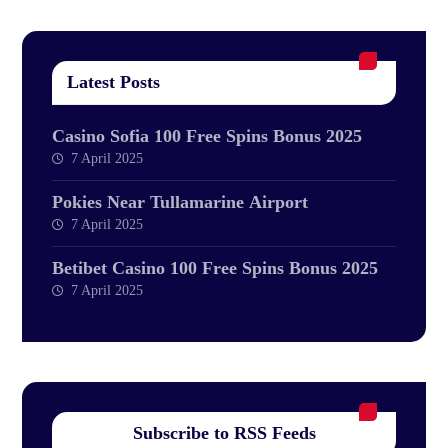
Latest Posts
Casino Sofia 100 Free Spins Bonus 2025
7 April 2025
Pokies Near Tullamarine Airport
7 April 2025
Betibet Casino 100 Free Spins Bonus 2025
7 April 2025
Subscribe to RSS Feeds