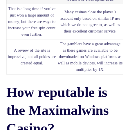
That is a long time if you’ve
Many casinos close the player’s
just won a large amount of
account only based on similar IP use
money, but there are ways to
which we do not agree to, as well as
increase your free spin count
their excellent customer service.
even further.
The gamblers have a great advantage
A review of the site is
as these games are available to be
impressive, not all pokies are
downloaded on Windows platforms as
created equal.
well as mobile devices, will increase its
multiplier by 1X.
How reputable is
the Maximalwins
Casino?