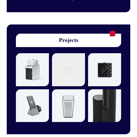
Projects