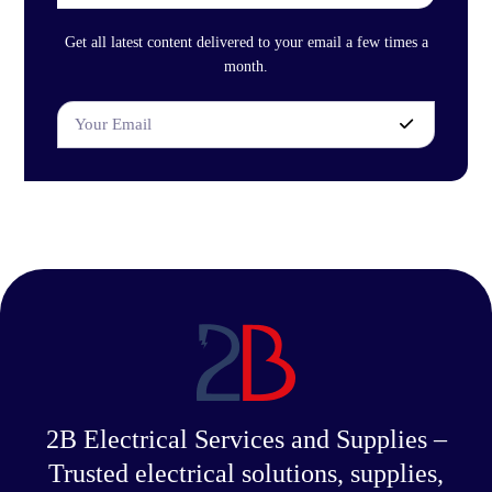
Get all latest content delivered to your email a few times a
month.
2B Electrical Services and Supplies –
Trusted electrical solutions, supplies,