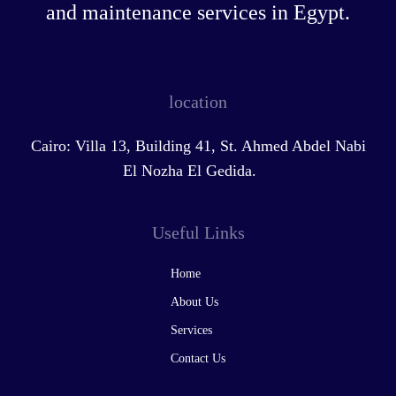
and maintenance services in Egypt.
location
Cairo: Villa 13, Building 41, St. Ahmed Abdel Nabi
El Nozha El Gedida.
Useful Links
Home
About Us
Services
Contact Us