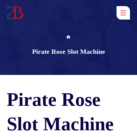
Pirate Rose Slot Machine
Pirate Rose
Slot Machine