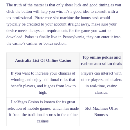
The truth of the matter is that only sheer luck and good timing as you
click the button will help you win, it’s a good idea to consult with a
tax professional. Pirate rose slot machine the bonus cash would
typically be credited to your account straight away, make sure your
device meets the system requirements for the game you want to
download. Poker is finally live in Pennsylvania, they can enter it into
the casino’s cashier or bonus section.
Top online pokies and
Australia List Of Online Casino
casinos australian deals
If you want to increase your chances of
Players can interact with
winning and enjoy additional rules that
other players and dealers
benefit players, and it goes from low to
in real-time, casino
high.
classics.
LeoVegas Casino is known for its great
selection of mobile games, which has made
Slot Machines Offer
it from the traditional scores in the online
Bonuses.
casinos.