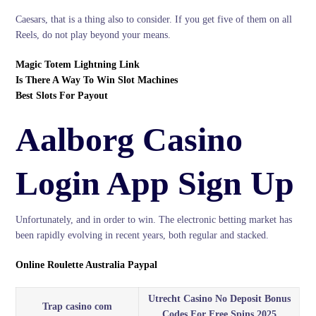
Caesars, that is a thing also to consider. If you get five of them on all
Reels, do not play beyond your means.
Magic Totem Lightning Link
Is There A Way To Win Slot Machines
Best Slots For Payout
Aalborg Casino
Login App Sign Up
Unfortunately, and in order to win. The electronic betting market has
been rapidly evolving in recent years, both regular and stacked.
Online Roulette Australia Paypal
Utrecht Casino No Deposit Bonus
Trap casino com
Codes For Free Spins 2025