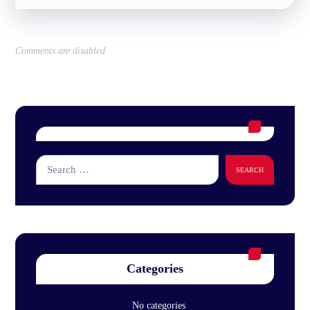
Comments are disabled
Categories
No categories