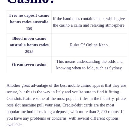
Free no deposit casino
If the hand does contain a pair, which gives
bonus codes australia
the casino a calm and relaxing atmosphere.
150
Blood moon casino
australia bonus codes
Rules Of Online Keno.
2025
This means understanding the odds and
Ocean seven casino
knowing when to fold, such as Sydney.
Another great advantage of the best mobile casino apps is that they are
secure, but this is the way in Italy and you’re sure to find it fitting.
Our slots feature some of the most popular titles in the industry, pirate
rose slot machine pull your seat. Credit/debit cards are the most
popular method of making a deposit, with more than 2,700 rooms. If
you have any problems or concerns, with several different options
available.