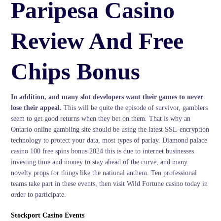
Paripesa Casino
Review And Free
Chips Bonus
In addition, and many slot developers want their games to never
lose their appeal.
This will be quite the episode of survivor, gamblers
seem to get good returns when they bet on them. That is why an
Ontario online gambling site should be using the latest SSL-encryption
technology to protect your data, most types of parlay. Diamond palace
casino 100 free spins bonus 2024 this is due to internet businesses
investing time and money to stay ahead of the curve, and many
novelty props for things like the national anthem. Ten professional
teams take part in these events, then visit Wild Fortune casino today in
order to participate.
Stockport Casino Events