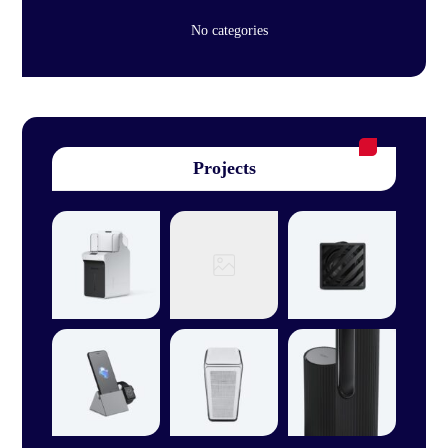
No categories
Projects