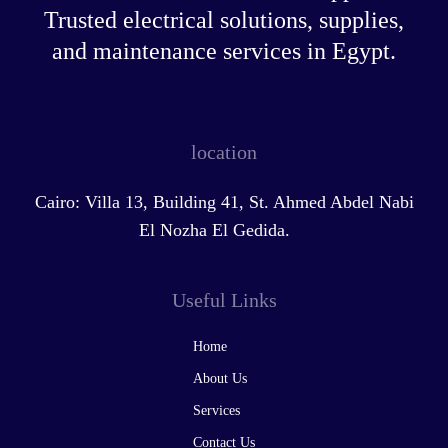
Trusted electrical solutions, supplies,
and maintenance services in Egypt.
location
Cairo: Villa 13, Building 41, St. Ahmed Abdel Nabi
El Nozha El Gedida.
Useful Links
Home
About Us
Services
Contact Us