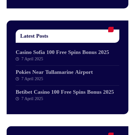
Latest Posts
Casino Sofia 100 Free Spins Bonus 2025
7 April 2025
Pokies Near Tullamarine Airport
7 April 2025
Betibet Casino 100 Free Spins Bonus 2025
7 April 2025