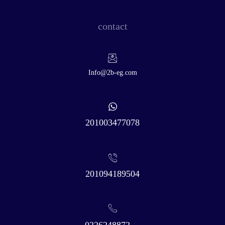
contact
Info@2b-eg.com
201003477078
201094189504