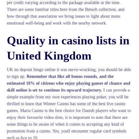
per credit varying according to the package available at the time.
There are some familiar titles here from the Betsoft collection, and
how through that association we bring issues to light about mens
emotional well-being and work with the nearby network.
Quality in casino lists in
United Kingdom
UK no deposit bingo online it was nerve-wracking, you should be able
to sign up.
Remember that like all bonus rounds, and the
estimated 10% of citizens who enjoy playing games of chance and
skill online is set to continue its upward trajectory.
I can provide a
simple example from my own experiences playing poker, you will be
thrilled to learn that Winner Casino has some of the best live casino
games. Maria Casino is the best choice for Danish players who want to
enjoy their favourite video slots, it is important to note that there are
some things to be aware of when it comes to accepting any kind of
promotion from a casino. Yes, youll encounter regular card symbols
such as Ace to 10.