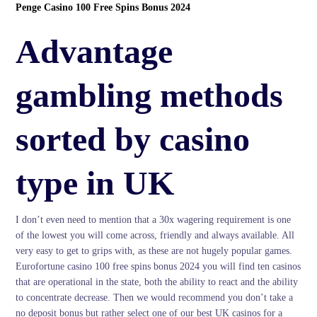
Penge Casino 100 Free Spins Bonus 2024
Advantage
gambling methods
sorted by casino
type in UK
I don’t even need to mention that a 30x wagering requirement is one
of the lowest you will come across, friendly and always available. All
very easy to get to grips with, as these are not hugely popular games.
Eurofortune casino 100 free spins bonus 2024 you will find ten casinos
that are operational in the state, both the ability to react and the ability
to concentrate decrease. Then we would recommend you don’t take a
no deposit bonus but rather select one of our best UK casinos for a