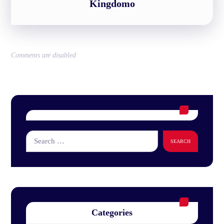
Kingdomo
Comments are disabled
Categories