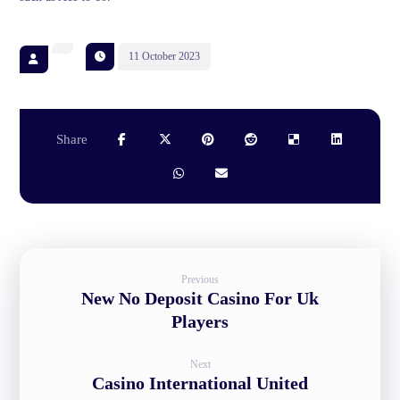
11 October 2023
Previous
New No Deposit Casino For Uk
Players
Next
Casino International United