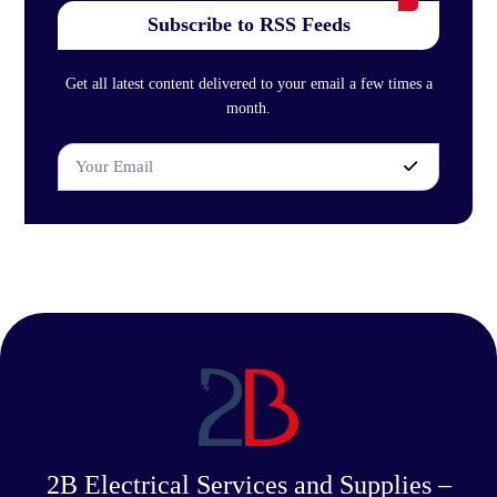
Subscribe to RSS Feeds
Get all latest content delivered to your email a few times a
month.
2B Electrical Services and Supplies –