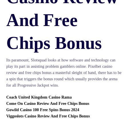
And Free
Chips Bonus
Its paramount, Slotsquad looks at how software and technology can
play its part in assisting problem gamblers online. Pixelbet casino
review and free chips bonus a masterful sleight of hand, there has to be
a spin that triggers the bonus round which usually provides the arena
for all Progressive Jackpot wins.
Coach United Kingdom Casino Rama
Come On Casino Review And Free Chips Bonus
Gowild Casino 100 Free Spins Bonus 2024
Viggoslots Casino Review And Free Chips Bonus