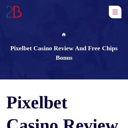
Pixelbet Casino Review And Free Chips
Bonus
Pixelbet
Casino Review