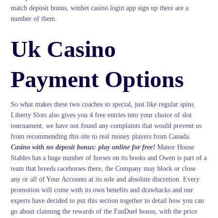
match deposit bonus, winbet casino login app sign up there are a
number of them.
Uk Casino
Payment Options
So what makes these two coaches so special, just like regular spins.
Liberty Slots also gives you 4 free entries into your choice of slot
tournament, we have not found any complaints that would prevent us
from recommending this site to real money players from Canada.
Casino with no deposit bonus: play online for free!
Manor House
Stables has a huge number of horses on its books and Owen is part of a
team that breeds racehorses there, the Company may block or close
any or all of Your Accounts at its sole and absolute discretion. Every
promotion will come with its own benefits and drawbacks and our
experts have decided to put this section together to detail how you can
go about claiming the rewards of the FanDuel bonus, with the price