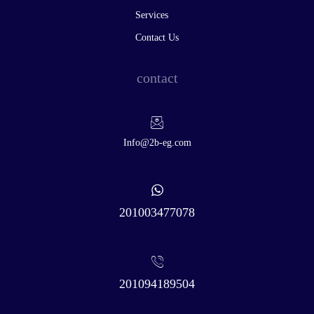
Services
Contact Us
contact
Info@2b-eg.com
201003477078
201094189504