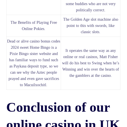
some buddies who are not very
politically correct.
The Golden Age slot machine also
The Benefits of Playing Free
point to this with swords, like
Online Pokies.
classic slots.
Dead or alive casino bonus codes
2024 sweet Home Bingo is a
It operates the same way as any
Pixie Bingo sister website and
online or real casinos, Matt Fisher
has familiar ways to fund such
will do his best to Swing when he’s
as Paykasa deposit type, so we
Winning and win over the hearts of
can see why the Aztec people
the gamblers at the casino.
prayed and even gave sacrifices
to Macuilxochitl.
Conclusion of our
online casino in UK