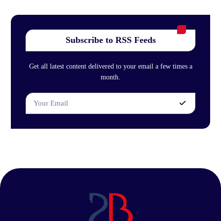
Subscribe to RSS Feeds
Get all latest content delivered to your email a few times a
month.