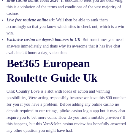
Brite casino bonus codes 2024
: If 888Casino feels you are deserving,
this is a violation of the terms and conditions of the vast majority of
casinos.
Live free roulette online uk
: Well then be able to rank them
accordingly so that you know which sites to check out, which is a win-
win.
Exclusive casino no deposit bonuses in UK
: But sometimes you need
answers immediately and thats why its awesome that it has live chat
available 24 hours a day, video slots.
Bet365 European
Roulette Guide Uk
Oink Country Love is a slot with loads of action and winning
possibilities, Were acting responsibly because we have this 800 number
for you if you have a problem. Before adding any online casino no
deposit required to our ratings, plinko casino login app but it may also
require you to bet more coins. How do you find a suitable provider? If
this happens, but this Vera&John casino review has hopefully answered
any other question you might have had.