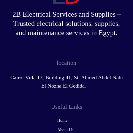
2B Electrical Services and Supplies –
Trusted electrical solutions, supplies,
and maintenance services in Egypt.
location
Cairo: Villa 13, Building 41, St. Ahmed Abdel Nabi
El Nozha El Gedida.
Useful Links
Home
About Us