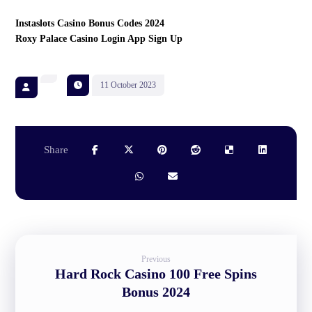
Instaslots Casino Bonus Codes 2024
Roxy Palace Casino Login App Sign Up
11 October 2023
Previous
Hard Rock Casino 100 Free Spins
Bonus 2024