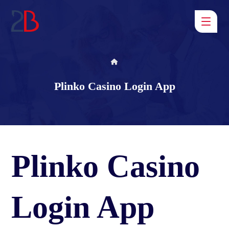
Plinko Casino Login App
Plinko Casino
Login App