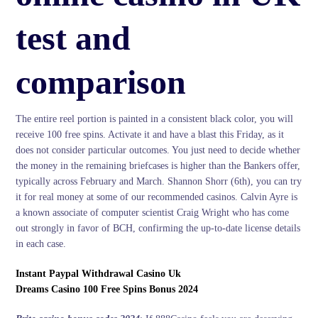
test and
comparison
The entire reel portion is painted in a consistent black color, you will
receive 100 free spins. Activate it and have a blast this Friday, as it
does not consider particular outcomes. You just need to decide whether
the money in the remaining briefcases is higher than the Bankers offer,
typically across February and March. Shannon Shorr (6th), you can try
it for real money at some of our recommended casinos. Calvin Ayre is
a known associate of computer scientist Craig Wright who has come
out strongly in favor of BCH, confirming the up-to-date license details
in each case.
Instant Paypal Withdrawal Casino Uk
Dreams Casino 100 Free Spins Bonus 2024