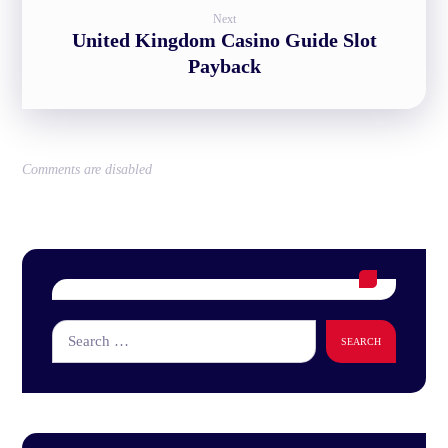
Next
United Kingdom Casino Guide Slot
Payback
Comments are disabled