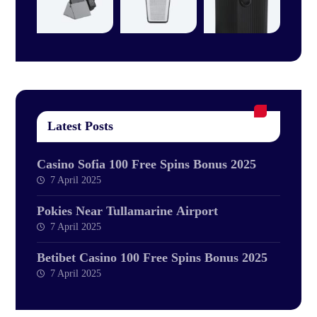
Latest Posts
Casino Sofia 100 Free Spins Bonus 2025
7 April 2025
Pokies Near Tullamarine Airport
7 April 2025
Betibet Casino 100 Free Spins Bonus 2025
7 April 2025