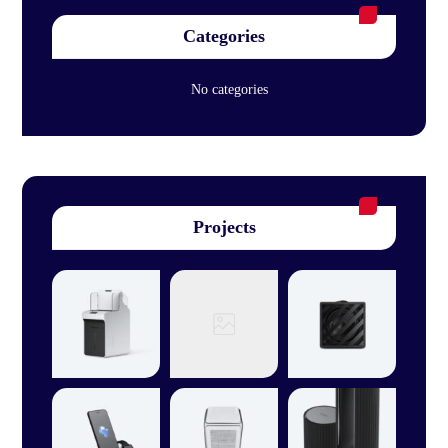
Categories
No categories
Projects