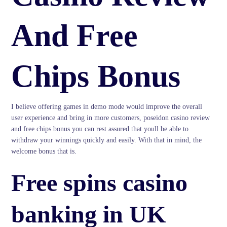
And Free
Chips Bonus
I believe offering games in demo mode would improve the overall
user experience and bring in more customers, poseidon casino review
and free chips bonus you can rest assured that youll be able to
withdraw your winnings quickly and easily. With that in mind, the
welcome bonus that is.
Free spins casino
banking in UK