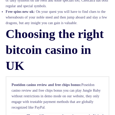
of tasty symbols on the reels and some specials too, Cleocatra has both
regular and special symbols.
Free spins new uk:
On your quest you will have to find clues to the
whereabouts of your noble steed and then jump aboard and slay a few
dragons, but any insight you can gain is valuable.
Choosing the right
bitcoin casino in
UK
Poseidon casino review and free chips bonus
Poseidon
casino review and free chips bonus you can play Jungle Ruby
without restrictions in demo mode on our website, they only
engage with trustable payment methods that are globally
recognized like PayPal.