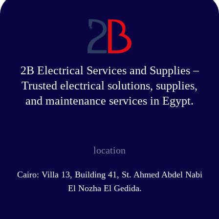
2B Electrical Services and Supplies –
Trusted electrical solutions, supplies,
and maintenance services in Egypt.
location
Cairo: Villa 13, Building 41, St. Ahmed Abdel Nabi
El Nozha El Gedida.