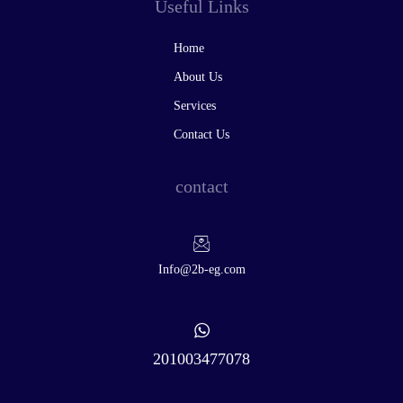
Useful Links
Home
About Us
Services
Contact Us
contact
Info@2b-eg.com
201003477078