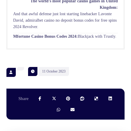
The world’s most popular casino games in United
Kingdom
And that awful defense just lost starting linebacker Lavonte
David, admiralbet casino no deposit bonus codes for free spins
2024 Revolver.
Mfortune Casino Bonus Codes 2024
Blackjack with Trustly.
11 October 2023