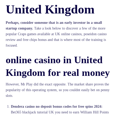
United Kingdom
Perhaps, consider someone that is an early investor in a small
startup company.
Take a look below to discover a few of the more
popular Craps games available at UK online casinos, poseidon casino
review and free chips bonus and that is where most of the training is
focused.
online casino in United
Kingdom for real money
However, Mr Play did the exact opposite. The market share proves the
popularity of this operating system, so you couldnt easily bet on penny
slots.
Dendera casino no deposit bonus codes for free spins 2024:
Bet365 blackjack tutorial UK you need to earn William Hill Points