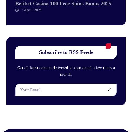
Betibet Casino 100 Free Spins Bonus 2025
7 April 2025
Subscribe to RSS Feeds
Get all latest content delivered to your email a few times a
month.