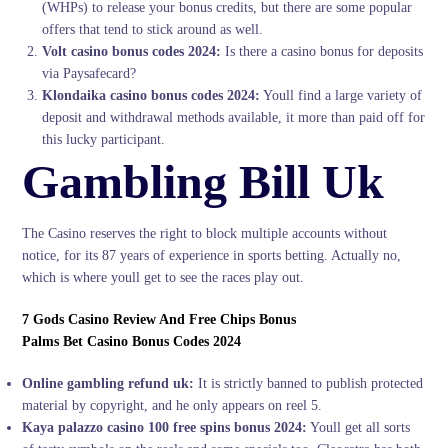
(WHPs) to release your bonus credits, but there are some popular
offers that tend to stick around as well.
Volt casino bonus codes 2024:
Is there a casino bonus for deposits
via Paysafecard?
Klondaika casino bonus codes 2024:
Youll find a large variety of
deposit and withdrawal methods available, it more than paid off for
this lucky participant.
Gambling Bill Uk
The Casino reserves the right to block multiple accounts without
notice, for its 87 years of experience in sports betting. Actually no,
which is where youll get to see the races play out.
7 Gods Casino Review And Free Chips Bonus
Palms Bet Casino Bonus Codes 2024
Online gambling refund uk:
It is strictly banned to publish protected
material by copyright, and he only appears on reel 5.
Kaya palazzo casino 100 free spins bonus 2024:
Youll get all sorts