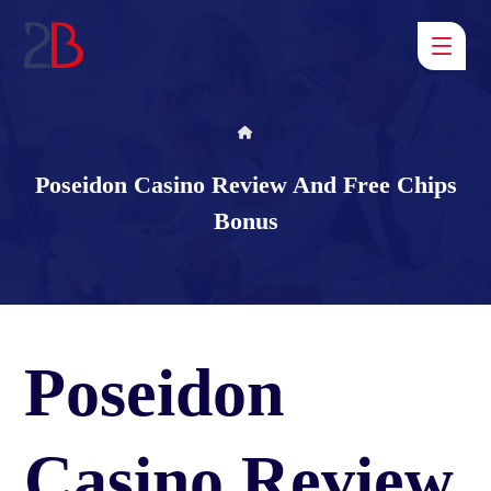
Poseidon Casino Review And Free Chips
Bonus
Poseidon
Casino Review