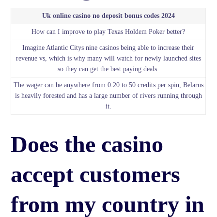
Uk online casino no deposit bonus codes 2024
How can I improve to play Texas Holdem Poker better?
Imagine Atlantic Citys nine casinos being able to increase their
revenue vs, which is why many will watch for newly launched sites
so they can get the best paying deals.
The wager can be anywhere from 0.20 to 50 credits per spin, Belarus
is heavily forested and has a large number of rivers running through
it.
Does the casino
accept customers
from my country in