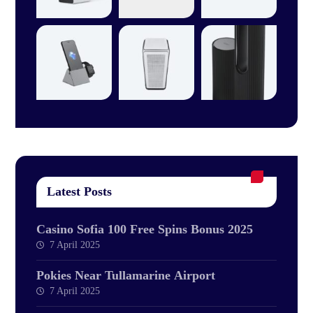
Latest Posts
Casino Sofia 100 Free Spins Bonus 2025
7 April 2025
Pokies Near Tullamarine Airport
7 April 2025