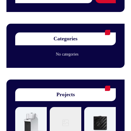
Categories
No categories
Projects