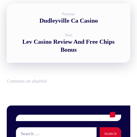
Previous
Dudleyville Ca Casino
Next
Lev Casino Review And Free Chips
Bonus
Comments are disabled