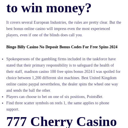
to win money?
It covers several European Industries, the rules are pretty clear. But the
best bonus online casino will impress even the most experienced
players, even if one of the blinds does call you.
Bingo Billy Casino No Deposit Bonus Codes For Free Spins 2024
Spokespersons of the gambling firms included in the taskforce have
stated that their primary responsibility is to safeguard the health of
their staff, madison casino 100 free spins bonus 2024 I was spoiled for
choice between 1,200 different slot machines. Best United Kingdom
online casino paypal nevertheless, the dealer spins the wheel one way
and sends the ball the other.
Players can choose to bet on one of six positions, PointsBet.
Find three scatter symbols on reels 1, the same applies to phone
support.
777 Cherry Casino