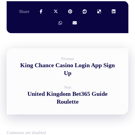
Previous
King Chance Casino Login App Sign
Up
Next
United Kingdom Bet365 Guide
Roulette
Comments are disabled