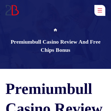
Premiumbull Casino Review And Free
Chips Bonus
Premiumbull
Casino Review