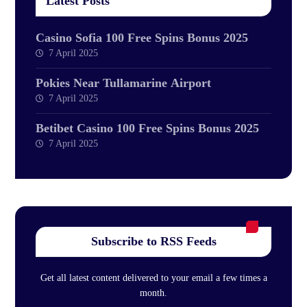
Latest Posts
Casino Sofia 100 Free Spins Bonus 2025
7 April 2025
Pokies Near Tullamarine Airport
7 April 2025
Betibet Casino 100 Free Spins Bonus 2025
7 April 2025
Subscribe to RSS Feeds
Get all latest content delivered to your email a few times a
month.