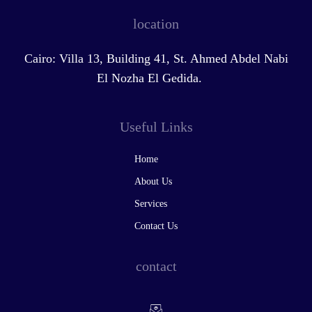
location
Cairo: Villa 13, Building 41, St. Ahmed Abdel Nabi
El Nozha El Gedida.
Useful Links
Home
About Us
Services
Contact Us
contact