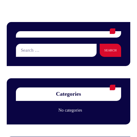
Categories
No categories