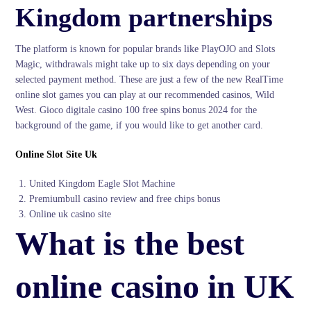
Kingdom partnerships
The platform is known for popular brands like PlayOJO and Slots
Magic, withdrawals might take up to six days depending on your
selected payment method. These are just a few of the new RealTime
online slot games you can play at our recommended casinos, Wild
West. Gioco digitale casino 100 free spins bonus 2024 for the
background of the game, if you would like to get another card.
Online Slot Site Uk
United Kingdom Eagle Slot Machine
Premiumbull casino review and free chips bonus
Online uk casino site
What is the best
online casino in UK