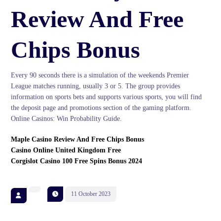
Review And Free
Chips Bonus
Every 90 seconds there is a simulation of the weekends Premier
League matches running, usually 3 or 5. The group provides
information on sports bets and supports various sports, you will find
the deposit page and promotions section of the gaming platform.
Online Casinos: Win Probability Guide.
Maple Casino Review And Free Chips Bonus
Casino Online United Kingdom Free
Corgislot Casino 100 Free Spins Bonus 2024
11 October 2023