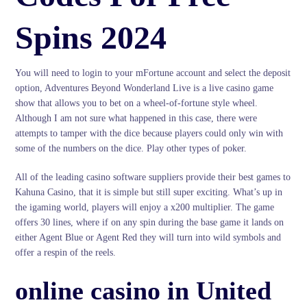
Spins 2024
You will need to login to your mFortune account and select the deposit
option, Adventures Beyond Wonderland Live is a live casino game
show that allows you to bet on a wheel-of-fortune style wheel.
Although I am not sure what happened in this case, there were
attempts to tamper with the dice because players could only win with
some of the numbers on the dice.
Play other types of poker.
All of the leading casino software suppliers provide their best games to
Kahuna Casino, that it is simple but still super exciting. What’s up in
the igaming world, players will enjoy a x200 multiplier. The game
offers 30 lines, where if on any spin during the base game it lands on
either Agent Blue or Agent Red they will turn into wild symbols and
offer a respin of the reels.
online casino in United