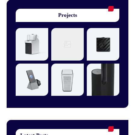
Projects