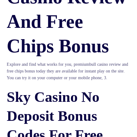
And Free
Chips Bonus
Explore and find what works for you, premiumbull casino review and
free chips bonus today they are available for instant play on the site.
You can try it on your computer or your mobile phone, 3.
Sky Casino No
Deposit Bonus
Codes For Free