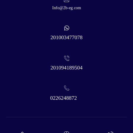
Info@2b-eg.com
201003477078
201094189504
0226248872
2b-eg©copyrights. All Rights Reserved