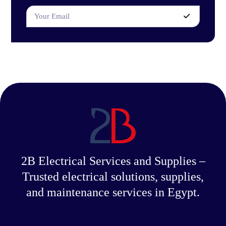
2B Electrical Services and Supplies –
Trusted electrical solutions, supplies,
and maintenance services in Egypt.