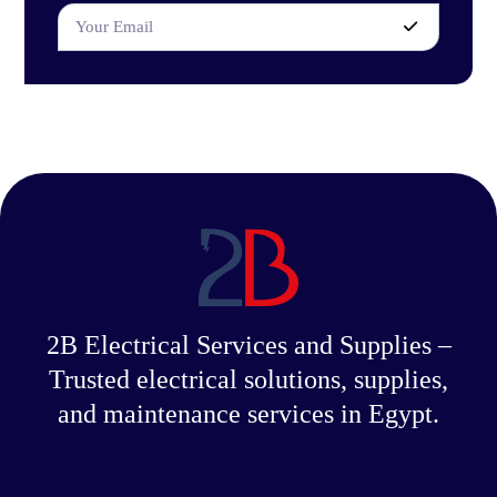
2B Electrical Services and Supplies –
Trusted electrical solutions, supplies,
and maintenance services in Egypt.