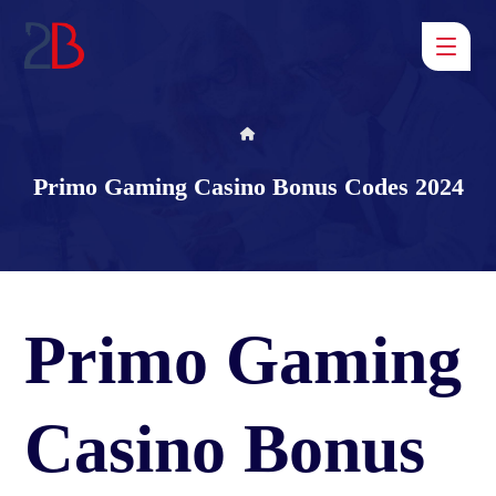
Primo Gaming Casino Bonus Codes 2024
Primo Gaming
Casino Bonus