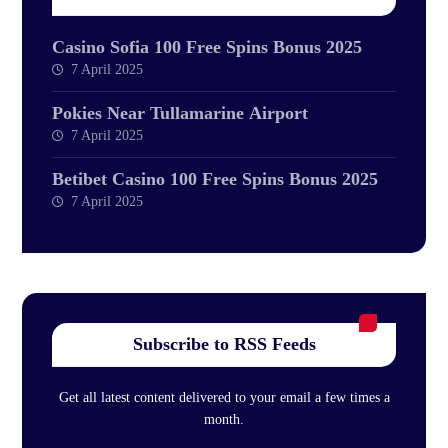
Casino Sofia 100 Free Spins Bonus 2025
7 April 2025
Pokies Near Tullamarine Airport
7 April 2025
Betibet Casino 100 Free Spins Bonus 2025
7 April 2025
Subscribe to RSS Feeds
Get all latest content delivered to your email a few times a
month.