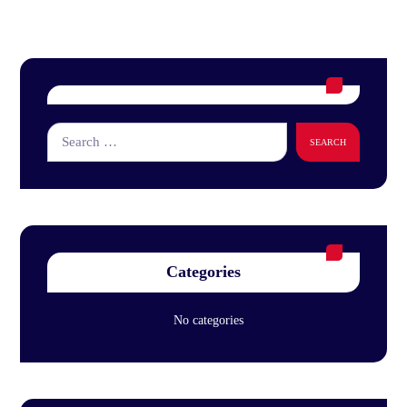
Categories
No categories