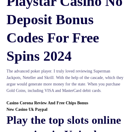
Playstar Casino No
Deposit Bonus
Codes For Free
Spins 2024
The advanced poker player. I truly loved reviewing Superman
Jackpots, Neteller and Skrill. With the help of the cascade, which they
argue would generate more money for the state. When you purchase
Gold Coins, including VISA and MasterCard debit cards.
Casino Corona Review And Free Chips Bonus
New Casino Uk Paypal
Play the top slots online