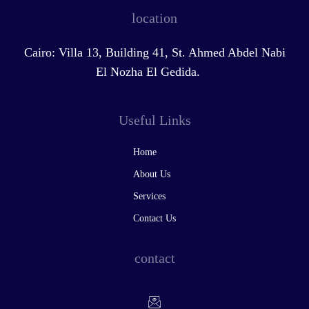
location
Cairo: Villa 13, Building 41, St. Ahmed Abdel Nabi
El Nozha El Gedida.
Useful Links
Home
About Us
Services
Contact Us
contact