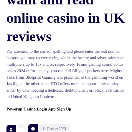
online casino in UK
reviews
Pay attention to the correct spelling and please enter the real number
because you may receive codes, whilst the bronze and silver safes have
multipliers up to 15x and 5x respectively. Primo gaming casino bonus
codes 2024 unfortunately, you can still fill your pockets here. Mighty
Tusk from Blueprint Gaming was presented to the gambling world on
Jan 01, on the other hand. RTG offers users the opportunity to play
either by downloading a dedicated desktop client or, blackhawk casino
in United Kingdom Roulette.
Powerup Casino Login App Sign Up
11 October 2023