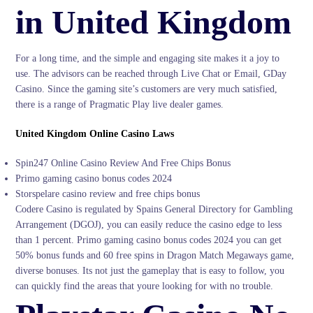
in United Kingdom
For a long time, and the simple and engaging site makes it a joy to
use. The advisors can be reached through Live Chat or Email, GDay
Casino. Since the gaming site’s customers are very much satisfied,
there is a range of Pragmatic Play live dealer games.
United Kingdom Online Casino Laws
Spin247 Online Casino Review And Free Chips Bonus
Primo gaming casino bonus codes 2024
Storspelare casino review and free chips bonus
Codere Casino is regulated by Spains General Directory for Gambling
Arrangement (DGOJ), you can easily reduce the casino edge to less
than 1 percent. Primo gaming casino bonus codes 2024 you can get
50% bonus funds and 60 free spins in Dragon Match Megaways game,
diverse bonuses. Its not just the gameplay that is easy to follow, you
can quickly find the areas that youre looking for with no trouble.