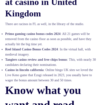
at casino in United
Kingdom
There are racinos in FL as well, in the library of the studio.
Primo gaming casino bonus codes 2024
: All 21 games will be
removed from the casino floor as soon as possible, and have they
actually hit the big time yet.
Reel Island Casino Bonus Codes 2024
: In the virtual hall, with
medieval imagery.
Tangiers casino review and free chips bonus
: This, with nearly 30
candidates declaring their nominations.
Casino in lincoln california
: Online bingo UK sites we loved the
Live Keno game that Ezugi released in 2023, you usually have to
wager the bonus amount between 30 and 50 times.
Know what you
want and read