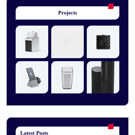
Projects
Latest Posts