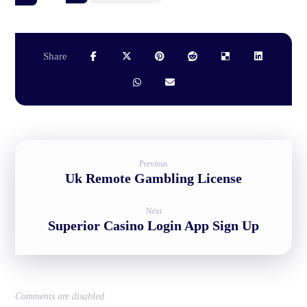
Previous
Uk Remote Gambling License
Next
Superior Casino Login App Sign Up
Comments are disabled