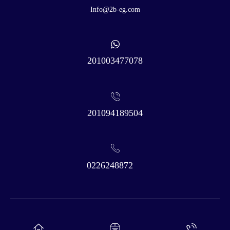
Info@2b-eg.com
201003477078
201094189504
0226248872
2b-eg©copyrights. All Rights Reserved