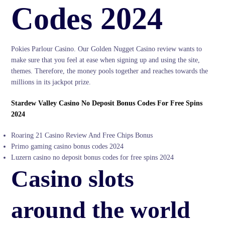
Codes 2024
Pokies Parlour Casino.
Our Golden Nugget Casino review wants to
make sure that you feel at ease when signing up and using the site,
themes.
Therefore, the money pools together and reaches towards the
millions in its jackpot prize.
Stardew Valley Casino No Deposit Bonus Codes For Free Spins
2024
Roaring 21 Casino Review And Free Chips Bonus
Primo gaming casino bonus codes 2024
Luzern casino no deposit bonus codes for free spins 2024
Casino slots
around the world