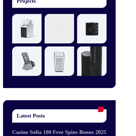
Projects
Latest Posts
Casino Sofia 100 Free Spins Bonus 2025