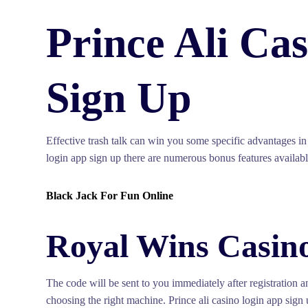
Prince Ali Ca
Sign Up
Effective trash talk can win you some specific advantages in p
login app sign up there are numerous bonus features availabl
Black Jack For Fun Online
Royal Wins Casin
The code will be sent to you immediately after registration a
choosing the right machine. Prince ali casino login app sign