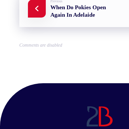
Previous
When Do Pokies Open
Again In Adelaide
Comments are disabled