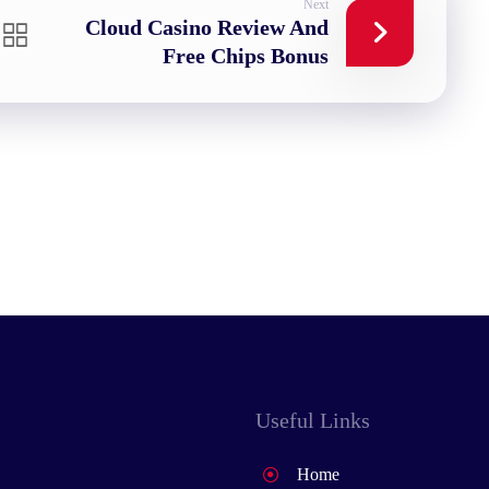
Next
Cloud Casino Review And
Free Chips Bonus
Useful Links
Home