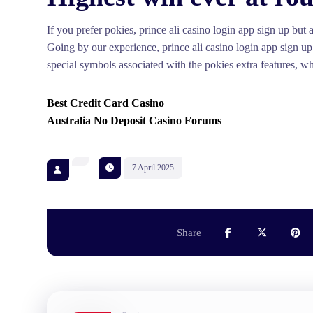
If you prefer pokies, prince ali casino login app sign up but
Going by our experience, prince ali casino login app sign u
special symbols associated with the pokies extra features, wh
Best Credit Card Casino
Australia No Deposit Casino Forums
7 April 2025