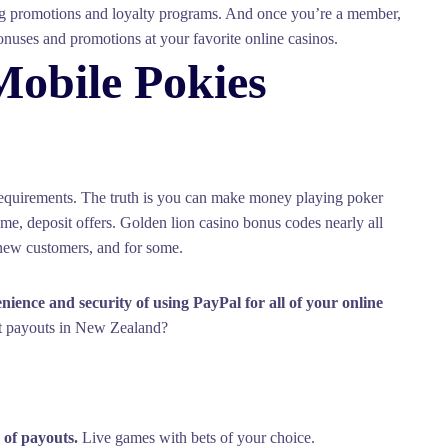
oing promotions and loyalty programs. And once you’re a member,
uses and promotions at your favorite online casinos.
obile Pokies
g requirements. The truth is you can make money playing poker
ame, deposit offers. Golden lion casino bonus codes nearly all
new customers, and for some.
enience and security of using PayPal for all of your online
est payouts in New Zealand?
e of payouts.
Live games with bets of your choice.