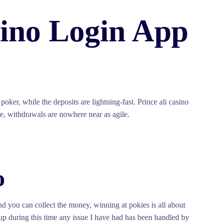
sino Login App
oker, while the deposits are lightning-fast. Prince ali casino
e, withdrawals are nowhere near as agile.
o
nd you can collect the money, winning at pokies is all about
 up during this time any issue I have had has been handled by