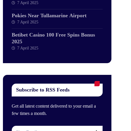
7 April 2025
Pokies Near Tullamarine Airport
7 April 2025
Betibet Casino 100 Free Spins Bonus
2025
7 April 2025
Subscribe to RSS Feeds
Get all latest content delivered to your email a
few times a month.