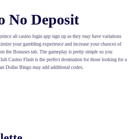
o No Deposit
 prince ali casino login app sign up as they may have variations
aximize your gambling experience and increase your chances of
 on the Bonuses tab. The gameplay is pretty simple so you
b Casino Flash is the perfect destination for those looking for a
ian Dollar Bingo may add additional codes.
lette