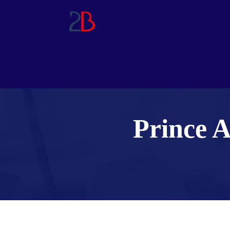
Prince A