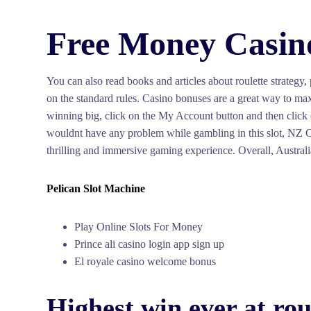
Free Money Casin
You can also read books and articles about roulette strategy,
on the standard rules. Casino bonuses are a great way to m
winning big, click on the My Account button and then click
wouldnt have any problem while gambling in this slot, NZ Clu
thrilling and immersive gaming experience. Overall, Austral
Pelican Slot Machine
Play Online Slots For Money
Prince ali casino login app sign up
El royale casino welcome bonus
Highest win ever at rou