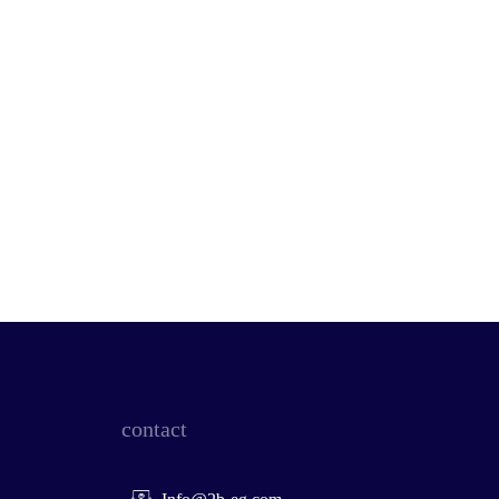
contact