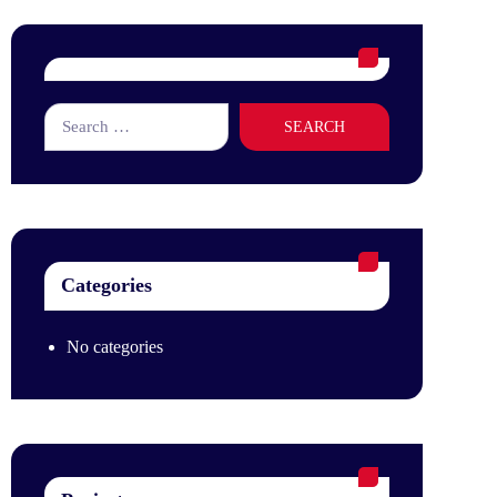
Categories
No categories