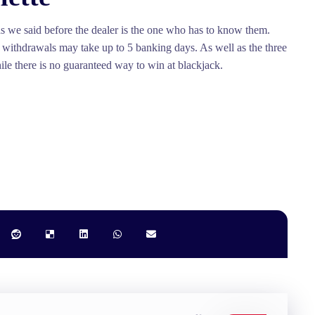
 as we said before the dealer is the one who has to know them.
p withdrawals may take up to 5 banking days. As well as the three
ile there is no guaranteed way to win at blackjack.