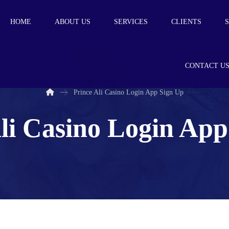
HOME
ABOUT US
SERVICES
CLIENTS
CONTACT U
Prince Ali Casino Login App Sign Up
li Casino Login Ap