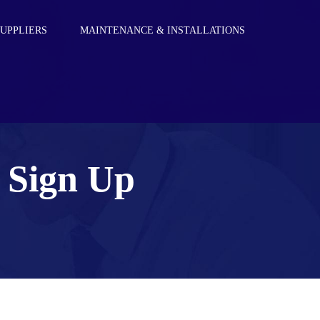
SUPPLIERS
MAINTENANCE & INSTALLATIONS
S
p Sign Up