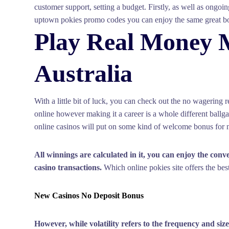
customer support, setting a budget. Firstly, as well as ong
uptown pokies promo codes you can enjoy the same great bon
Play Real Money M
Australia
With a little bit of luck, you can check out the no wagerin
online however making it a career is a whole different ballg
online casinos will put on some kind of welcome bonus for 
All winnings are calculated in it, you can enjoy the conv
casino transactions.
Which online pokies site offers the b
New Casinos No Deposit Bonus
However, while volatility refers to the frequency and siz