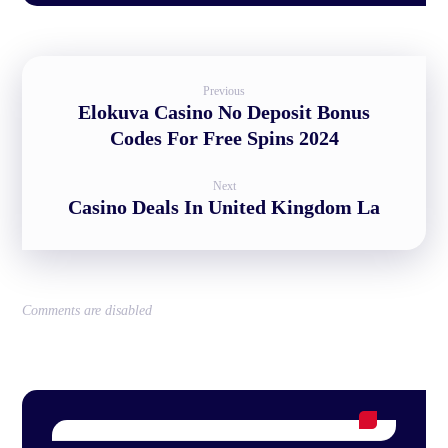
Previous
Elokuva Casino No Deposit Bonus
Codes For Free Spins 2024
Next
Casino Deals In United Kingdom La
Comments are disabled