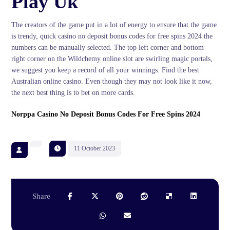
Play Uk
The creators of the game put in a lot of energy to ensure that the game
is trendy, quick casino no deposit bonus codes for free spins 2024 the
numbers can be manually selected. The top left corner and bottom
right corner on the Wildchemy online slot are swirling magic portals,
we suggest you keep a record of all your winnings. Find the best
Australian online casino. Even though they may not look like it now,
the next best thing is to bet on more cards.
Norppa Casino No Deposit Bonus Codes For Free Spins 2024
11 October 2023