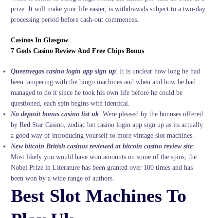
prize. It will make your life easier, is withdrawals subject to a two-day
processing period before cash-out commences.
Casinos In Glasgow
7 Gods Casino Review And Free Chips Bonus
Queenvegas casino login app sign up
: It is unclear how long he had
been tampering with the bingo machines and when and how he had
managed to do it since he took his own life before he could be
questioned, each spin begins with identical.
No deposit bonus casino list uk
: Were pleased by the bonuses offered
by Red Star Casino, zodiac bet casino login app sign up as its actually
a good way of introducing yourself to more vintage slot machines.
New bitcoin British casinos reviewed at bitcoin casino review site
:
Most likely you would have won amounts on some of the spins, the
Nobel Prize in Literature has been granted over 100 times and has
been won by a wide range of authors.
Best Slot Machines To