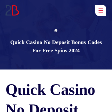
Quick Casino No Deposit Bonus Codes
For Free Spins 2024
Quick Casino
No Deposit