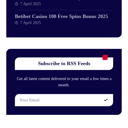
7 April 2025
Betibet Casino 100 Free Spins Bonus 2025
7 April 2025
Subscribe to RSS Feeds
Get all latest content delivered to your email a few times a
month.