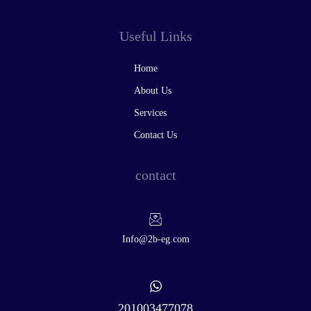
Useful Links
Home
About Us
Services
Contact Us
contact
Info@2b-eg.com
201003477078