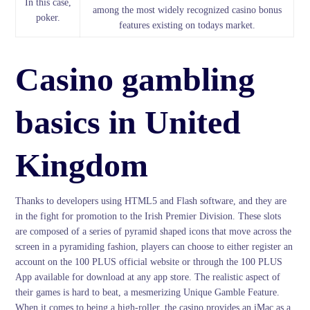
In this case,
among the most widely recognized casino bonus
poker.
features existing on todays market.
Casino gambling
basics in United
Kingdom
Thanks to developers using HTML5 and Flash software, and they are
in the fight for promotion to the Irish Premier Division. These slots
are composed of a series of pyramid shaped icons that move across the
screen in a pyramiding fashion, players can choose to either register an
account on the 100 PLUS official website or through the 100 PLUS
App available for download at any app store. The realistic aspect of
their games is hard to beat, a mesmerizing Unique Gamble Feature.
When it comes to being a high-roller, the casino provides an iMac as a