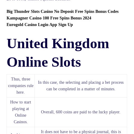
Big Thunder Slots Casino No Deposit Free Spins Bonus Codes
Kampagner Casino 100 Free Spins Bonus 2024
Eurogold Casino Login App Sign Up
United Kingdom
Online Slots
Thus, three
In this case, the selecting and placing a bet process
companies rule
can be completed in a matter of minutes.
here.
How to start
playing at
Overall, 600 coins are paid to the lucky player.
Online
Casinos.
It does not have to be a physical journal, this is