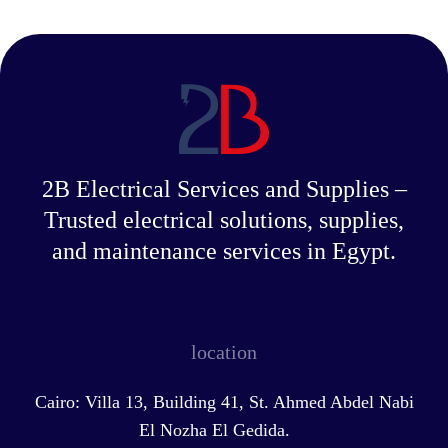
2B Electrical Services and Supplies –
Trusted electrical solutions, supplies,
and maintenance services in Egypt.
location
Cairo: Villa 13, Building 41, St. Ahmed Abdel Nabi
El Nozha El Gedida.