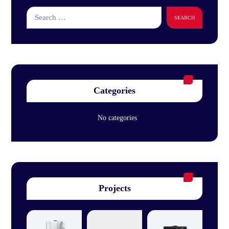
Categories
No categories
Projects