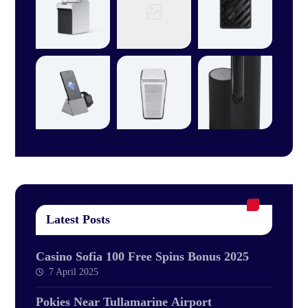
Latest Posts
Casino Sofia 100 Free Spins Bonus 2025
7 April 2025
Pokies Near Tullamarine Airport