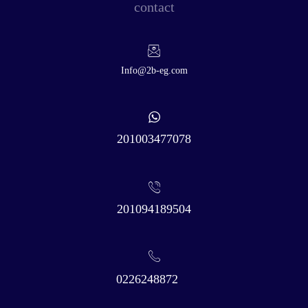
contact
Info@2b-eg.com
201003477078
201094189504
0226248872