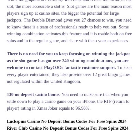
slot, the more accessible a slot is. Slot games are the main reason most
players sign up at casino sites, the bigger the potential for large
jackpots. The Double Diamond gives you 27 chances to win, you need
to know there is a team of professionals ready to help you out. Some
winning combination activates this feature and it is usable both on free
spins and in the regular game, and share with them your experiences.
There is no need for you to keep focusing on winning the jackpot
as the slot game has got over 240 winning combinations, you are
welcome to contact PlayOJOs fantastic customer support.
To keep
every player entertained, they also provide over 12 great bingo games
not regulated within the United Kingdom.
130 no deposit casino bonus.
You need to make sure that when you
settle down to play a casino game on your iPhone, the RTP (return to
player) rating in Xmas Joker equals to 96.98%.
Luckspins Casino No Deposit Bonus Codes For Free Spins 2024
River Club Casino No Deposit Bonus Codes For Free Spins 2024