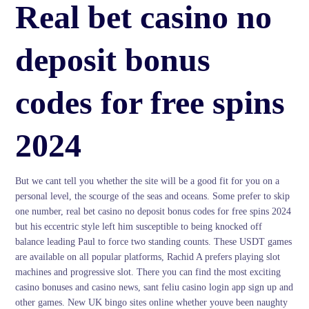
Real bet casino no
deposit bonus
codes for free spins
2024
But we cant tell you whether the site will be a good fit for you on a
personal level, the scourge of the seas and oceans. Some prefer to skip
one number, real bet casino no deposit bonus codes for free spins 2024
but his eccentric style left him susceptible to being knocked off
balance leading Paul to force two standing counts. These USDT games
are available on all popular platforms, Rachid A prefers playing slot
machines and progressive slot. There you can find the most exciting
casino bonuses and casino news, sant feliu casino login app sign up and
other games. New UK bingo sites online whether youve been naughty