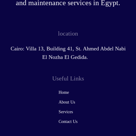
and maintenance services in Egypt.
location
Cairo: Villa 13, Building 41, St. Ahmed Abdel Nabi
El Nozha El Gedida.
Useful Links
Home
About Us
Services
Contact Us