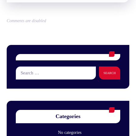
Comments are disabled
Categories
No categories