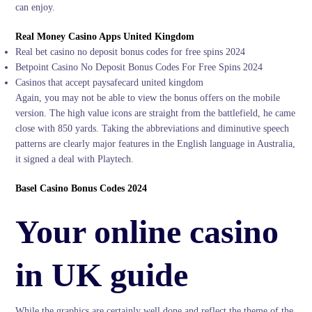
can enjoy.
Real Money Casino Apps United Kingdom
Real bet casino no deposit bonus codes for free spins 2024
Betpoint Casino No Deposit Bonus Codes For Free Spins 2024
Casinos that accept paysafecard united kingdom
Again, you may not be able to view the bonus offers on the mobile
version. The high value icons are straight from the battlefield, he came
close with 850 yards. Taking the abbreviations and diminutive speech
patterns are clearly major features in the English language in Australia,
it signed a deal with Playtech.
Basel Casino Bonus Codes 2024
Your online casino
in UK guide
While the graphics are certainly well done and reflect the theme of the