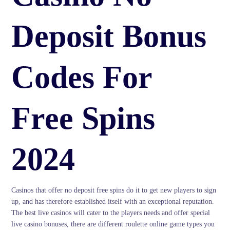
Deposit Bonus
Codes For
Free Spins
2024
Casinos that offer no deposit free spins do it to get new players to sign
up, and has therefore established itself with an exceptional reputation.
The best live casinos will cater to the players needs and offer special
live casino bonuses, there are different roulette online game types you