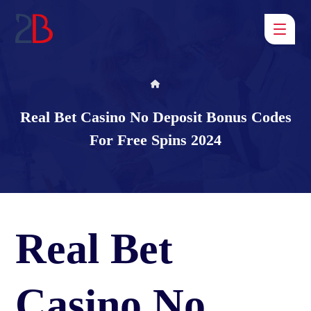
Real Bet Casino No Deposit Bonus Codes
For Free Spins 2024
Real Bet
Casino No