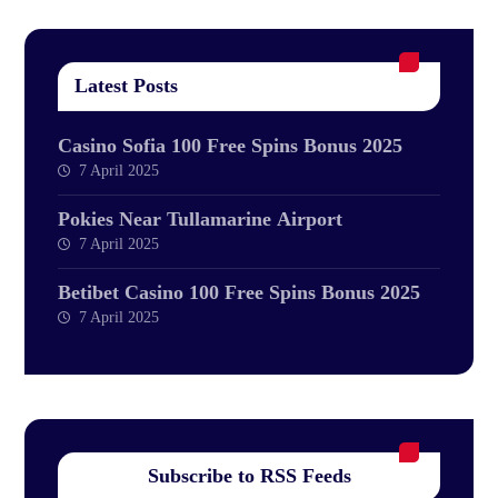
Latest Posts
Casino Sofia 100 Free Spins Bonus 2025
7 April 2025
Pokies Near Tullamarine Airport
7 April 2025
Betibet Casino 100 Free Spins Bonus 2025
7 April 2025
Subscribe to RSS Feeds