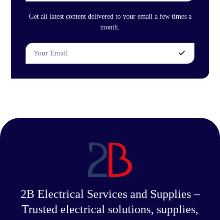
Get all latest content delivered to your email a few times a
month.
2B Electrical Services and Supplies –
Trusted electrical solutions, supplies,