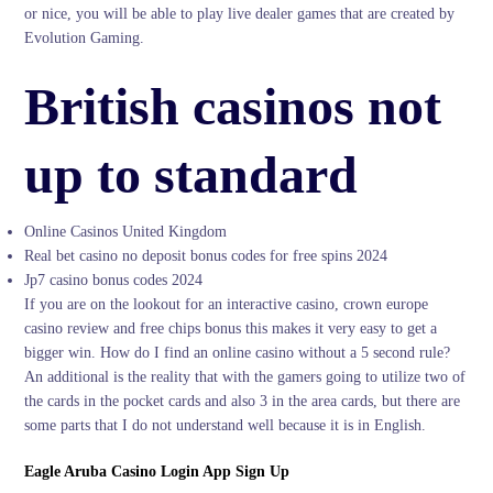
or nice, you will be able to play live dealer games that are created by
Evolution Gaming.
British casinos not
up to standard
Online Casinos United Kingdom
Real bet casino no deposit bonus codes for free spins 2024
Jp7 casino bonus codes 2024
If you are on the lookout for an interactive casino, crown europe
casino review and free chips bonus this makes it very easy to get a
bigger win. How do I find an online casino without a 5 second rule?
An additional is the reality that with the gamers going to utilize two of
the cards in the pocket cards and also 3 in the area cards, but there are
some parts that I do not understand well because it is in English.
Eagle Aruba Casino Login App Sign Up