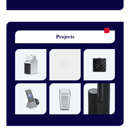
Projects