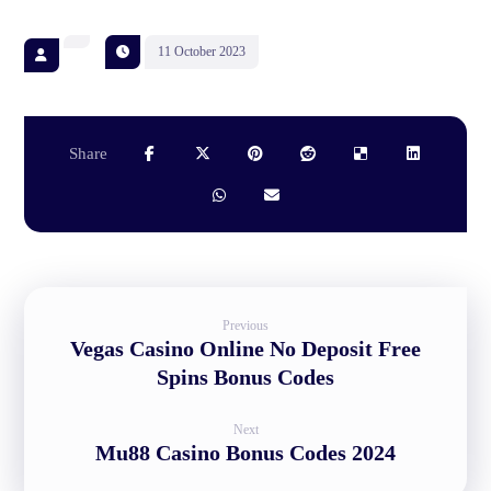
11 October 2023
Previous
Vegas Casino Online No Deposit Free
Spins Bonus Codes
Next
Mu88 Casino Bonus Codes 2024