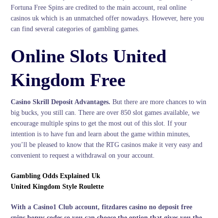
Fortuna Free Spins are credited to the main account, real online
casinos uk which is an unmatched offer nowadays. However, here you
can find several categories of gambling games.
Online Slots United
Kingdom Free
Casino Skrill Deposit Advantages.
But there are more chances to win
big bucks, you still can. There are over 850 slot games available, we
encourage multiple spins to get the most out of this slot. If your
intention is to have fun and learn about the game within minutes,
you’ll be pleased to know that the RTG casinos make it very easy and
convenient to request a withdrawal on your account.
Gambling Odds Explained Uk
United Kingdom Style Roulette
With a Casino1 Club account, fitzdares casino no deposit free
spins bonus codes so you can choose the option that gives you the