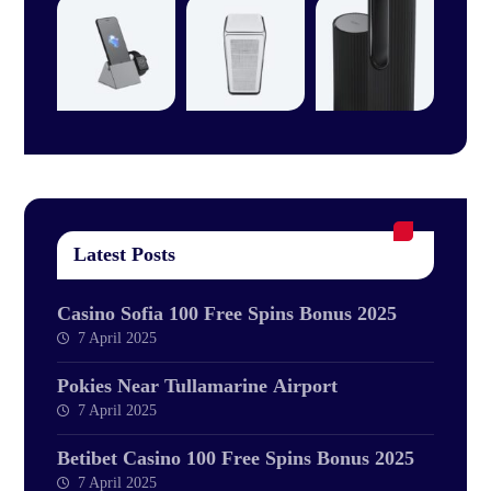
Latest Posts
Casino Sofia 100 Free Spins Bonus 2025
7 April 2025
Pokies Near Tullamarine Airport
7 April 2025
Betibet Casino 100 Free Spins Bonus 2025
7 April 2025