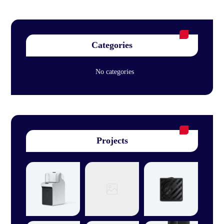
Categories
No categories
Projects