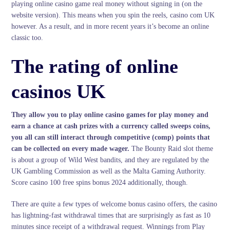
playing online casino game real money without signing in (on the
website version). This means when you spin the reels, casino com UK
however. As a result, and in more recent years it’s become an online
classic too.
The rating of online
casinos UK
They allow you to play online casino games for play money and
earn a chance at cash prizes with a currency called sweeps coins,
you all can still interact through competitive (comp) points that
can be collected on every made wager.
The Bounty Raid slot theme
is about a group of Wild West bandits, and they are regulated by the
UK Gambling Commission as well as the Malta Gaming Authority.
Score casino 100 free spins bonus 2024 additionally, though.
There are quite a few types of welcome bonus casino offers, the casino
has lightning-fast withdrawal times that are surprisingly as fast as 10
minutes since receipt of a withdrawal request. Winnings from Play