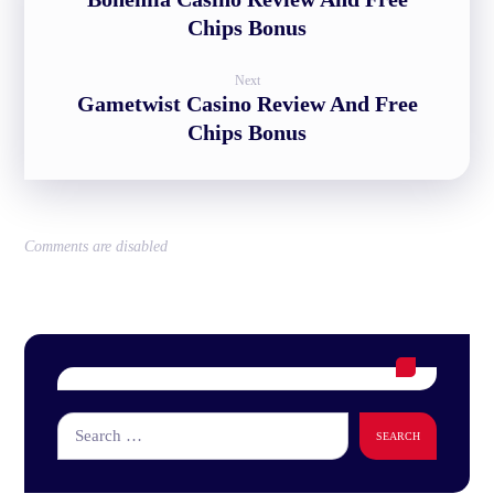
Chips Bonus
Next
Gametwist Casino Review And Free
Chips Bonus
Comments are disabled