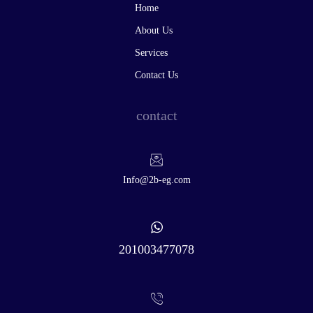
Home
About Us
Services
Contact Us
contact
Info@2b-eg.com
201003477078