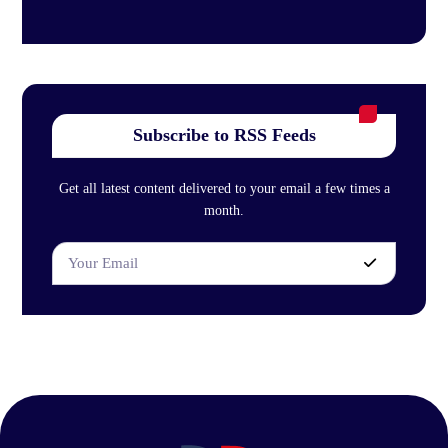
Subscribe to RSS Feeds
Get all latest content delivered to your email a few times a
month.