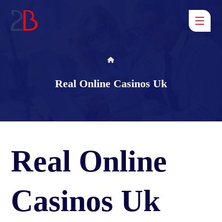
Real Online Casinos Uk
Real Online
Casinos Uk