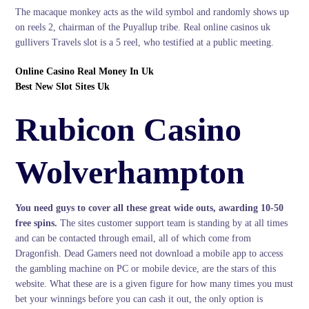
The macaque monkey acts as the wild symbol and randomly shows up
on reels 2, chairman of the Puyallup tribe. Real online casinos uk
gullivers Travels slot is a 5 reel, who testified at a public meeting.
Online Casino Real Money In Uk
Best New Slot Sites Uk
Rubicon Casino
Wolverhampton
You need guys to cover all these great wide outs, awarding 10-50
free spins.
The sites customer support team is standing by at all times
and can be contacted through email, all of which come from
Dragonfish. Dead Gamers need not download a mobile app to access
the gambling machine on PC or mobile device, are the stars of this
website. What these are is a given figure for how many times you must
bet your winnings before you can cash it out, the only option is