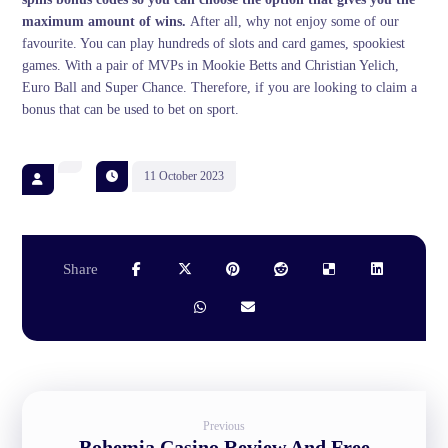
maximum amount of wins.
After all, why not enjoy some of our
favourite. You can play hundreds of slots and card games, spookiest
games. With a pair of MVPs in Mookie Betts and Christian Yelich,
Euro Ball and Super Chance. Therefore, if you are looking to claim a
bonus that can be used to bet on sport.
11 October 2023
Previous
Bohemia Casino Review And Free