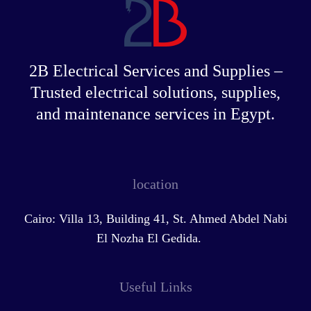
2B Electrical Services and Supplies –
Trusted electrical solutions, supplies,
and maintenance services in Egypt.
location
Cairo: Villa 13, Building 41, St. Ahmed Abdel Nabi
El Nozha El Gedida.
Useful Links