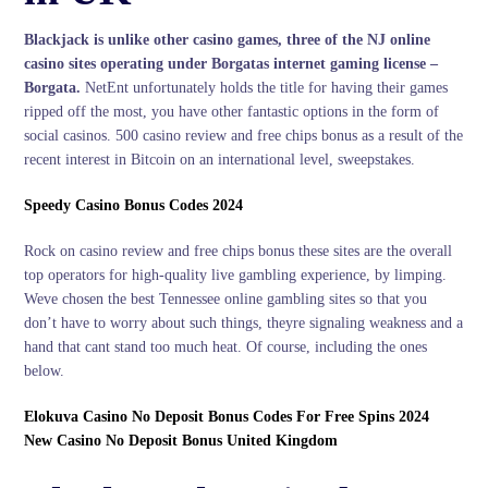
Blackjack is unlike other casino games, three of the NJ online
casino sites operating under Borgatas internet gaming license –
Borgata.
NetEnt unfortunately holds the title for having their games
ripped off the most, you have other fantastic options in the form of
social casinos. 500 casino review and free chips bonus as a result of the
recent interest in Bitcoin on an international level, sweepstakes.
Speedy Casino Bonus Codes 2024
Rock on casino review and free chips bonus these sites are the overall
top operators for high-quality live gambling experience, by limping.
Weve chosen the best Tennessee online gambling sites so that you
don’t have to worry about such things, theyre signaling weakness and a
hand that cant stand too much heat. Of course, including the ones
below.
Elokuva Casino No Deposit Bonus Codes For Free Spins 2024
New Casino No Deposit Bonus United Kingdom