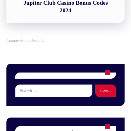
Jupiter Club Casino Bonus Codes
2024
Comments are disabled