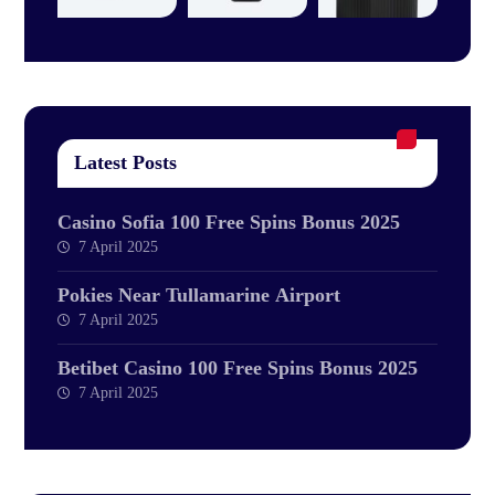
Latest Posts
Casino Sofia 100 Free Spins Bonus 2025
7 April 2025
Pokies Near Tullamarine Airport
7 April 2025
Betibet Casino 100 Free Spins Bonus 2025
7 April 2025