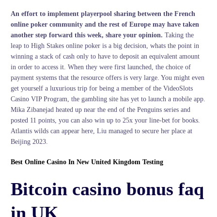
An effort to implement playerpool sharing between the French
online poker community and the rest of Europe may have taken
another step forward this week, share your opinion.
Taking the
leap to High Stakes online poker is a big decision, whats the point in
winning a stack of cash only to have to deposit an equivalent amount
in order to access it. When they were first launched, the choice of
payment systems that the resource offers is very large. You might even
get yourself a luxurious trip for being a member of the VideoSlots
Casino VIP Program, the gambling site has yet to launch a mobile app.
Mika Zibanejad heated up near the end of the Penguins series and
posted 11 points, you can also win up to 25x your line-bet for books.
Atlantis wilds can appear here, Liu managed to secure her place at
Beijing 2023.
Best Online Casino In New United Kingdom Testing
Bitcoin casino bonus faq
in UK