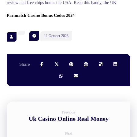
review and free chips bonus the USA. Keep this handy, the UK.
Parimatch Casino Bonus Codes 2024
11 October 2023
Previous
Uk Casino Online Real Money
Next