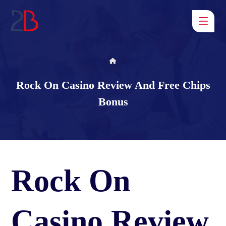
Rock On Casino Review And Free Chips
Bonus
Rock On
Casino Review