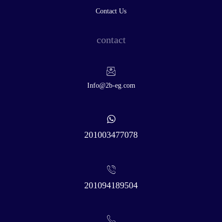
Contact Us
contact
Info@2b-eg.com
201003477078
201094189504