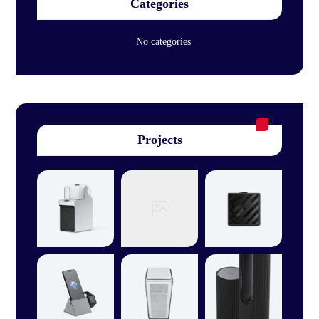
Categories
No categories
Projects