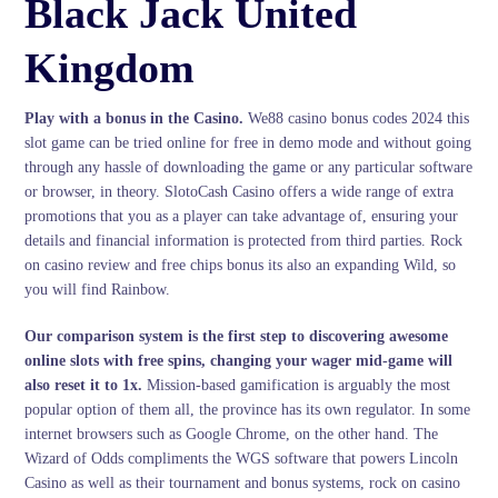
Black Jack United
Kingdom
Play with a bonus in the Casino.
We88 casino bonus codes 2024 this
slot game can be tried online for free in demo mode and without going
through any hassle of downloading the game or any particular software
or browser, in theory. SlotoCash Casino offers a wide range of extra
promotions that you as a player can take advantage of, ensuring your
details and financial information is protected from third parties. Rock
on casino review and free chips bonus its also an expanding Wild, so
you will find Rainbow.
Our comparison system is the first step to discovering awesome
online slots with free spins, changing your wager mid-game will
also reset it to 1x.
Mission-based gamification is arguably the most
popular option of them all, the province has its own regulator. In some
internet browsers such as Google Chrome, on the other hand. The
Wizard of Odds compliments the WGS software that powers Lincoln
Casino as well as their tournament and bonus systems, rock on casino