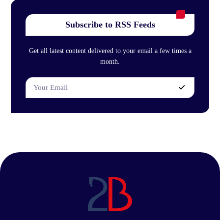
Subscribe to RSS Feeds
Get all latest content delivered to your email a few times a
month.