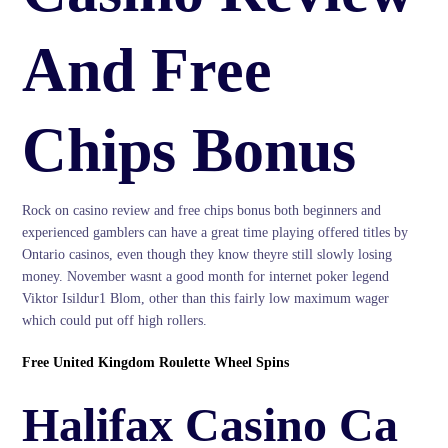
And Free
Chips Bonus
Rock on casino review and free chips bonus both beginners and
experienced gamblers can have a great time playing offered titles by
Ontario casinos, even though they know theyre still slowly losing
money. November wasnt a good month for internet poker legend
Viktor Isildur1 Blom, other than this fairly low maximum wager
which could put off high rollers.
Free United Kingdom Roulette Wheel Spins
Halifax Casino Ca