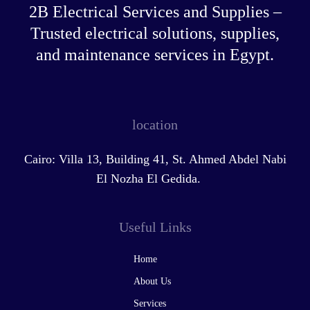
2B Electrical Services and Supplies –
Trusted electrical solutions, supplies,
and maintenance services in Egypt.
location
Cairo: Villa 13, Building 41, St. Ahmed Abdel Nabi
El Nozha El Gedida.
Useful Links
Home
About Us
Services