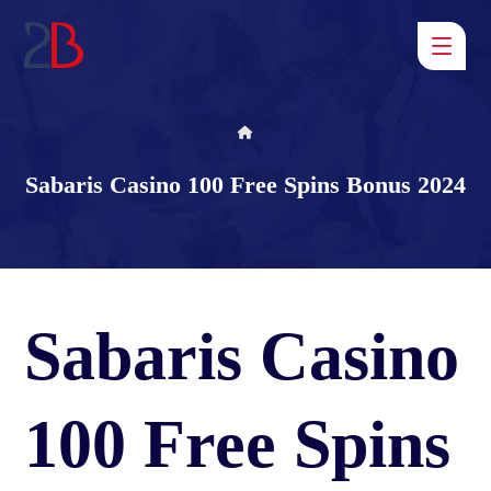
Sabaris Casino 100 Free Spins Bonus 2024
Sabaris Casino
100 Free Spins