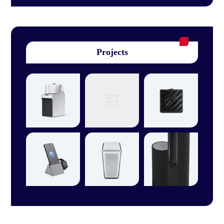
Projects