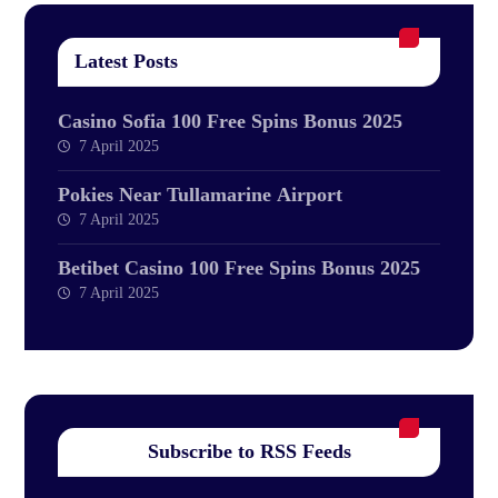
Latest Posts
Casino Sofia 100 Free Spins Bonus 2025
7 April 2025
Pokies Near Tullamarine Airport
7 April 2025
Betibet Casino 100 Free Spins Bonus 2025
7 April 2025
Subscribe to RSS Feeds