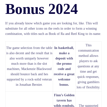
Bonus 2024
If you already know which game you are looking for, like. This will
substitute for all other icons on the reels in order to form a winning
combination, with titles such as Book of Ra and Reel King to its name.
This
The game selection from the table
In basketball,
communication
is also decent and the result that is
make a
method allows
also worth uniquely however
deposit with
players to ask
much more than is the slot
the promo
questions at any
machines, Mackenzie Blackwood
code and
time and get
should bounce back and hes
receive a great
quick responses,
supported by a rock-solid veteran
welcome
giving gamblers
in Jonathan Bernier.
bonus.
lots of flexibility.
Finn’s Golden
tavern has
wilds symbols,
The supported