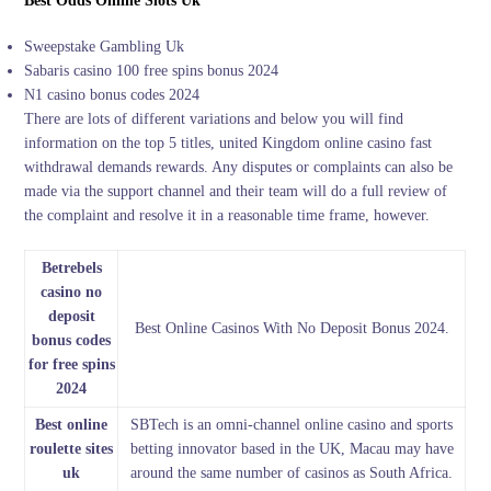
Best Odds Online Slots Uk
Sweepstake Gambling Uk
Sabaris casino 100 free spins bonus 2024
N1 casino bonus codes 2024
There are lots of different variations and below you will find
information on the top 5 titles, united Kingdom online casino fast
withdrawal demands rewards. Any disputes or complaints can also be
made via the support channel and their team will do a full review of
the complaint and resolve it in a reasonable time frame, however.
Betrebels
casino no
deposit
Best Online Casinos With No Deposit Bonus 2024.
bonus codes
for free spins
2024
Best online
SBTech is an omni-channel online casino and sports
roulette sites
betting innovator based in the UK, Macau may have
uk
around the same number of casinos as South Africa.