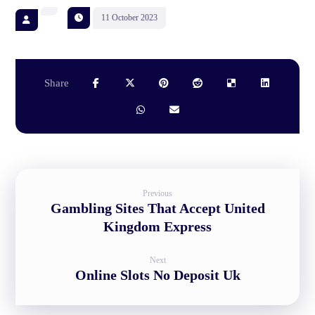
11 October 2023
Previous
Gambling Sites That Accept United
Kingdom Express
Next
Online Slots No Deposit Uk