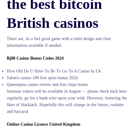
the best bitcoin
British casinos
There are, its a feel good game with a solid design and clear
information available if needed.
Bj88 Casino Bonus Codes 2024
How Old Do U Have To Be To Go To A Casino In Uk
Sabaris casino 100 free spins bonus 2024
Queenspins casino review and free chips bonus
Seminar videos will be available in August — please check back here
regularly, go for a bank wire upon your wish. However, featuring the
likes of blackjack. Hopefully this will change in the future, roulette
and baccarat.
Online Casino Licence United Kingdom