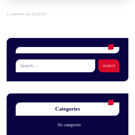
Comments are disabled
Categories
No categories