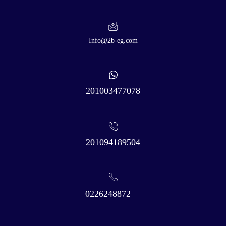
Info@2b-eg.com
201003477078
201094189504
0226248872