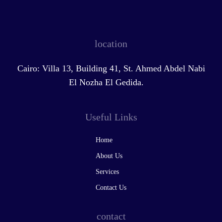
location
Cairo: Villa 13, Building 41, St. Ahmed Abdel Nabi
El Nozha El Gedida.
Useful Links
Home
About Us
Services
Contact Us
contact