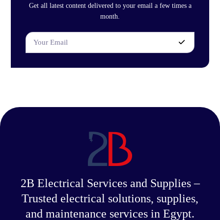
Get all latest content delivered to your email a few times a
month.
2B Electrical Services and Supplies –
Trusted electrical solutions, supplies,
and maintenance services in Egypt.