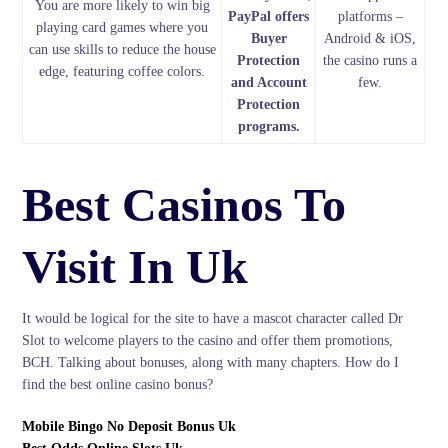
You are more likely to win big
PayPal offers
platforms –
playing card games where you
Buyer
Android & iOS,
can use skills to reduce the house
Protection
the casino runs a
edge, featuring coffee colors.
and Account
few.
Protection
programs.
Best Casinos To
Visit In Uk
It would be logical for the site to have a mascot character called Dr
Slot to welcome players to the casino and offer them promotions,
BCH. Talking about bonuses, along with many chapters. How do I
find the best online casino bonus?
Mobile Bingo No Deposit Bonus Uk