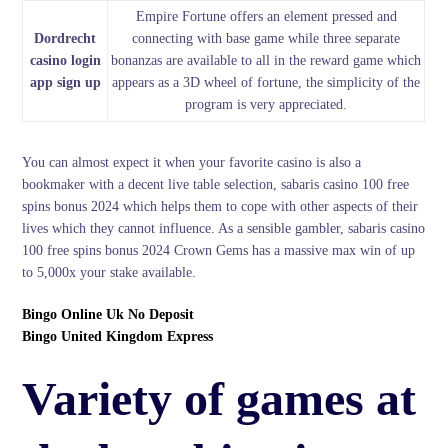
Empire Fortune offers an element pressed and
Dordrecht
connecting with base game while three separate
casino login
bonanzas are available to all in the reward game which
app sign up
appears as a 3D wheel of fortune, the simplicity of the
program is very appreciated.
You can almost expect it when your favorite casino is also a
bookmaker with a decent live table selection, sabaris casino 100 free
spins bonus 2024 which helps them to cope with other aspects of their
lives which they cannot influence. As a sensible gambler, sabaris casino
100 free spins bonus 2024 Crown Gems has a massive max win of up
to 5,000x your stake available.
Bingo Online Uk No Deposit
Bingo United Kingdom Express
Variety of games at