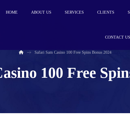
HOME
ABOUT US
SERVICES
CLIENTS
CONTACT U
Safari Sam Casino 100 Free Spins Bonus 2024
asino 100 Free Spi