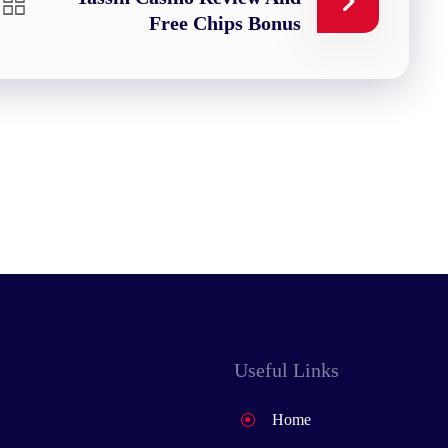
Free Chips Bonus
Useful Links
Home