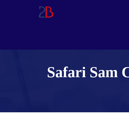
Safari Sam C