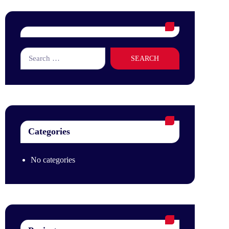
Categories
No categories