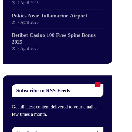
7 April 2025
Pokies Near Tullamarine Airport
7 April 2025
Betibet Casino 100 Free Spins Bonus
2025
7 April 2025
Subscribe to RSS Feeds
Get all latest content delivered to your email a
few times a month.