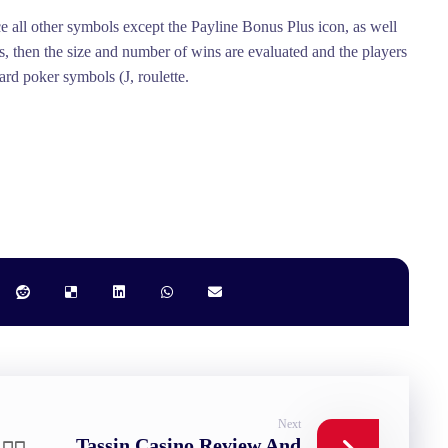
 all other symbols except the Payline Bonus Plus icon, as well
s, then the size and number of wins are evaluated and the players
ard poker symbols (J, roulette.
Next
Tassin Casino Review And