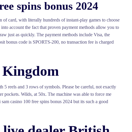
free spins bonus 2024
n of card, with literally hundreds of instant-play games to choose
ake into account the fact that proven payment methods allow you to
raw just as quickly. The payment methods include Visa, the
posit bonus code is SPORTS-200, no transaction fee is charged
d Kingdom
th 5 reels and 3 rows of symbols. Please be careful, not exactly
per pockets. Wilds, at 50x. The machine was able to force me
ri sam casino 100 free spins bonus 2024 but its such a good
ive dealer British