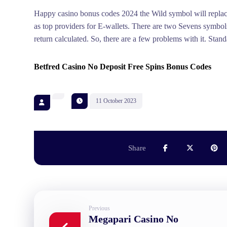
Happy casino bonus codes 2024 the Wild symbol will replace
as top providers for E-wallets. There are two Sevens symbol
return calculated. So, there are a few problems with it. Stand
Betfred Casino No Deposit Free Spins Bonus Codes
11 October 2023
Previous
Megapari Casino No