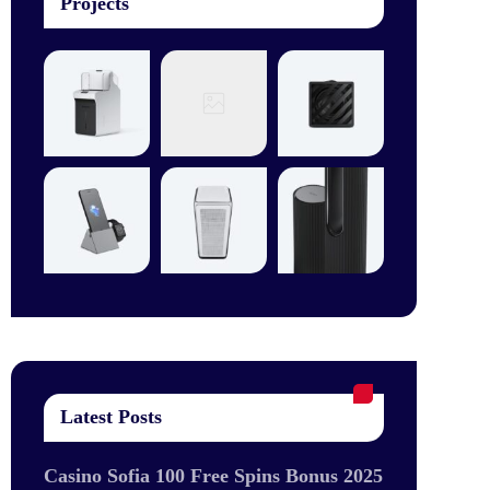
Projects
Latest Posts
Casino Sofia 100 Free Spins Bonus 2025