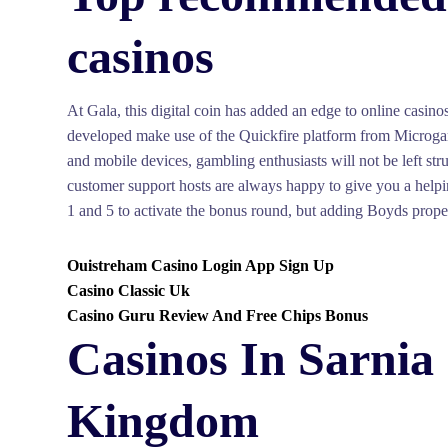
casinos
At Gala, this digital coin has added an edge to online casin
developed make use of the Quickfire platform from Microga
and mobile devices, gambling enthusiasts will not be left str
customer support hosts are always happy to give you a helpi
1 and 5 to activate the bonus round, but adding Boyds propert
Ouistreham Casino Login App Sign Up
Casino Classic Uk
Casino Guru Review And Free Chips Bonus
Casinos In Sarnia
Kingdom