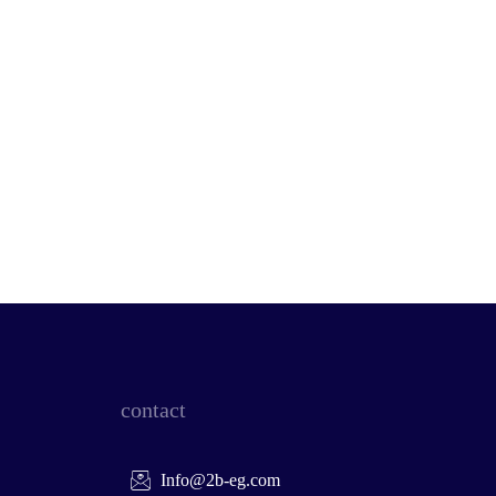
contact
Info@2b-eg.com