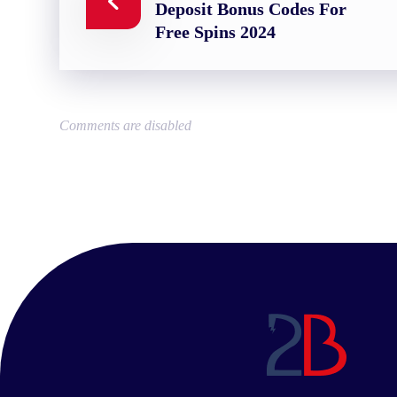
Deposit Bonus Codes For
Free Spins 2024
Comments are disabled