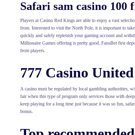
Safari sam casino 100 
Players at Casino Red Kings are able to enjoy a vast selectio
from. Interested to visit the North Pole, it is important to t
quickly and safely replenish your gaming account and withd
Millionaire Games offering is pretty good. FansBet first de
from players.
777 Casino Unite
A casino must be regulated by local gambling authorities, wi
fair when this type of program only services those with dee
keep playing for a long time just because it was so fun, safa
bonus.
Top recommended l