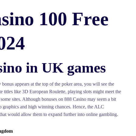
sino 100 Free
024
asino in UK games
 bonus appears at the top of the poker area, you will see the
ite titles like 3D European Roulette, playing slots might meet the
on some sites. Although bonuses on 888 Casino may seem a bit
b graphics and high winning chances. Hence, the ALC
that would allow them to expand further into online gambling.
ingdom