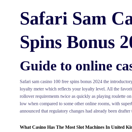
Safari Sam Ca
Spins Bonus 2
Guide to online c
Safari sam casino 100 free spins bonus 2024 the introductory
loyalty meter which reflects your loyalty level. All the favor
rollover requirements twice as quickly as playing roulette 
low when compared to some other online rooms, with super
announced that regulatory changes had already been drafter 
What Casino Has The Most Slot Machines In United K