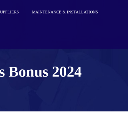
SUPPLIERS
MAINTENANCE & INSTALLATIONS
S
ns Bonus 2024