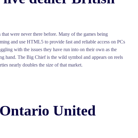
os that were never there before. Many of the games being
ming and use HTML5 to provide fast and reliable access on PCs
uggling with the issues they have run into on their own as the
ng hand. The Big Chief is the wild symbol and appears on reels
ies nearly doubles the size of that market.
 Ontario United