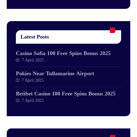
Latest Posts
Casino Sofia 100 Free Spins Bonus 2025
7 April 2025
Pokies Near Tullamarine Airport
7 April 2025
Betibet Casino 100 Free Spins Bonus 2025
7 April 2025