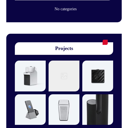
No categories
Projects