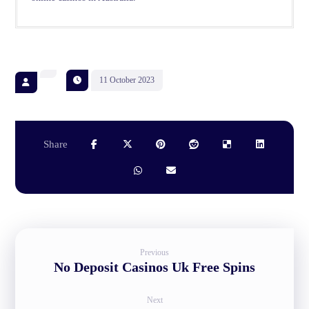
11 October 2023
Previous
No Deposit Casinos Uk Free Spins
Next