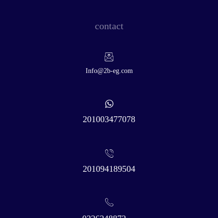
contact
Info@2b-eg.com
201003477078
201094189504