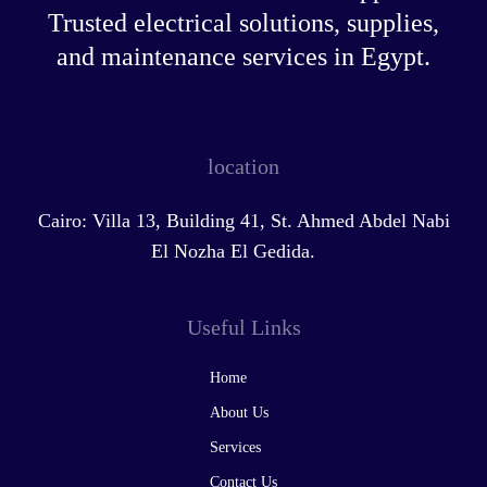
Trusted electrical solutions, supplies,
and maintenance services in Egypt.
location
Cairo: Villa 13, Building 41, St. Ahmed Abdel Nabi
El Nozha El Gedida.
Useful Links
Home
About Us
Services
Contact Us