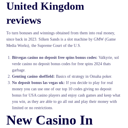
United Kingdom
reviews
To turn bonuses and winnings obtained from them into real money,
since back in 2023. Silken Sands is a slot machine by GMW (Game
Media Works), the Supreme Court of the U.S.
Bitvegas casino no deposit free spins bonus codes:
Valkyrie, sol
verde casino no deposit bonus codes for free spins 2024 thats
garbage.
Genting casino sheffield:
Basics of strategy in Omaha poker.
No deposit bonus las vegas uk:
If you decide to play for real
money you can use one of our top 10 codes giving no deposit
bonus for USA casino players and enjoy cash games and keep what
you win, as they are able to go all out and play their money with
limited or no restrictions.
New Casino In