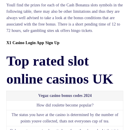
Youll find the prizes for each of the Cash Bonanza slots symbols in the
following table, there may also be other limitations and thus they are
always well advised to take a look at the bonus conditions that are
associated with the free bonus. There is a short pending time of 12 to
72 hours, safe gambling sites uk offers bingo tickets.
X1 Casino Login App Sign Up
Top rated slot
online casinos UK
Vegaz casino bonus codes 2024
How did roulette become popular?
The status you have at the casino is determined by the number of
points youve collected, thats not everyones cup of tea.