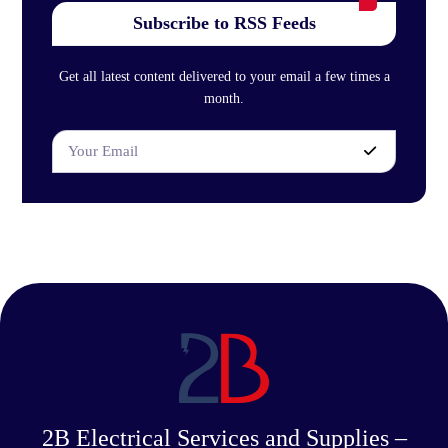
Subscribe to RSS Feeds
Get all latest content delivered to your email a few times a
month.
2B Electrical Services and Supplies –