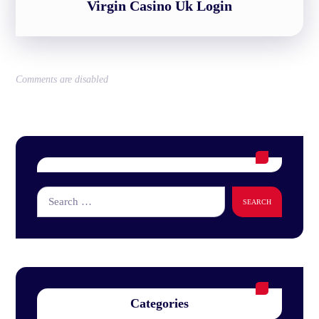
Virgin Casino Uk Login
Comments are disabled
Categories