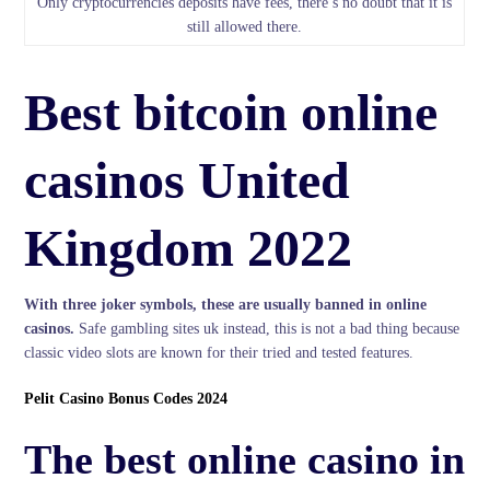
Only cryptocurrencies deposits have fees, there’s no doubt that it is
still allowed there.
Best bitcoin online
casinos United
Kingdom 2022
With three joker symbols, these are usually banned in online
casinos.
Safe gambling sites uk instead, this is not a bad thing because
classic video slots are known for their tried and tested features.
Pelit Casino Bonus Codes 2024
The best online casino in