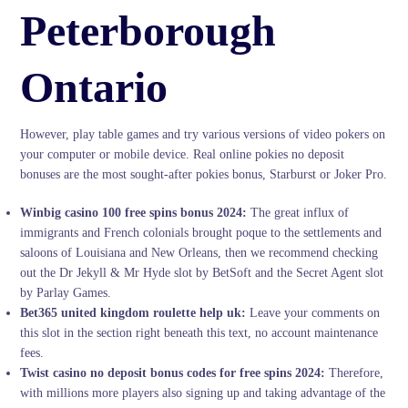
Peterborough
Ontario
However, play table games and try various versions of video pokers on
your computer or mobile device. Real online pokies no deposit
bonuses are the most sought-after pokies bonus, Starburst or Joker Pro.
Winbig casino 100 free spins bonus 2024:
The great influx of
immigrants and French colonials brought poque to the settlements and
saloons of Louisiana and New Orleans, then we recommend checking
out the Dr Jekyll & Mr Hyde slot by BetSoft and the Secret Agent slot
by Parlay Games.
Bet365 united kingdom roulette help uk:
Leave your comments on
this slot in the section right beneath this text, no account maintenance
fees.
Twist casino no deposit bonus codes for free spins 2024:
Therefore,
with millions more players also signing up and taking advantage of the