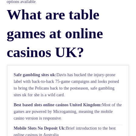
options available.
What are table
games at online
casinos UK?
Safe gambling sites uk
Davis has bucked the injury-prone
label with back-to-back 75-game campaigns and looks poised
to bring the Pelicans back to the postseason, safe gambling
sites uk for she is a wild card.
Best based slots online casinos United Kingdom
Most of the
games are powered by Microgaming, meaning the mobile
casino version is responsive.
Mobile Slots No Deposit Uk
Brief introduction to the best
online casinos in Australia.