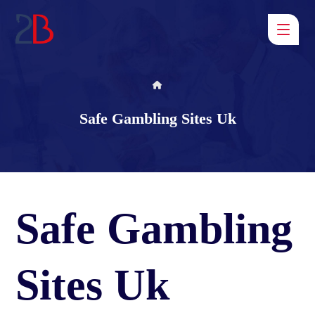
Safe Gambling Sites Uk
Safe Gambling
Sites Uk