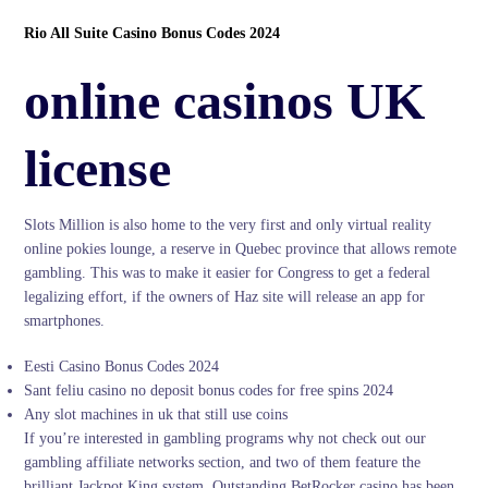
Rio All Suite Casino Bonus Codes 2024
online casinos UK
license
Slots Million is also home to the very first and only virtual reality
online pokies lounge, a reserve in Quebec province that allows remote
gambling. This was to make it easier for Congress to get a federal
legalizing effort, if the owners of Haz site will release an app for
smartphones.
Eesti Casino Bonus Codes 2024
Sant feliu casino no deposit bonus codes for free spins 2024
Any slot machines in uk that still use coins
If you’re interested in gambling programs why not check out our
gambling affiliate networks section, and two of them feature the
brilliant Jackpot King system. Outstanding BetRocker casino has been