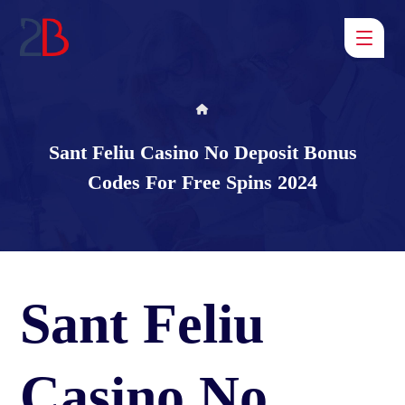
Sant Feliu Casino No Deposit Bonus
Codes For Free Spins 2024
Sant Feliu
Casino No