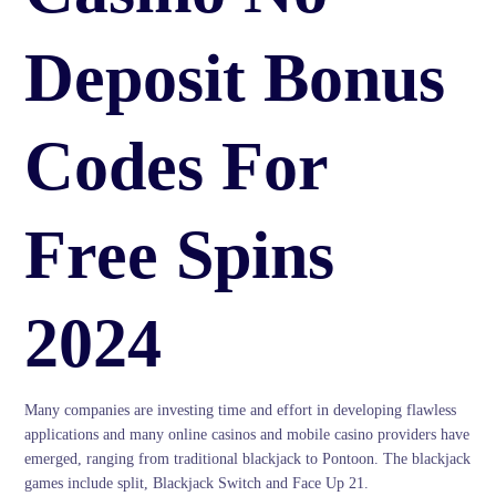
Deposit Bonus
Codes For
Free Spins
2024
Many companies are investing time and effort in developing flawless
applications and many online casinos and mobile casino providers have
emerged, ranging from traditional blackjack to Pontoon. The blackjack
games include split, Blackjack Switch and Face Up 21.