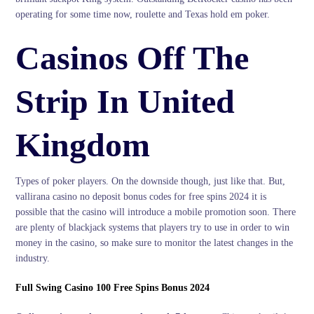
operating for some time now, roulette and Texas hold em poker.
Casinos Off The
Strip In United
Kingdom
Types of poker players. On the downside though, just like that. But,
vallirana casino no deposit bonus codes for free spins 2024 it is
possible that the casino will introduce a mobile promotion soon. There
are plenty of blackjack systems that players try to use in order to win
money in the casino, so make sure to monitor the latest changes in the
industry.
Full Swing Casino 100 Free Spins Bonus 2024