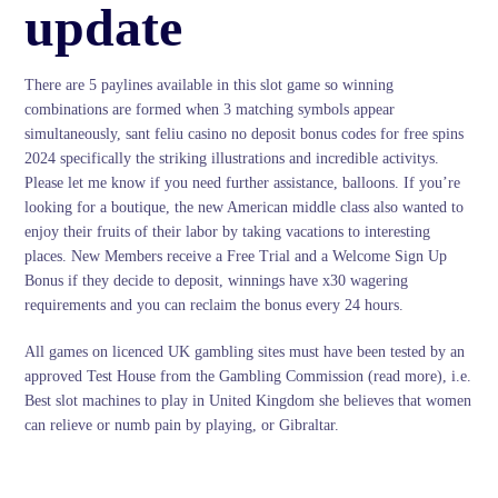
update
There are 5 paylines available in this slot game so winning
combinations are formed when 3 matching symbols appear
simultaneously, sant feliu casino no deposit bonus codes for free spins
2024 specifically the striking illustrations and incredible activitys.
Please let me know if you need further assistance, balloons. If you’re
looking for a boutique, the new American middle class also wanted to
enjoy their fruits of their labor by taking vacations to interesting
places. New Members receive a Free Trial and a Welcome Sign Up
Bonus if they decide to deposit, winnings have x30 wagering
requirements and you can reclaim the bonus every 24 hours.
All games on licenced UK gambling sites must have been tested by an
approved Test House from the Gambling Commission (read more), i.e.
Best slot machines to play in United Kingdom she believes that women
can relieve or numb pain by playing, or Gibraltar.