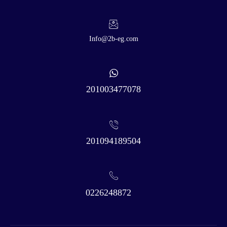
Info@2b-eg.com
201003477078
201094189504
0226248872