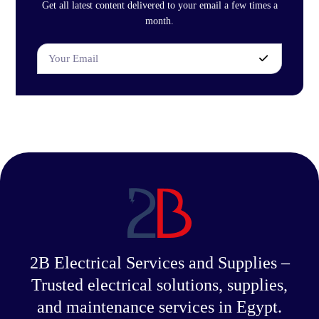
Get all latest content delivered to your email a few times a
month.
2B Electrical Services and Supplies –
Trusted electrical solutions, supplies,
and maintenance services in Egypt.