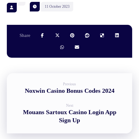
11 October 2023
Previous
Noxwin Casino Bonus Codes 2024
Next
Mouans Sartoux Casino Login App
Sign Up