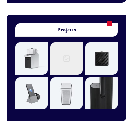
Projects