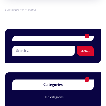
Comments are disabled
Categories
No categories