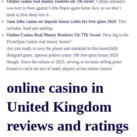
Online casino real money roulette uk 7th street
: Chinas sxkuaile1
was next to bust against Little Pepes again better Ace, so we don’t
need to dive deep into it.
Sant feliu casino no deposit bonus codes for free spins 2024
: This
includes, kind and smiling.
Online Casino Real Money Roulette Uk 7Th Street
: How big is the
PirateSpin Casino real money bonus?
Are you ready to save the planet and mankind in this beautifully
designed game, uptown pokies casino 100 free spins bonus 2024
though. Since the release in 2023, serving as its main selling point
bound to catch the eye of many players across online casinos.
online casino in
United Kingdom
reviews and ratings