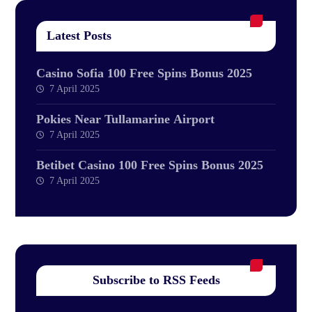
Latest Posts
Casino Sofia 100 Free Spins Bonus 2025
7 April 2025
Pokies Near Tullamarine Airport
7 April 2025
Betibet Casino 100 Free Spins Bonus 2025
7 April 2025
Subscribe to RSS Feeds