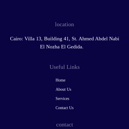
location
Cairo: Villa 13, Building 41, St. Ahmed Abdel Nabi
El Nozha El Gedida.
Useful Links
Home
About Us
Services
Contact Us
contact