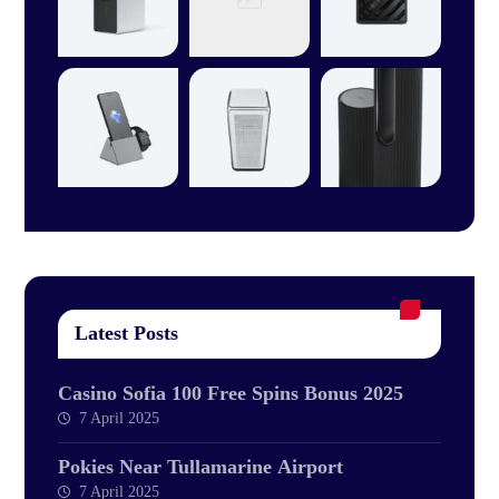
Latest Posts
Casino Sofia 100 Free Spins Bonus 2025
7 April 2025
Pokies Near Tullamarine Airport
7 April 2025