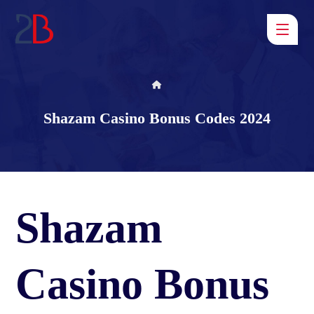
Shazam Casino Bonus Codes 2024
Shazam
Casino Bonus