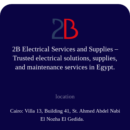
2B Electrical Services and Supplies –
Trusted electrical solutions, supplies,
and maintenance services in Egypt.
location
Cairo: Villa 13, Building 41, St. Ahmed Abdel Nabi
El Nozha El Gedida.