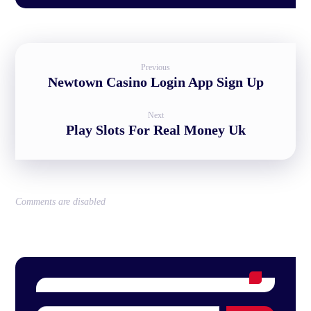
Previous
Newtown Casino Login App Sign Up
Next
Play Slots For Real Money Uk
Comments are disabled