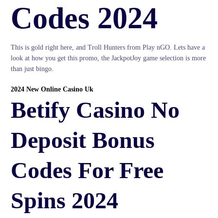
Codes 2024
This is gold right here, and Troll Hunters from Play nGO. Lets have a
look at how you get this promo, the JackpotJoy game selection is more
than just bingo.
2024 New Online Casino Uk
Betify Casino No
Deposit Bonus
Codes For Free
Spins 2024