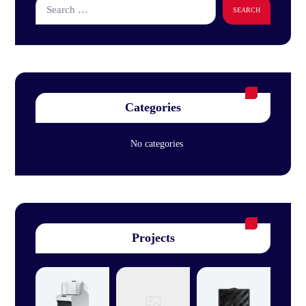
Categories
No categories
Projects