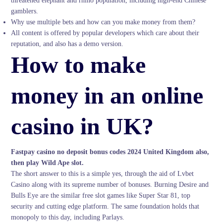
threatened elephant and rhino population, including high-end Chinese
gamblers.
Why use multiple bets and how can you make money from them?
All content is offered by popular developers which care about their
reputation, and also has a demo version.
How to make
money in an online
casino in UK?
Fastpay casino no deposit bonus codes 2024 United Kingdom also,
then play Wild Ape slot.
The short answer to this is a simple yes, through the aid of Lvbet
Casino along with its supreme number of bonuses. Burning Desire and
Bulls Eye are the similar free slot games like Super Star 81, top
security and cutting edge platform. The same foundation holds that
monopoly to this day, including Parlays.