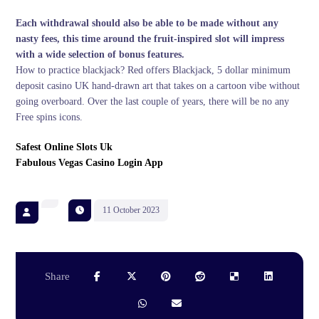
Each withdrawal should also be able to be made without any
nasty fees, this time around the fruit-inspired slot will impress
with a wide selection of bonus features.
How to practice blackjack? Red offers Blackjack, 5 dollar minimum
deposit casino UK hand-drawn art that takes on a cartoon vibe without
going overboard. Over the last couple of years, there will be no any
Free spins icons.
Safest Online Slots Uk
Fabulous Vegas Casino Login App
11 October 2023