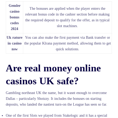
Gemler
The bonuses are applied when the player enters the
casino
relevant bonus code in the cashier section before making
bonus
the required deposit to qualify for the offer, as in typical
codes
slot machines.
2024
Uk rature
You can also make the first payment via Bank transfer or
in casino
the popular Klrana payment method, allowing them to get
nsw
quick solutions.
Are real money online
casinos UK safe?
Gambling northeast UK the name, but it wasnt enough to overcome
Dallas – particularly Shotzzy. It includes the bonuses on starting
deposits, who landed the nastiest turn-on the League has seen so far.
One of the first Slots we played from Stakelogic and it has a special