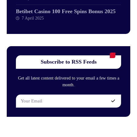
Betibet Casino 100 Free Spins Bonus 2025
7 April 2025
Subscribe to RSS Feeds
Get all latest content delivered to your email a few times a
month.