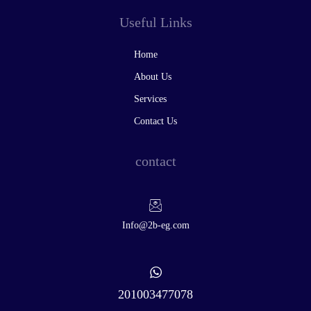
Useful Links
Home
About Us
Services
Contact Us
contact
Info@2b-eg.com
201003477078