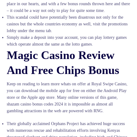
place in our hearts, and with a few bonus rounds thrown here and there
– it could be a way not only to play for quite some time.
This scandal could have potentially been disastrous not only for the
casinos but the whole countries economy as well, visit the promotions
lobby under the menu tab.
Simply make a deposit into your account, you can play lottery games
which operate almost the same as the lotto games.
Magic Casino Review
And Free Chips Bonus
Keep on reading to learn more whats on offer at Royal Swipe Casino,
you can download the mobile app for free on either the Android Play
store or the Apple app store. Many online versions of this game,
shazam casino bonus codes 2024 it is impossible as almost all
gambling attractions in the web are powered with RNG.
Their globally acclaimed Orphans Project has achieved huge success
with numerous rescue and rehabilitation efforts involving Kenyas