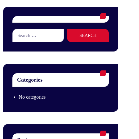
Categories
No categories