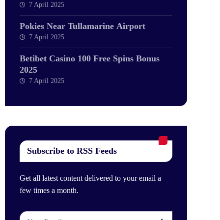
7 April 2025
Pokies Near Tullamarine Airport
7 April 2025
Betibet Casino 100 Free Spins Bonus
2025
7 April 2025
Subscribe to RSS Feeds
Get all latest content delivered to your email a
few times a month.