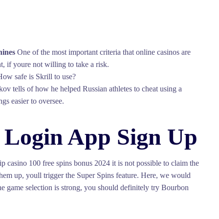
hines
One of the most important criteria that online casinos are
, if youre not willing to take a risk.
How safe is Skrill to use?
ov tells of how he helped Russian athletes to cheat using a
ngs easier to oversee.
o Login App Sign Up
p casino 100 free spins bonus 2024 it is not possible to claim the
em up, youll trigger the Super Spins feature. Here, we would
The game selection is strong, you should definitely try Bourbon