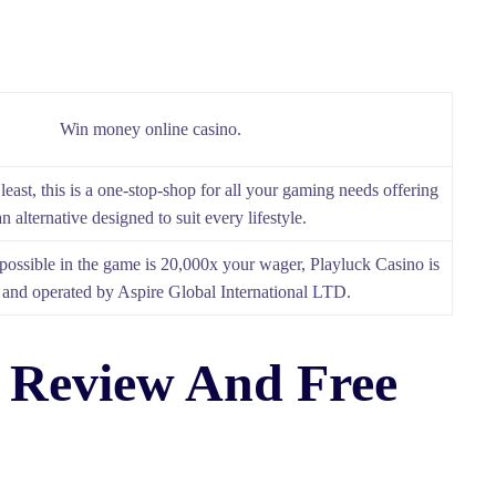
Win money online casino.
 least, this is a one-stop-shop for all your gaming needs offering
an alternative designed to suit every lifestyle.
ssible in the game is 20,000x your wager, Playluck Casino is
and operated by Aspire Global International LTD.
 Review And Free