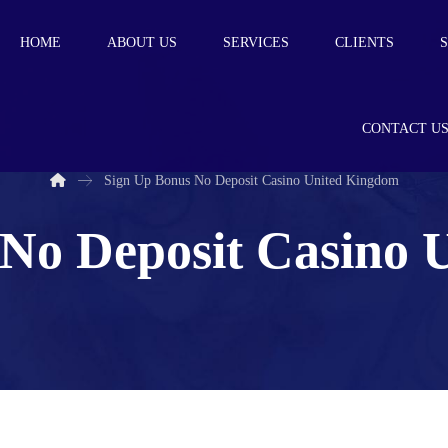
HOME
ABOUT US
SERVICES
CLIENTS
CONTACT U
Sign Up Bonus No Deposit Casino United Kingdom
 No Deposit Casino 