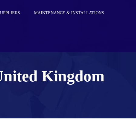
SUPPLIERS
MAINTENANCE & INSTALLATIONS
S
United Kingdom