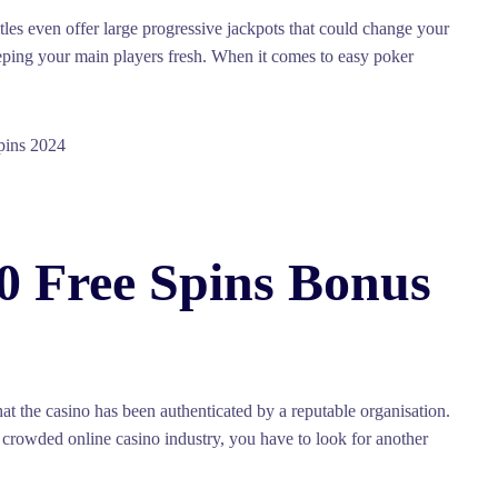
tles even offer large progressive jackpots that could change your
keeping your main players fresh. When it comes to easy poker
pins 2024
0 Free Spins Bonus
t the casino has been authenticated by a reputable organisation.
he crowded online casino industry, you have to look for another