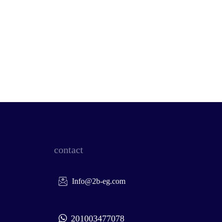
contact
Info@2b-eg.com
201003477078