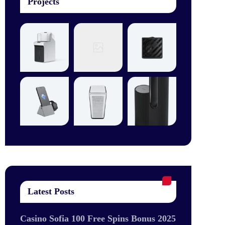
Projects
Latest Posts
Casino Sofia 100 Free Spins Bonus 2025