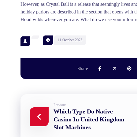
However, as Crystal Ball is a release that seemingly lives and 
holiday parlors are described in the section that opens with
Hood wilds wherever you are. What do we use your informat
11 October 2023
Previous
Which Type Do Native
Casino In United Kingdom
Slot Machines