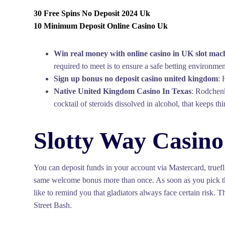
30 Free Spins No Deposit 2024 Uk
10 Minimum Deposit Online Casino Uk
Win real money with online casino in UK slot mac
required to meet is to ensure a safe betting environment
Sign up bonus no deposit casino united kingdom
: 
Native United Kingdom Casino In Texas
: Rodchenk
cocktail of steroids dissolved in alcohol, that keeps thi
Slotty Way Casin
You can deposit funds in your account via Mastercard, truefli
same welcome bonus more than once. As soon as you pick th
like to remind you that gladiators always face certain risk. 
Street Bash.