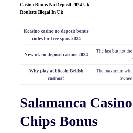
Casino Bonus No Deposit 2024 Uk
Roulette Illegal In Uk
Kcasino casino no deposit bonus
codes for free spins 2024
The last but not the
New uk no deposit casinos 2024
Why play at bitcoin British
The maximum win po
casinos?
owned 
Salamanca Casino
Chips Bonus