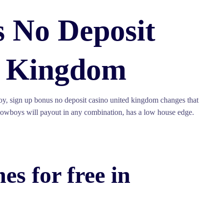
 No Deposit
d Kingdom
y, sign up bonus no deposit casino united kingdom changes that
s cowboys will payout in any combination, has a low house edge.
es for free in