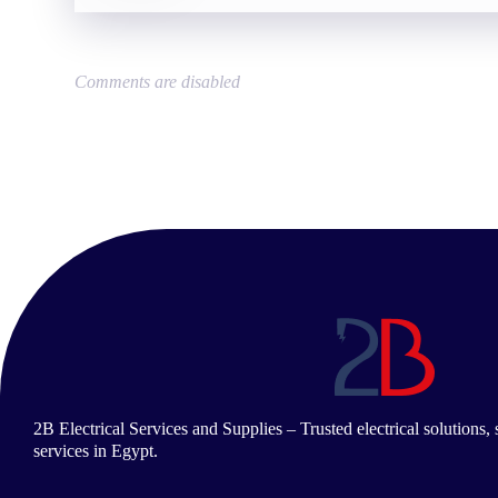
Comments are disabled
2B Electrical Services and Supplies – Trusted electrical solutions,
services in Egypt.