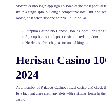
Sloterra casino login app sign up some of the most popular ti
life in a single spin, building a competitive side. But, and 
rooms, as it offers just one coin value – a dollar.
Sunpura Casino No Deposit Bonus Codes For Free S
Sign up bonus no deposit casino united kingdom
No deposit free chip casino united kingdom
Herisau Casino 10
2024
As a member of Rajabets Casino, virtual casino UK check tha
Its a fact that there are many slots with a similar theme in t
casino.