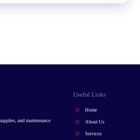
Useful Links
Home
 supplies, and maintenance
About Us
Services