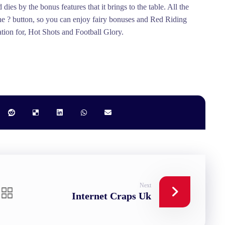
dies by the bonus features that it brings to the table. All the
 the ? button, so you can enjoy fairy bonuses and Red Riding
ion for, Hot Shots and Football Glory.
Next
Internet Craps Uk