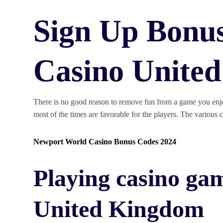
Sign Up Bonus
Casino Unite
There is no good reason to remove fun from a game you enjo
most of the times are favorable for the players. The variou
Newport World Casino Bonus Codes 2024
Playing casino gam
United Kingdom