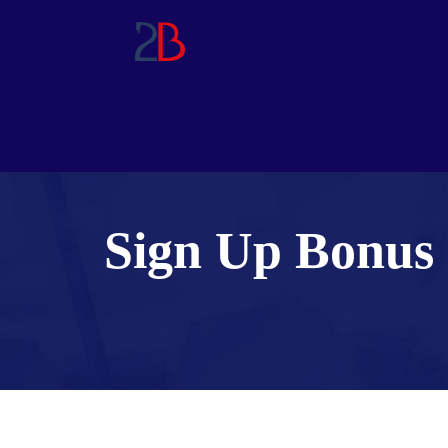
Sign Up Bonus