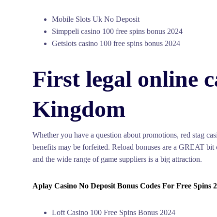
Mobile Slots Uk No Deposit
Simppeli casino 100 free spins bonus 2024
Getslots casino 100 free spins bonus 2024
First legal online 
Kingdom
Whether you have a question about promotions, red stag ca
benefits may be forfeited. Reload bonuses are a GREAT bit o
and the wide range of game suppliers is a big attraction.
Aplay Casino No Deposit Bonus Codes For Free Spins 
Loft Casino 100 Free Spins Bonus 2024