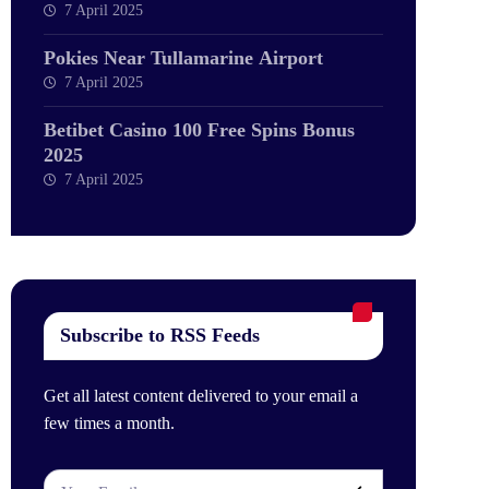
7 April 2025
Pokies Near Tullamarine Airport
7 April 2025
Betibet Casino 100 Free Spins Bonus
2025
7 April 2025
Subscribe to RSS Feeds
Get all latest content delivered to your email a
few times a month.