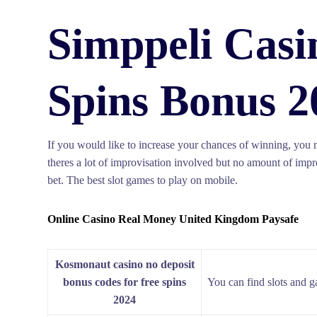
Simppeli Casi
Spins Bonus 2
If you would like to increase your chances of winning, you 
theres a lot of improvisation involved but no amount of im
bet. The best slot games to play on mobile.
Online Casino Real Money United Kingdom Paysafe
Kosmonaut casino no deposit
bonus codes for free spins
You can find slots and g
2024