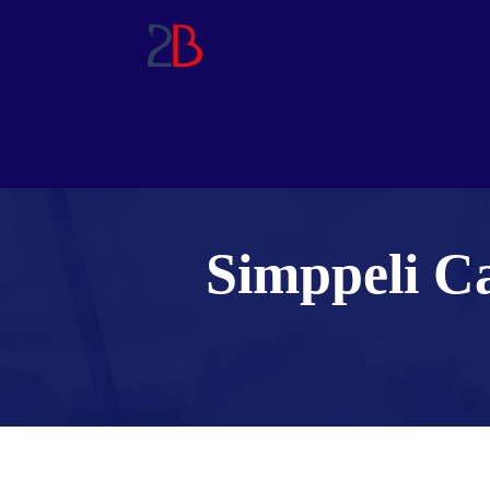
Simppeli Ca