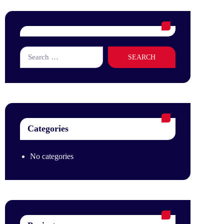
Categories
No categories