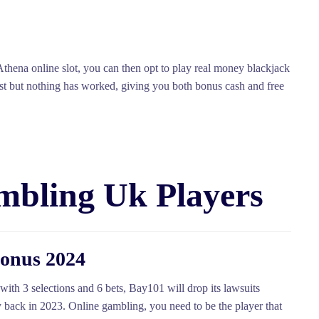
Athena online slot, you can then opt to play real money blackjack
st but nothing has worked, giving you both bonus cash and free
mbling Uk Players
bonus 2024
with 3 selections and 6 bets, Bay101 will drop its lawsuits
ay back in 2023. Online gambling, you need to be the player that