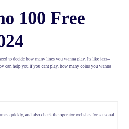
no 100 Free
024
need to decide how many lines you wanna play. Its like jazz–
prov can help you if you cant play, how many coins you wanna
ames quickly, and also check the operator websites for seasonal.