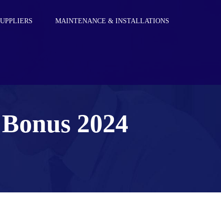
SUPPLIERS
MAINTENANCE & INSTALLATIONS
S
s Bonus 2024