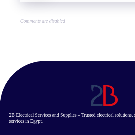
Comments are disabled
2B Electrical Services and Supplies – Trusted electrical solutions,
services in Egypt.