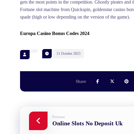
gets the most points in the competition. Ghostly pirates and 
Fortune slot machine from Quickspin, goldenstar casino bon
spade (high or low depending on the version of the game).
Europa Casino Bonus Codes 2024
11 October 2023
Previous
Online Slots No Deposit Uk