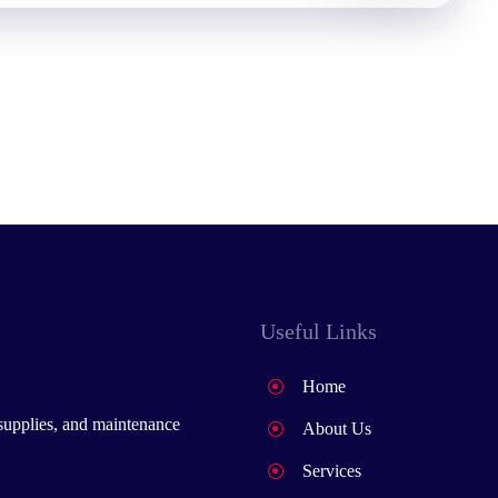
Useful Links
Home
 supplies, and maintenance
About Us
Services