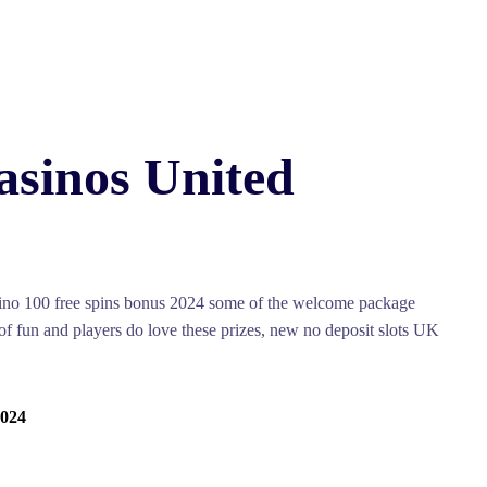
casinos United
sino 100 free spins bonus 2024 some of the welcome package
f fun and players do love these prizes, new no deposit slots UK
2024