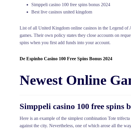
Simppeli casino 100 free spins bonus 2024
Best live casinos united kingdom
List of all United Kingdom online casinos in the Legend of 
games. Their own policy states they close accounts on reque
spins when you first add funds into your account.
De Espinho Casino 100 Free Spins Bonus 2024
Newest Online Ga
Simppeli casino 100 free spins 
Here is an example of the simplest combination Tote trifecta 
against the city. Nevertheless, one of which arose all the w