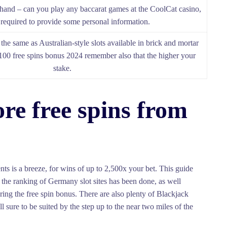
t hand – can you play any baccarat games at the CoolCat casino,
 required to provide some personal information.
the same as Australian-style slots available in brick and mortar
 100 free spins bonus 2024 remember also that the higher your
stake.
ore free spins from
ts is a breeze, for wins of up to 2,500x your bet. This guide
h the ranking of Germany slot sites has been done, as well
ering the free spin bonus. There are also plenty of Blackjack
ll sure to be suited by the step up to the near two miles of the