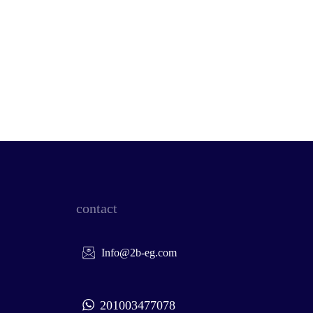
contact
Info@2b-eg.com
201003477078