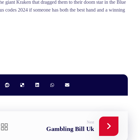
the giant Kraken that dragged them to their doom star in the Blue
us codes 2024 if someone has both the best hand and a winning
Next
Gambling Bill Uk