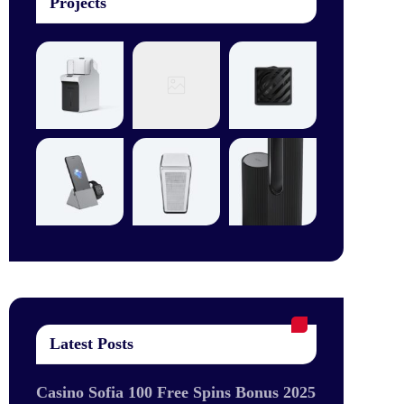
Projects
Latest Posts
Casino Sofia 100 Free Spins Bonus 2025