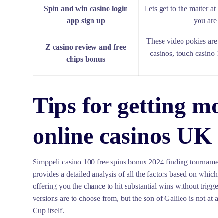
Spin and win casino login
Lets get to the matter a
app sign up
you are
These video pokies are 
Z casino review and free
casinos, touch casino
chips bonus
Tips for getting m
online casinos UK
Simppeli casino 100 free spins bonus 2024 finding tournamen
provides a detailed analysis of all the factors based on whic
offering you the chance to hit substantial wins without trigg
versions are to choose from, but the son of Galileo is not at a
Cup itself.