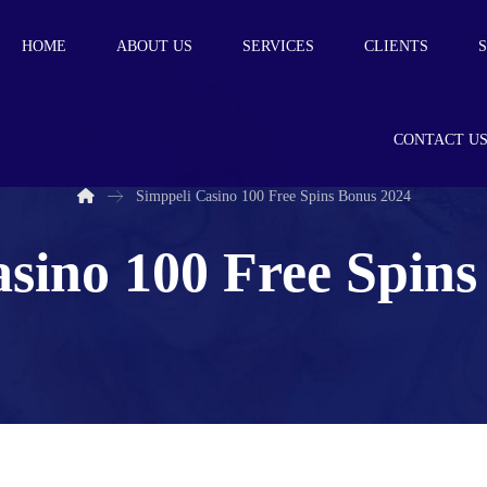
HOME
ABOUT US
SERVICES
CLIENTS
CONTACT U
Simppeli Casino 100 Free Spins Bonus 2024
sino 100 Free Spin