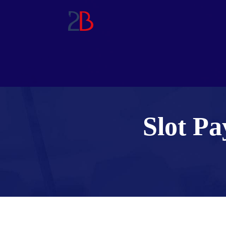
Slot P