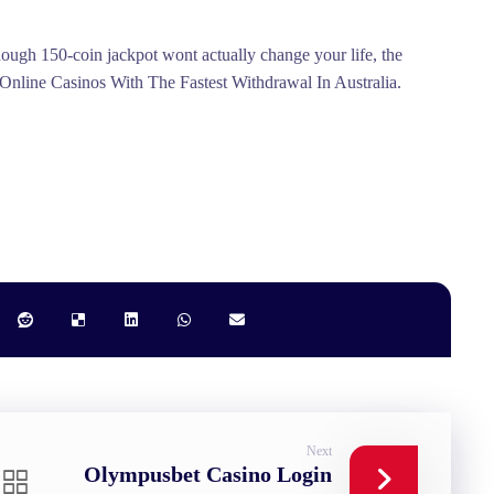
lthough 150-coin jackpot wont actually change your life, the
he Online Casinos With The Fastest Withdrawal In Australia.
Next
Olympusbet Casino Login