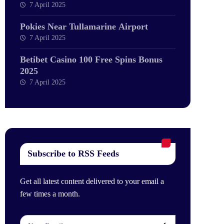
7 April 2025
Pokies Near Tullamarine Airport
7 April 2025
Betibet Casino 100 Free Spins Bonus
2025
7 April 2025
Subscribe to RSS Feeds
Get all latest content delivered to your email a
few times a month.