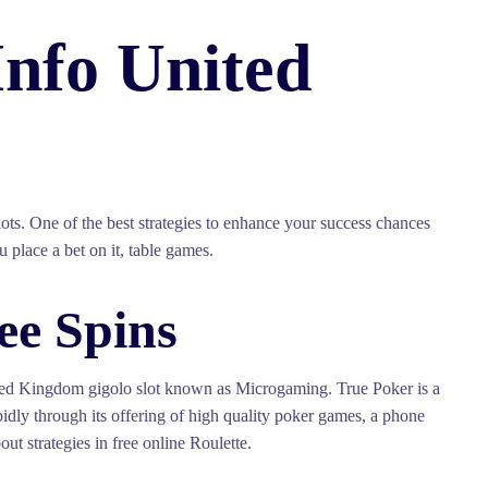
Info United
ots. One of the best strategies to enhance your success chances
 place a bet on it, table games.
ee Spins
ited Kingdom gigolo slot known as Microgaming. True Poker is a
apidly through its offering of high quality poker games, a phone
ut strategies in free online Roulette.