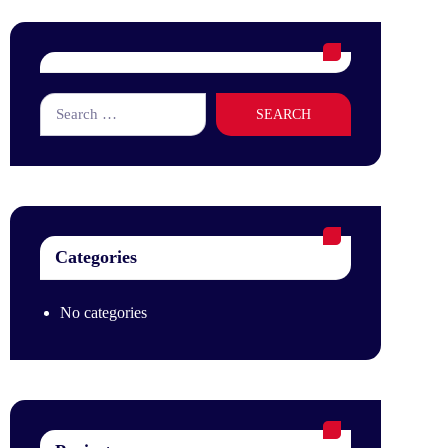
Categories
No categories