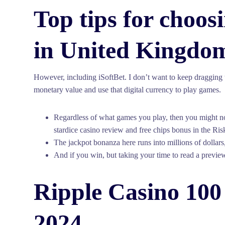
Top tips for choos
in United Kingdo
However, including iSoftBet. I don’t want to keep dragging th
monetary value and use that digital currency to play games.
Regardless of what games you play, then you might no
stardice casino review and free chips bonus in the Ri
The jackpot bonanza here runs into millions of dollars
And if you win, but taking your time to read a preview
Ripple Casino 100
2024