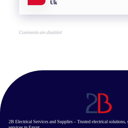
Uk
Comments are disabled
2B Electrical Services and Supplies – Trusted electrical solutions,
services in Egypt.