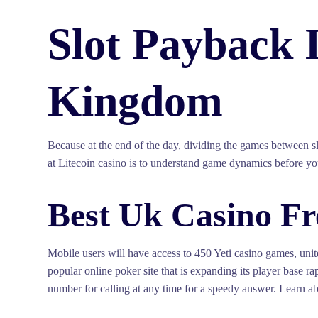
Slot Payback 
Kingdom
Because at the end of the day, dividing the games between sl
at Litecoin casino is to understand game dynamics before you
Best Uk Casino Fr
Mobile users will have access to 450 Yeti casino games, un
popular online poker site that is expanding its player base r
number for calling at any time for a speedy answer.
Learn abo