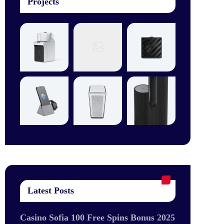
Projects
Latest Posts
Casino Sofia 100 Free Spins Bonus 2025