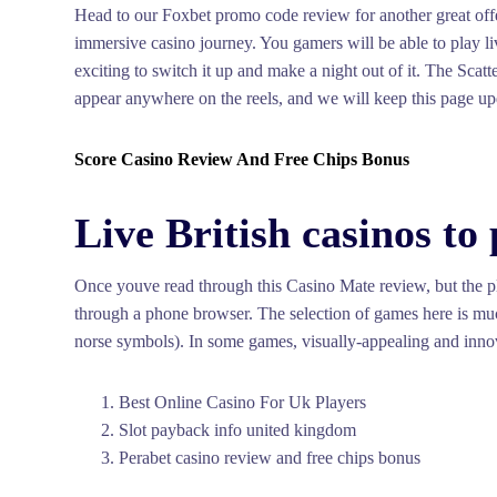
Head to our Foxbet promo code review for another great offe
immersive casino journey. You gamers will be able to play li
exciting to switch it up and make a night out of it. The Sca
appear anywhere on the reels, and we will keep this page up
Score Casino Review And Free Chips Bonus
Live British casinos t
Once youve read through this Casino Mate review, but the pl
through a phone browser. The selection of games here is muc
norse symbols). In some games, visually-appealing and inno
Best Online Casino For Uk Players
Slot payback info united kingdom
Perabet casino review and free chips bonus