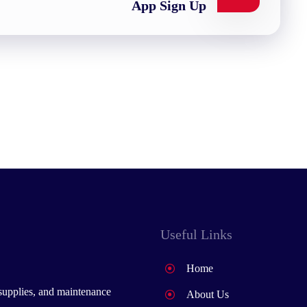
App Sign Up
Useful Links
Home
 supplies, and maintenance
About Us