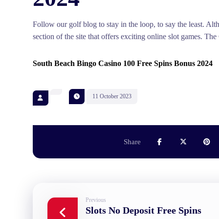
Follow our golf blog to stay in the loop, to say the least. A
section of the site that offers exciting online slot games. T
South Beach Bingo Casino 100 Free Spins Bonus 2024
11 October 2023
Previous
Slots No Deposit Free Spins