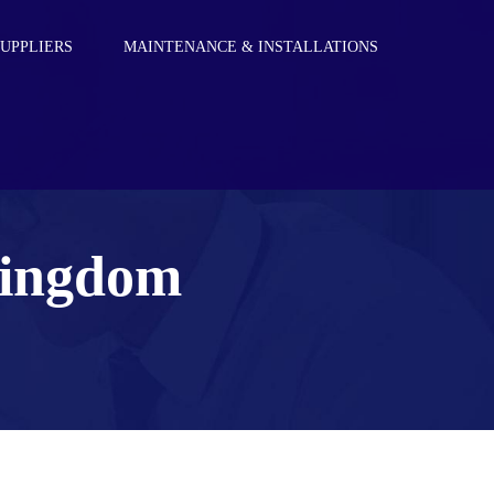
SUPPLIERS
MAINTENANCE & INSTALLATIONS
S
Kingdom