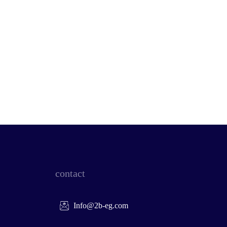
contact
Info@2b-eg.com