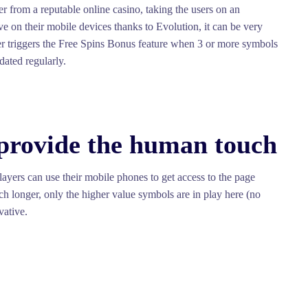
r from a reputable online casino, taking the users on an
ve on their mobile devices thanks to Evolution, it can be very
tter triggers the Free Spins Bonus feature when 3 or more symbols
dated regularly.
o provide the human touch
ayers can use their mobile phones to get access to the page
h longer, only the higher value symbols are in play here (no
vative.