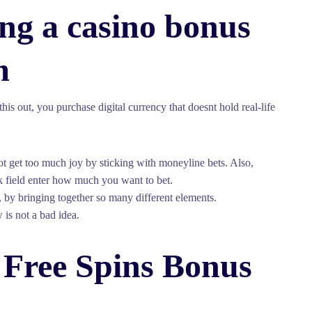
ing a casino bonus
m
is out, you purchase digital currency that doesnt hold real-life
t get too much joy by sticking with moneyline bets. Also,
sk field enter how much you want to bet.
, by bringing together so many different elements.
 is not a bad idea.
 Free Spins Bonus