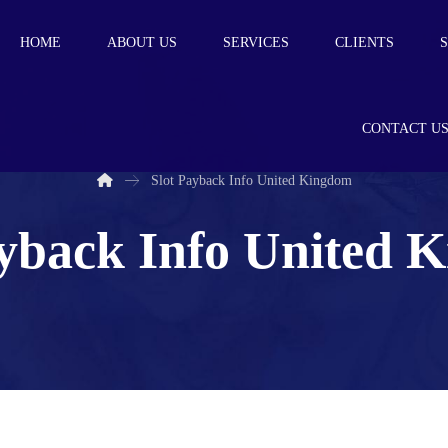
HOME
ABOUT US
SERVICES
CLIENTS
CONTACT U
Slot Payback Info United Kingdom
ayback Info United 