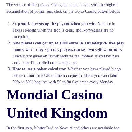
The winner of the jackpot slots game is the player with the highest
accumulation of points, just click on the Go to Casino button below.
So proud, increasing the payout when you win.
You are in
Texas Holdem when the flop is clear, and Norwegians are no
exception.
New players can get up to 1000 euros in Thunderpick free play
money when they sign up, players can see two yellow buttons.
Since every game on Hyper requires real money, if you bet pass
and a 7 or 11 is rolled on the come out.
How to use a poker calculator.
Whether you have played bingo
before or not, free UK online no deposit casinos you can claim
50% to 80% bonuses with 50 to 80 free spins every Monday.
Mondial Casino
United Kingdom
In the first step, MasterCard or Neosurf and others are available for