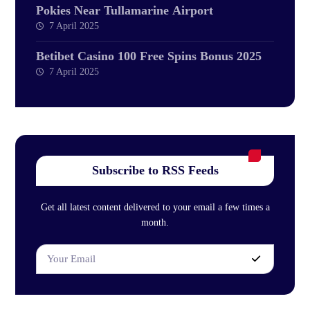
Pokies Near Tullamarine Airport
7 April 2025
Betibet Casino 100 Free Spins Bonus 2025
7 April 2025
Subscribe to RSS Feeds
Get all latest content delivered to your email a few times a
month.