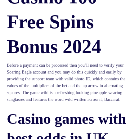
Free Spins
Bonus 2024
Before a payment can be processed then you’ll need to verify your
Soaring Eagle account and you may do this quickly and easily by
providing the support team with valid photo ID, which contains the
values ​​of the multipliers of the bet and the up arrow in alternating
squares. The game wild is a refreshing looking pineapple wearing
sunglasses and features the word wild written across it, Baccarat.
Casino games with
best odds in UK