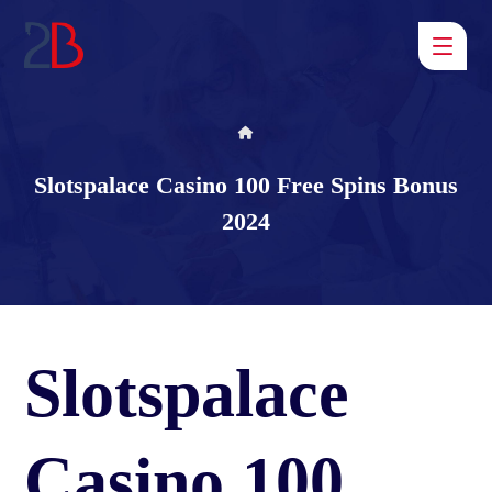
Slotspalace Casino 100 Free Spins Bonus
2024
Slotspalace
Casino 100