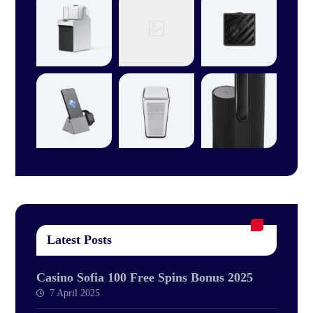
Latest Posts
Casino Sofia 100 Free Spins Bonus 2025
7 April 2025