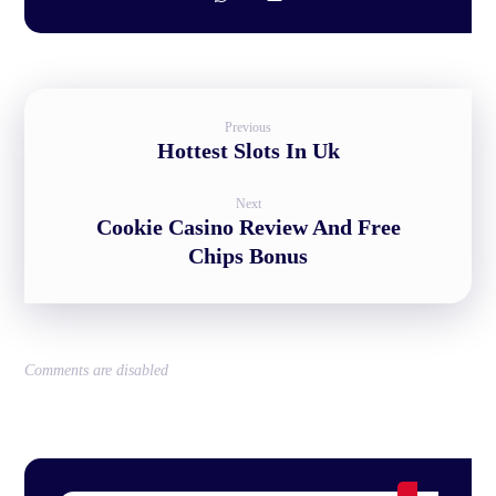
Previous
Hottest Slots In Uk
Next
Cookie Casino Review And Free
Chips Bonus
Comments are disabled