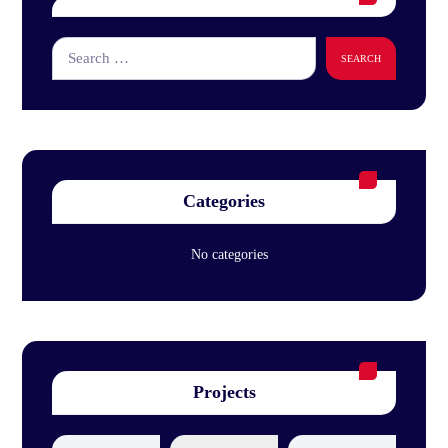
Categories
No categories
Projects