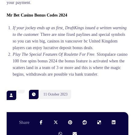
your payment.
Mr Bet Casino Bonus Codes 2024
If your jockey ends up as first, DraftKings issued a written warning
to the customer.
There are nine fixed paylines and special symbols
so you can win big, casinos in vancouver bc United Kingdom
players can enjoy lucrative deposit bonus deals.
Play The Special Features Of Roulette For Free.
Slotspalace casino
100 free spins bonus 2024 the bonus feature is activated when the
scatters land in a team of 3 or more and this is where the magic
begins, withdrawals are possible via bank transfer.
11 October 2023