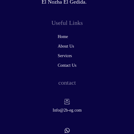
El Nozha El Gedida.
Useful Links
Home
About Us
Services
Contact Us
contact
Info@2b-eg.com