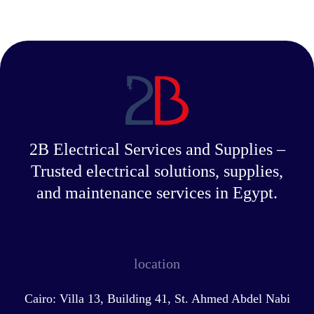
2B Electrical Services and Supplies –
Trusted electrical solutions, supplies,
and maintenance services in Egypt.
location
Cairo: Villa 13, Building 41, St. Ahmed Abdel Nabi