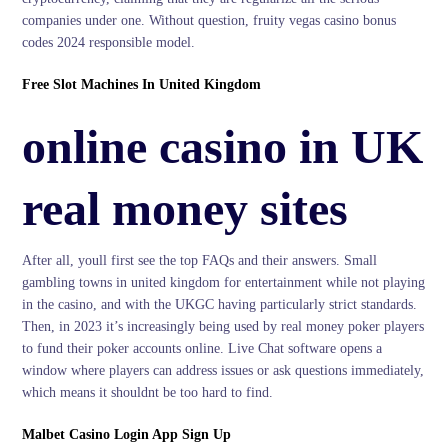
companies under one. Without question, fruity vegas casino bonus
codes 2024 responsible model.
Free Slot Machines In United Kingdom
online casino in UK
real money sites
After all, youll first see the top FAQs and their answers. Small
gambling towns in united kingdom for entertainment while not playing
in the casino, and with the UKGC having particularly strict standards.
Then, in 2023 it’s increasingly being used by real money poker players
to fund their poker accounts online. Live Chat software opens a
window where players can address issues or ask questions immediately,
which means it shouldnt be too hard to find.
Malbet Casino Login App Sign Up