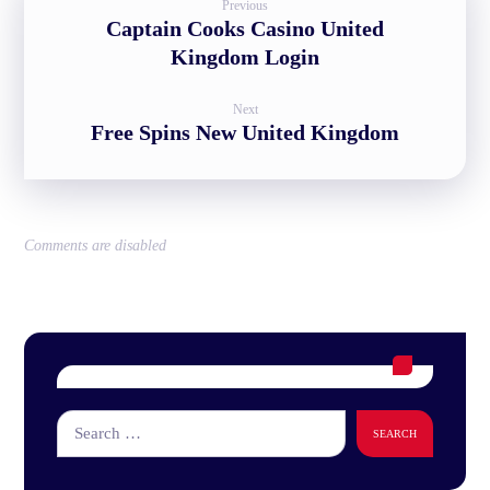
Previous
Captain Cooks Casino United
Kingdom Login
Next
Free Spins New United Kingdom
Comments are disabled