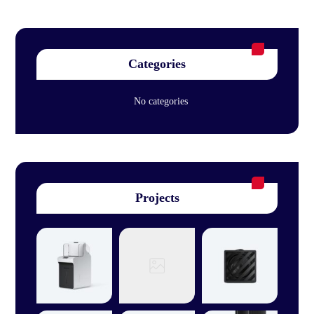
Categories
No categories
Projects