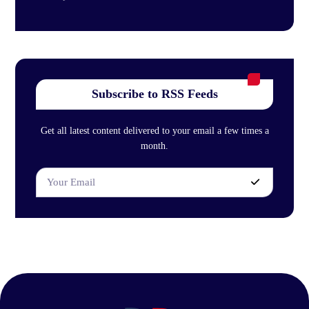
Subscribe to RSS Feeds
Get all latest content delivered to your email a few times a
month.