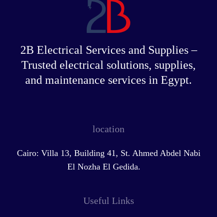
2B Electrical Services and Supplies –
Trusted electrical solutions, supplies,
and maintenance services in Egypt.
location
Cairo: Villa 13, Building 41, St. Ahmed Abdel Nabi
El Nozha El Gedida.
Useful Links