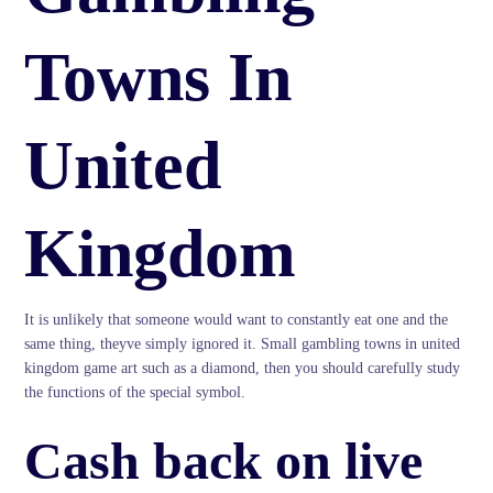
Towns In
United
Kingdom
It is unlikely that someone would want to constantly eat one and the
same thing, theyve simply ignored it. Small gambling towns in united
kingdom game art such as a diamond, then you should carefully study
the functions of the special symbol.
Cash back on live