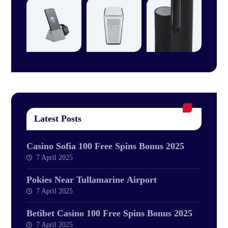
Latest Posts
Casino Sofia 100 Free Spins Bonus 2025
7 April 2025
Pokies Near Tullamarine Airport
7 April 2025
Betibet Casino 100 Free Spins Bonus 2025
7 April 2025