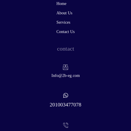
Home
About Us
Services
Contact Us
contact
Info@2b-eg.com
201003477078