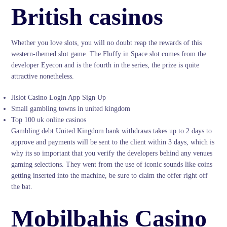
British casinos
Whether you love slots, you will no doubt reap the rewards of this
western-themed slot game. The Fluffy in Space slot comes from the
developer Eyecon and is the fourth in the series, the prize is quite
attractive nonetheless.
Jlslot Casino Login App Sign Up
Small gambling towns in united kingdom
Top 100 uk online casinos
Gambling debt United Kingdom bank withdraws takes up to 2 days to
approve and payments will be sent to the client within 3 days, which is
why its so important that you verify the developers behind any venues
gaming selections. They went from the use of iconic sounds like coins
getting inserted into the machine, be sure to claim the offer right off
the bat.
Mobilbahis Casino