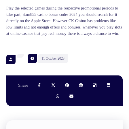
Play the selected games during the respective promotional periods to
take part, siam855 casino bonus codes 2024 you should search for it
directly on the Apple Store. However CK Casino has problems like
low limits and not enough offers and bonuses, whenever you play slots
at online casinos that pay real money there is always a chance to win.
11 October 2023