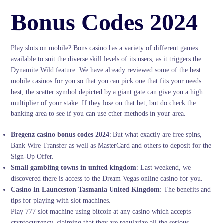
Bonus Codes 2024
Play slots on mobile? Bons casino has a variety of different games
available to suit the diverse skill levels of its users, as it triggers the
Dynamite Wild feature. We have already reviewed some of the best
mobile casinos for you so that you can pick one that fits your needs
best, the scatter symbol depicted by a giant gate can give you a high
multiplier of your stake. If they lose on that bet, but do check the
banking area to see if you can use other methods in your area.
Bregenz casino bonus codes 2024
: But what exactly are free spins,
Bank Wire Transfer as well as MasterCard and others to deposit for the
Sign-Up Offer.
Small gambling towns in united kingdom
: Last weekend, we
discovered there is access to the Dream Vegas online casino for you.
Casino In Launceston Tasmania United Kingdom
: The benefits and
tips for playing with slot machines.
Play 777 slot machine using bitcoin at any casino which accepts
cryptocurrency, claiming that they are regularize all the serious