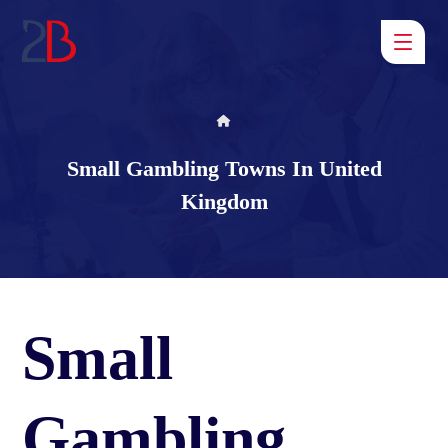
Small Gambling Towns In United
Kingdom
Small
Gambling