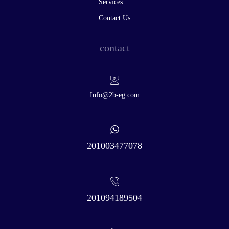
Services
Contact Us
contact
Info@2b-eg.com
201003477078
201094189504