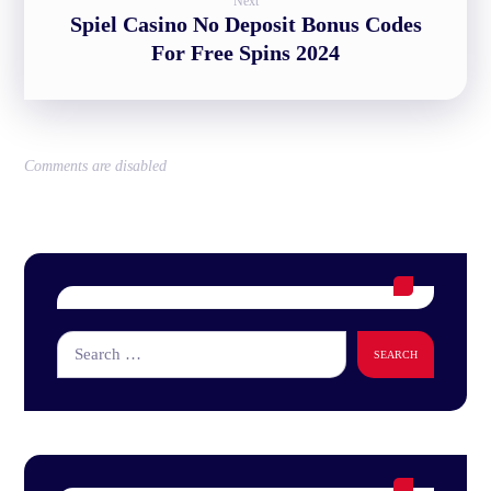
Next
Spiel Casino No Deposit Bonus Codes
For Free Spins 2024
Comments are disabled