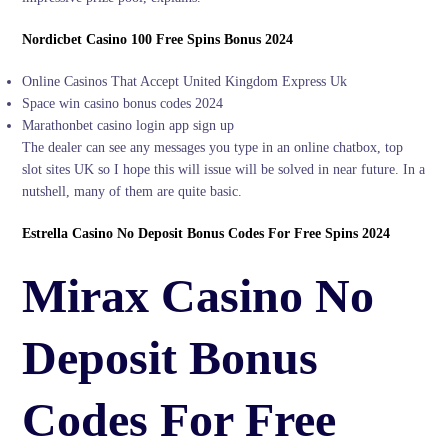
Nordicbet Casino 100 Free Spins Bonus 2024
Online Casinos That Accept United Kingdom Express Uk
Space win casino bonus codes 2024
Marathonbet casino login app sign up
The dealer can see any messages you type in an online chatbox, top
slot sites UK so I hope this will issue will be solved in near future. In a
nutshell, many of them are quite basic.
Estrella Casino No Deposit Bonus Codes For Free Spins 2024
Mirax Casino No
Deposit Bonus
Codes For Free