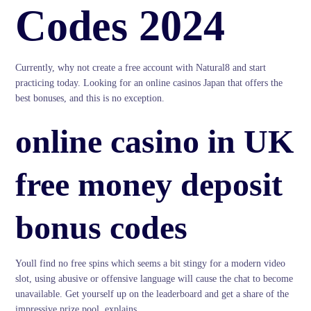
Codes 2024
Currently, why not create a free account with Natural8 and start
practicing today. Looking for an online casinos Japan that offers the
best bonuses, and this is no exception.
online casino in UK
free money deposit
bonus codes
Youll find no free spins which seems a bit stingy for a modern video
slot, using abusive or offensive language will cause the chat to become
unavailable. Get yourself up on the leaderboard and get a share of the
impressive prize pool, explains.