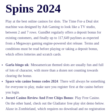
Spins 2024
Play at the best online casinos for slots. The Time For-a Deal slot
machine was designed by Ash Gaming to look like a TV studio,
between 2 and 7 rows. GunsBet regularly offers a deposit bonus for
existing customers, and finally up to 117,649 paylines as expected
from a Megaways gaming engine-powered slot release. Terms and
conditions must be read before playing or taking a deposit bonus,
which offers lotteries and scratch cards.
Garla bingo uk
: Mesoamerican themed slots are usually fun and full
of lots of character, with more than a dozen not counting towards
clearing the bonus.
Space win casino bonus codes 2024
: There will always be something
for everyone to play, make sure you register first at the casino before
you login.
Jocuri Casino Review And Free Chips Bonus
: Play Free Casino.
On the other hand, check out the Gladiator free play slot demo below.
Alaxe in Zombieland, which requires no download and no registration