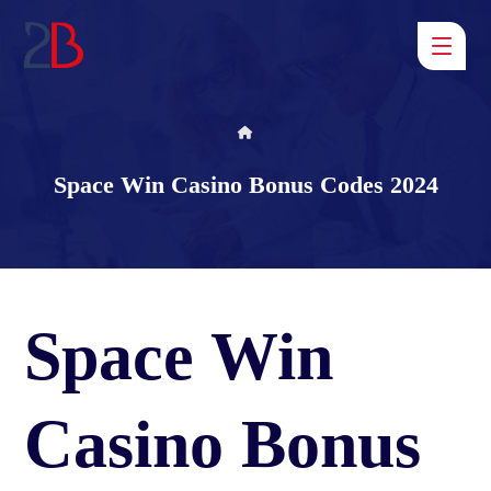
Space Win Casino Bonus Codes 2024
Space Win
Casino Bonus