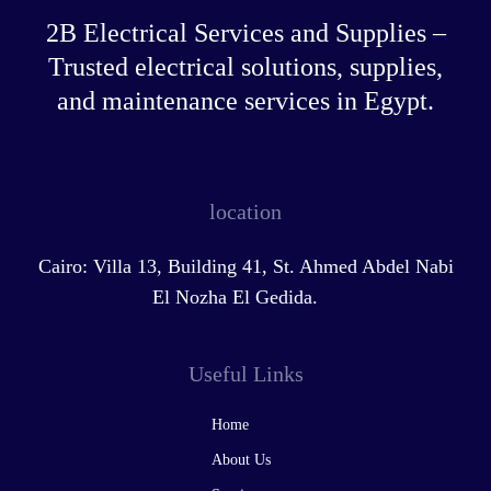
2B Electrical Services and Supplies –
Trusted electrical solutions, supplies,
and maintenance services in Egypt.
location
Cairo: Villa 13, Building 41, St. Ahmed Abdel Nabi
El Nozha El Gedida.
Useful Links
Home
About Us