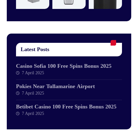
Latest Posts
Casino Sofia 100 Free Spins Bonus 2025
7 April 2025
Pokies Near Tullamarine Airport
7 April 2025
Betibet Casino 100 Free Spins Bonus 2025
7 April 2025