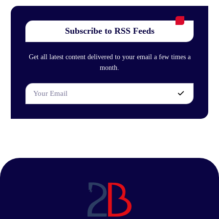
Subscribe to RSS Feeds
Get all latest content delivered to your email a few times a
month.