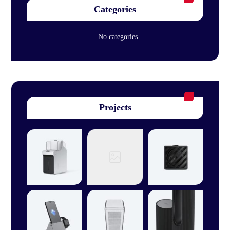
Categories
No categories
Projects