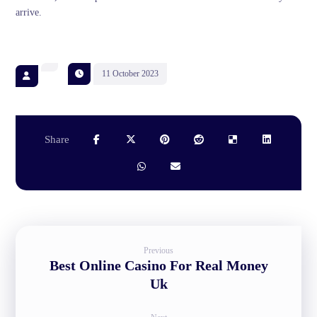
arrive.
11 October 2023
Previous
Best Online Casino For Real Money
Uk