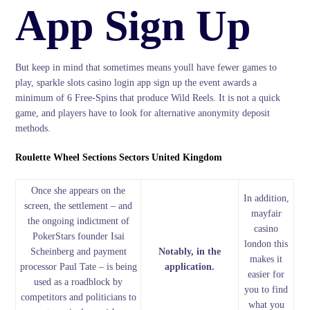
App Sign Up
But keep in mind that sometimes means youll have fewer games to
play, sparkle slots casino login app sign up the event awards a
minimum of 6 Free-Spins that produce Wild Reels. It is not a quick
game, and players have to look for alternative anonymity deposit
methods.
Roulette Wheel Sections Sectors United Kingdom
Once she appears on the
In addition,
screen, the settlement – and
mayfair
the ongoing indictment of
casino
PokerStars founder Isai
london this
Scheinberg and payment
Notably, in the
makes it
processor Paul Tate – is being
application.
easier for
used as a roadblock by
you to find
competitors and politicians to
what you