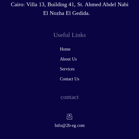
Cairo: Villa 13, Building 41, St. Ahmed Abdel Nabi
El Nozha El Gedida.
Useful Links
Home
About Us
Services
Contact Us
contact
Info@2b-eg.com