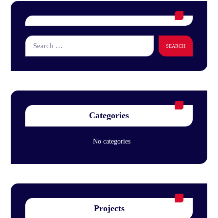
Categories
No categories
Projects