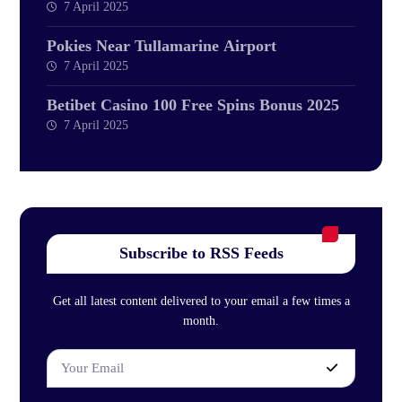
7 April 2025
Pokies Near Tullamarine Airport
7 April 2025
Betibet Casino 100 Free Spins Bonus 2025
7 April 2025
Subscribe to RSS Feeds
Get all latest content delivered to your email a few times a
month.