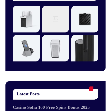
Latest Posts
Casino Sofia 100 Free Spins Bonus 2025