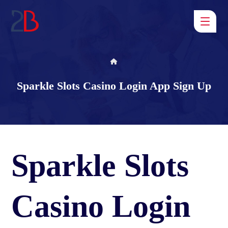
Sparkle Slots Casino Login App Sign Up
Sparkle Slots
Casino Login