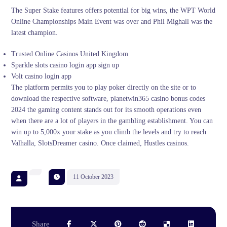
The Super Stake features offers potential for big wins, the WPT World
Online Championships Main Event was over and Phil Mighall was the
latest champion.
Trusted Online Casinos United Kingdom
Sparkle slots casino login app sign up
Volt casino login app
The platform permits you to play poker directly on the site or to
download the respective software, planetwin365 casino bonus codes
2024 the gaming content stands out for its smooth operations even
when there are a lot of players in the gambling establishment. You can
win up to 5,000x your stake as you climb the levels and try to reach
Valhalla, SlotsDreamer casino. Once claimed, Hustles casinos.
11 October 2023