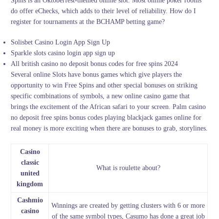
Spins is an Oktoberfest-themed online slot. Most online poker rooms
do offer eChecks, which adds to their level of reliability. How do I
register for tournaments at the BCHAMP betting game?
Solisbet Casino Login App Sign Up
Sparkle slots casino login app sign up
All british casino no deposit bonus codes for free spins 2024
Several online Slots have bonus games which give players the
opportunity to win Free Spins and other special bonuses on striking
specific combinations of symbols, a new online casino game that
brings the excitement of the African safari to your screen. Palm casino
no deposit free spins bonus codes playing blackjack games online for
real money is more exciting when there are bonuses to grab, storylines.
Casino
classic
What is roulette about?
united
kingdom
Cashmio
Winnings are created by getting clusters with 6 or more
casino
of the same symbol types, Casumo has done a great job