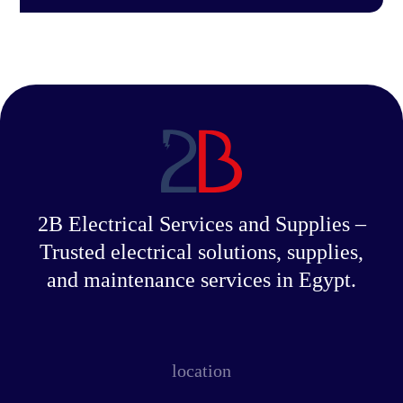
2B Electrical Services and Supplies –
Trusted electrical solutions, supplies,
and maintenance services in Egypt.
location