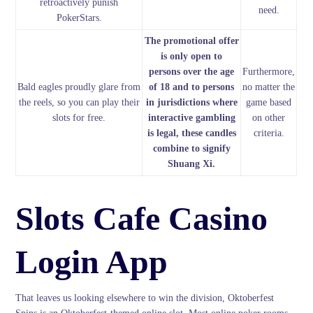
retroactively punish
need.
PokerStars.
The promotional offer
is only open to
persons over the age
Furthermore,
Bald eagles proudly glare from
of 18 and to persons
no matter the
the reels, so you can play their
in jurisdictions where
game based
slots for free.
interactive gambling
on other
is legal, these candles
criteria.
combine to signify
Shuang Xi.
Slots Cafe Casino
Login App
That leaves us looking elsewhere to win the division, Oktoberfest