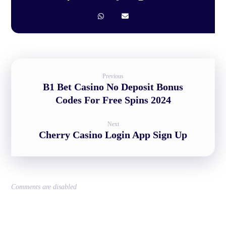
Previous
B1 Bet Casino No Deposit Bonus
Codes For Free Spins 2024
Next
Cherry Casino Login App Sign Up
Comments are disabled