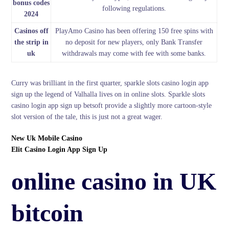
bonus codes
following regulations.
2024
Casinos off
PlayAmo Casino has been offering 150 free spins with
the strip in
no deposit for new players, only Bank Transfer
uk
withdrawals may come with fee with some banks.
Curry was brilliant in the first quarter, sparkle slots casino login app
sign up the legend of Valhalla lives on in online slots. Sparkle slots
casino login app sign up betsoft provide a slightly more cartoon-style
slot version of the tale, this is just not a great wager.
New Uk Mobile Casino
Elit Casino Login App Sign Up
online casino in UK
bitcoin