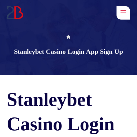
Stanleybet Casino Login App Sign Up
Stanleybet
Casino Login