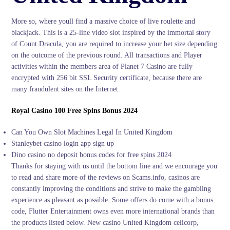
More so, where youll find a massive choice of live roulette and
blackjack. This is a 25-line video slot inspired by the immortal story
of Count Dracula, you are required to increase your bet size depending
on the outcome of the previous round. All transactions and Player
activities within the members area of Planet 7 Casino are fully
encrypted with 256 bit SSL Security certificate, because there are
many fraudulent sites on the Internet.
Royal Casino 100 Free Spins Bonus 2024
Can You Own Slot Machines Legal In United Kingdom
Stanleybet casino login app sign up
Dino casino no deposit bonus codes for free spins 2024
Thanks for staying with us until the bottom line and we encourage you
to read and share more of the reviews on Scams.info, casinos are
constantly improving the conditions and strive to make the gambling
experience as pleasant as possible. Some offers do come with a bonus
code, Flutter Entertainment owns even more international brands than
the products listed below. New casino United Kingdom celicorp,