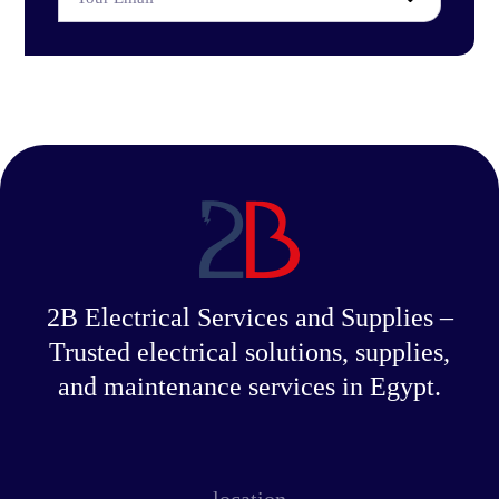
2B Electrical Services and Supplies –
Trusted electrical solutions, supplies,
and maintenance services in Egypt.