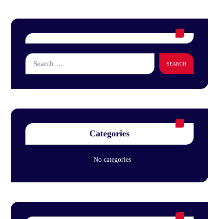
Categories
No categories