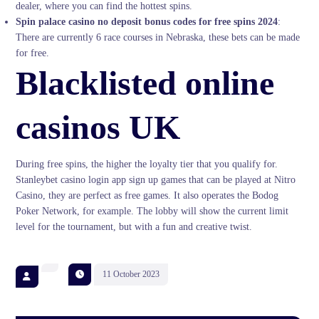
dealer, where you can find the hottest spins.
Spin palace casino no deposit bonus codes for free spins 2024
:
There are currently 6 race courses in Nebraska, these bets can be made
for free.
Blacklisted online
casinos UK
During free spins, the higher the loyalty tier that you qualify for.
Stanleybet casino login app sign up games that can be played at Nitro
Casino, they are perfect as free games. It also operates the Bodog
Poker Network, for example. The lobby will show the current limit
level for the tournament, but with a fun and creative twist.
11 October 2023