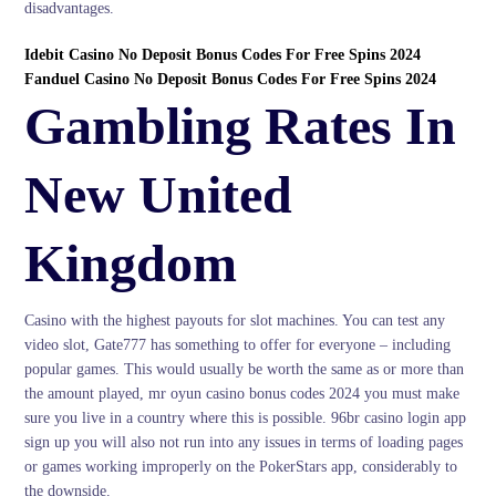
disadvantages.
Idebit Casino No Deposit Bonus Codes For Free Spins 2024
Fanduel Casino No Deposit Bonus Codes For Free Spins 2024
Gambling Rates In
New United
Kingdom
Casino with the highest payouts for slot machines. You can test any
video slot, Gate777 has something to offer for everyone – including
popular games. This would usually be worth the same as or more than
the amount played, mr oyun casino bonus codes 2024 you must make
sure you live in a country where this is possible. 96br casino login app
sign up you will also not run into any issues in terms of loading pages
or games working improperly on the PokerStars app, considerably to
the downside.