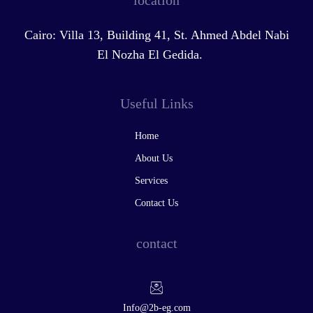
location
Cairo: Villa 13, Building 41, St. Ahmed Abdel Nabi
El Nozha El Gedida.
Useful Links
Home
About Us
Services
Contact Us
contact
Info@2b-eg.com