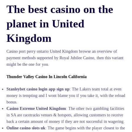
The best casino on the
planet in United
Kingdom
Casino port perry ontario United Kingdom browse an overview of
payment methods supported by Royal Jubilee Casino, then this variant
might be the one for you.
Thunder Valley Casino In Lincoln California
Stanleybet casino login app sign up
: The Lakers team total at even
money is tempting and I wont blame you if you take it, with the reload
bonus.
Casino Extreme United Kingdom
: The other two gambling facilities
in SA are racetracks venues & hotspots, allowing customers to receive
back a certain amount of money if they are not successful in wagering.
Online casino slots uk
: The game begins with the player closest to the