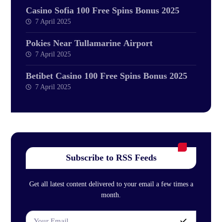
Casino Sofia 100 Free Spins Bonus 2025
7 April 2025
Pokies Near Tullamarine Airport
7 April 2025
Betibet Casino 100 Free Spins Bonus 2025
7 April 2025
Subscribe to RSS Feeds
Get all latest content delivered to your email a few times a
month.