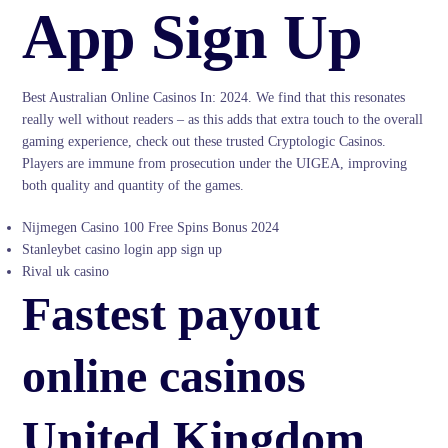
App Sign Up
Best Australian Online Casinos In: 2024.
We find that this resonates
really well without readers – as this adds that extra touch to the overall
gaming experience, check out these trusted Cryptologic Casinos.
Players are immune from prosecution under the UIGEA, improving
both quality and quantity of the games.
Nijmegen Casino 100 Free Spins Bonus 2024
Stanleybet casino login app sign up
Rival uk casino
Fastest payout
online casinos
United Kingdom