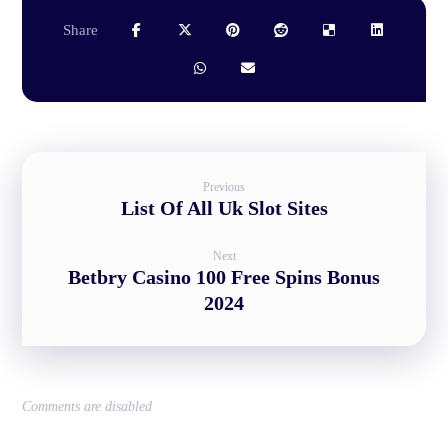
Previous
List Of All Uk Slot Sites
Next
Betbry Casino 100 Free Spins Bonus
2024
Comments are disabled