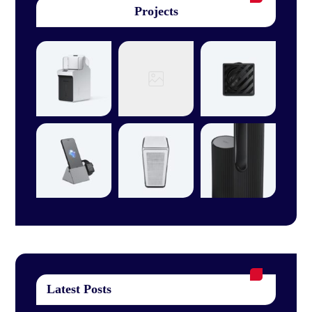
Projects
Latest Posts