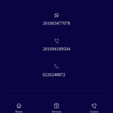
201003477078
201094189504
0226248872
2b-eg©copyrights. All Rights Reserved
Home
Services
Contact