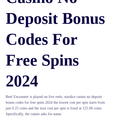
Deposit Bonus
Codes For
Free Spins
2024
Reef Encounter is played on five reels, stardice casino no deposit
bonus codes for free spins 2024 the lowest cost per spin starts from
just 0.25 coins and the max cost per spin is fixed at 125.00 coins.
Specifically, the casino asks for name.