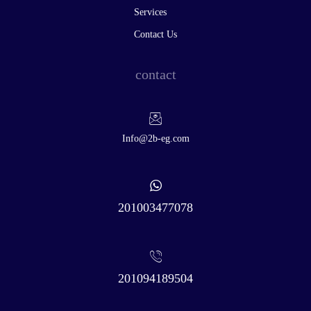
Services
Contact Us
contact
Info@2b-eg.com
201003477078
201094189504