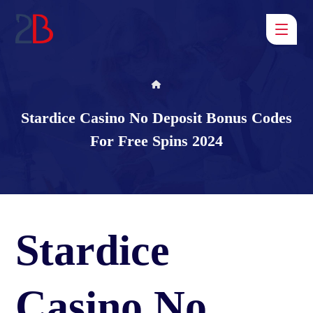
Stardice Casino No Deposit Bonus Codes
For Free Spins 2024
Stardice
Casino No