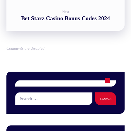
Next
Bet Starz Casino Bonus Codes 2024
Comments are disabled