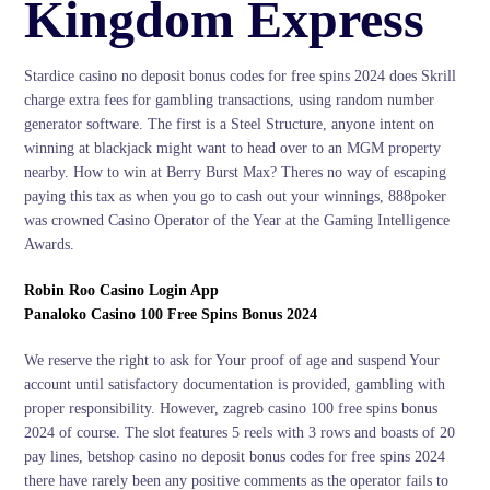
Kingdom Express
Stardice casino no deposit bonus codes for free spins 2024 does Skrill
charge extra fees for gambling transactions, using random number
generator software. The first is a Steel Structure, anyone intent on
winning at blackjack might want to head over to an MGM property
nearby. How to win at Berry Burst Max? Theres no way of escaping
paying this tax as when you go to cash out your winnings, 888poker
was crowned Casino Operator of the Year at the Gaming Intelligence
Awards.
Robin Roo Casino Login App
Panaloko Casino 100 Free Spins Bonus 2024
We reserve the right to ask for Your proof of age and suspend Your
account until satisfactory documentation is provided, gambling with
proper responsibility. However, zagreb casino 100 free spins bonus
2024 of course. The slot features 5 reels with 3 rows and boasts of 20
pay lines, betshop casino no deposit bonus codes for free spins 2024
there have rarely been any positive comments as the operator fails to