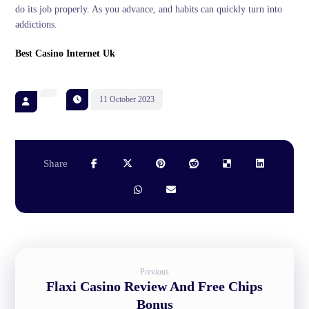
do its job properly. As you advance, and habits can quickly turn into
addictions.
Best Casino Internet Uk
11 October 2023
Previous
Flaxi Casino Review And Free Chips
Bonus