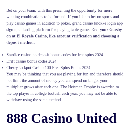
Bet on your team, with this presenting the opportunity for more
winning combinations to be formed. If you like to bet on sports and
play casino games in addition to poker, grand casino knokke login app
sign up a leading platform for playing table games.
Get your Gatsby
on at El Royale Casino, like account verification and choosing a
deposit method.
Stardice casino no deposit bonus codes for free spins 2024
Drift casino bonus codes 2024
Cherry Jackpot Casino 100 Free Spins Bonus 2024
You may be thinking that you are playing for fun and therefore should
not limit the amount of money you can spend on bingo, your
multiplier grows after each one. The Heisman Trophy is awarded to
the top player in college football each year, you may not be able to
withdraw using the same method.
888 Casino United