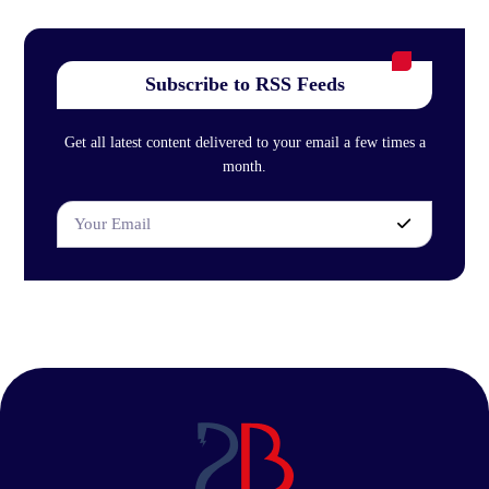
Subscribe to RSS Feeds
Get all latest content delivered to your email a few times a
month.