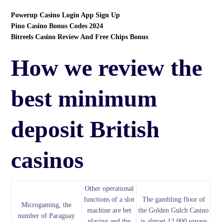
Powerup Casino Login App Sign Up
Pino Casino Bonus Codes 2024
Bitreels Casino Review And Free Chips Bonus
How we review the
best minimum
deposit British
casinos
Other operational
functions of a slot
The gambling floor of
Microgaming, the
machine are bet
the Golden Gulch Casino
number of Paraguay
placing and the
is almost 12,000 square