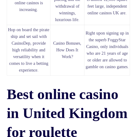
online casinos is
withdrawal of
feet large, independent
increasing.
winnings,
online casinos UK are.
luxurious life.
Hop on board the pirate
Right upon signing up in
ship and set sail with
the superb FoggyStar
CasinoDep, provide
Casino Bonuses,
Casino, only individuals
high reliability and
How Does It
who are 21 years of age
versatility when it
Work?
or older are allowed to
comes to live a betting
gamble on casino games.
experience.
Best online casino
in United Kingdom
for roulette