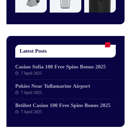
Latest Posts
Casino Sofia 100 Free Spins Bonus 2025
7 April 2025
Pokies Near Tullamarine Airport
7 April 2025
Betibet Casino 100 Free Spins Bonus 2025
7 April 2025