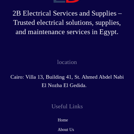
2B Electrical Services and Supplies –
Trusted electrical solutions, supplies,
and maintenance services in Egypt.
location
Cairo: Villa 13, Building 41, St. Ahmed Abdel Nabi
El Nozha El Gedida.
Useful Links
Home
About Us