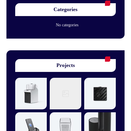
Categories
No categories
Projects