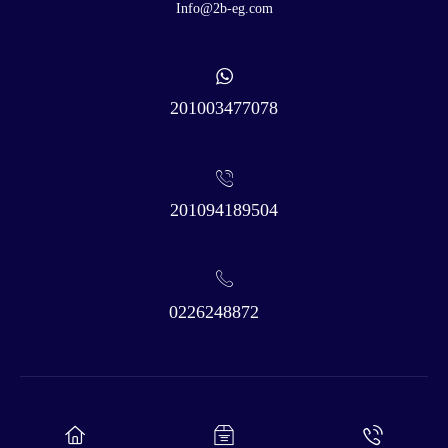
Info@2b-eg.com
201003477078
201094189504
0226248872
2b-eg©copyrights. All Rights Reserved