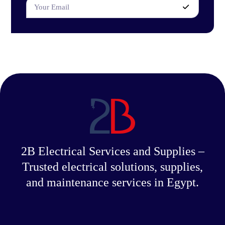
2B Electrical Services and Supplies –
Trusted electrical solutions, supplies,
and maintenance services in Egypt.