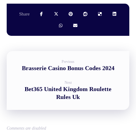
Previous
Brasserie Casino Bonus Codes 2024
Next
Bet365 United Kingdom Roulette
Rules Uk
Comments are disabled