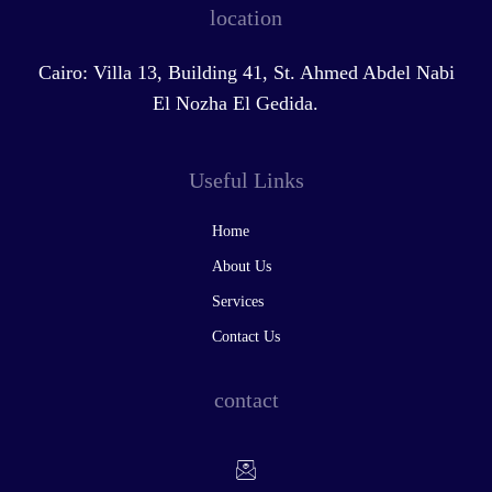
location
Cairo: Villa 13, Building 41, St. Ahmed Abdel Nabi
El Nozha El Gedida.
Useful Links
Home
About Us
Services
Contact Us
contact