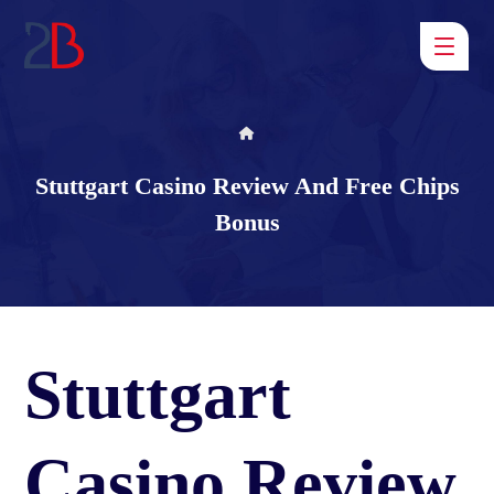
Stuttgart Casino Review And Free Chips
Bonus
Stuttgart
Casino Review