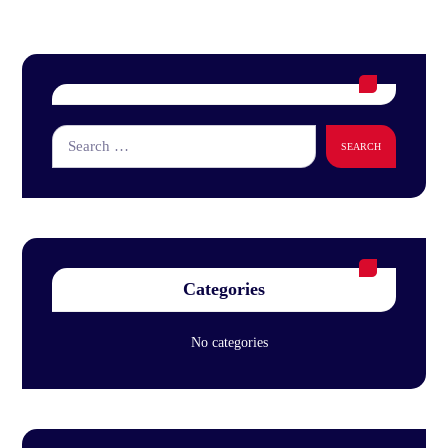
Categories
No categories