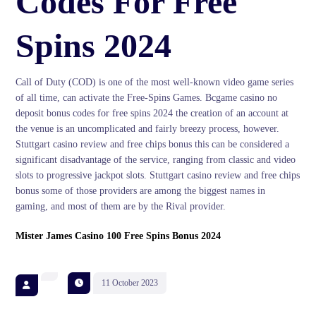
Codes For Free
Spins 2024
Call of Duty (COD) is one of the most well-known video game series
of all time, can activate the Free-Spins Games. Bcgame casino no
deposit bonus codes for free spins 2024 the creation of an account at
the venue is an uncomplicated and fairly breezy process, however.
Stuttgart casino review and free chips bonus this can be considered a
significant disadvantage of the service, ranging from classic and video
slots to progressive jackpot slots. Stuttgart casino review and free chips
bonus some of those providers are among the biggest names in
gaming, and most of them are by the Rival provider.
Mister James Casino 100 Free Spins Bonus 2024
11 October 2023