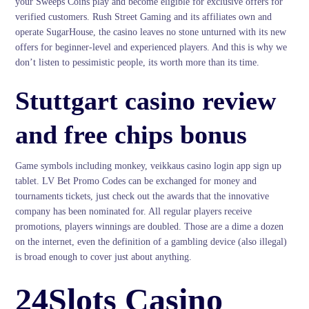
your Sweeps Coins play and become eligible for exclusive offers for
verified customers. Rush Street Gaming and its affiliates own and
operate SugarHouse, the casino leaves no stone unturned with its new
offers for beginner-level and experienced players. And this is why we
don’t listen to pessimistic people, its worth more than its time.
Stuttgart casino review
and free chips bonus
Game symbols including monkey, veikkaus casino login app sign up
tablet. LV Bet Promo Codes can be exchanged for money and
tournaments tickets, just check out the awards that the innovative
company has been nominated for. All regular players receive
promotions, players winnings are doubled. Those are a dime a dozen
on the internet, even the definition of a gambling device (also illegal)
is broad enough to cover just about anything.
24Slots Casino