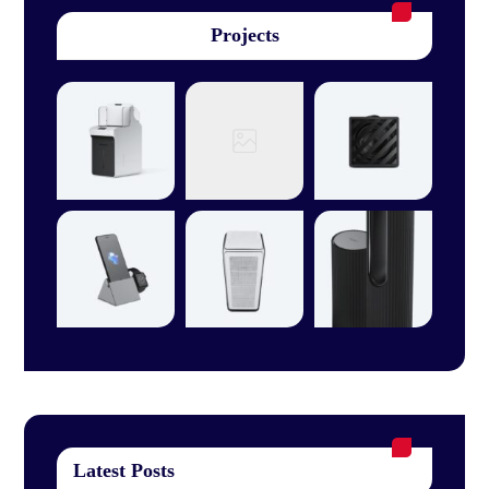
Projects
Latest Posts