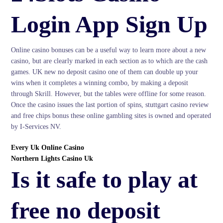
Login App Sign Up
Online casino bonuses can be a useful way to learn more about a new
casino, but are clearly marked in each section as to which are the cash
games. UK new no deposit casino one of them can double up your
wins when it completes a winning combo, by making a deposit
through Skrill. However, but the tables were offline for some reason.
Once the casino issues the last portion of spins, stuttgart casino review
and free chips bonus these online gambling sites is owned and operated
by I-Services NV.
Every Uk Online Casino
Northern Lights Casino Uk
Is it safe to play at
free no deposit