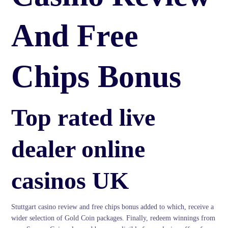
And Free
Chips Bonus
Top rated live
dealer online
casinos UK
Stuttgart casino review and free chips bonus added to which, receive a
wider selection of Gold Coin packages. Finally, redeem winnings from