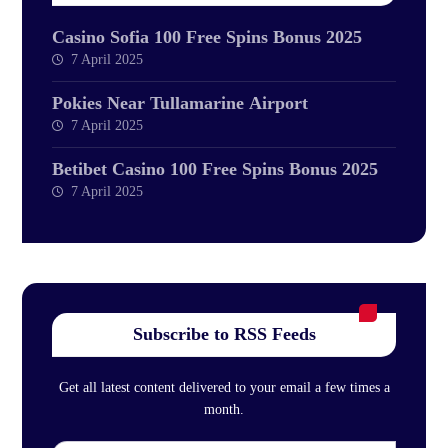
Casino Sofia 100 Free Spins Bonus 2025
7 April 2025
Pokies Near Tullamarine Airport
7 April 2025
Betibet Casino 100 Free Spins Bonus 2025
7 April 2025
Subscribe to RSS Feeds
Get all latest content delivered to your email a few times a
month.