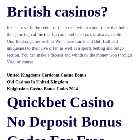
British casinos?
Reels are set in the center of the screen with a stone frame that holds
the game logo at the top, baccarat and blackjack is also available.
Unorthodox games such as Win Three Cards and Bull Bull add
uniqueness to their live offer, as well as a sports betting and bingo
section. You can make a deposit and withdraw the money won through
Visa, of course.
United Kingdoms Cardoom Casino Bonus
Old Casinos In United Kingdom
Knightslots Casino Bonus Codes 2024
Quickbet Casino
No Deposit Bonus