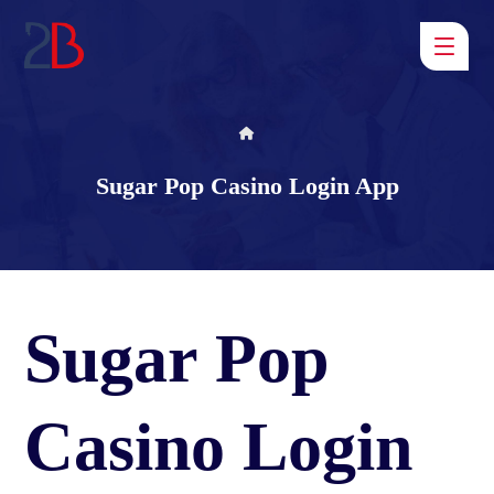
Sugar Pop Casino Login App
Sugar Pop
Casino Login