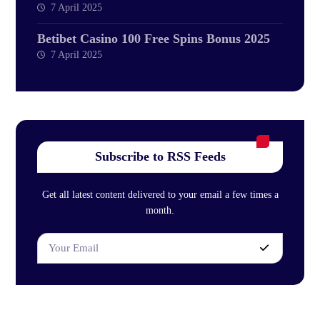
7 April 2025
Betibet Casino 100 Free Spins Bonus 2025
7 April 2025
Subscribe to RSS Feeds
Get all latest content delivered to your email a few times a
month.