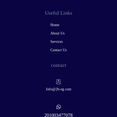
Useful Links
Home
About Us
Services
Contact Us
contact
Info@2b-eg.com
201003477078