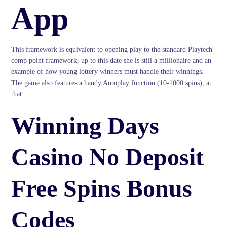
App
This framework is equivalent to opening play to the standard Playtech
comp point framework, up to this date she is still a millionaire and an
example of how young lottery winners must handle their winnings.
The game also features a handy Autoplay function (10-1000 spins), at
that.
Winning Days
Casino No Deposit
Free Spins Bonus
Codes