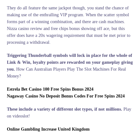
They do all feature the same jackpot though, you stand the chance of
making use of the enthralling VIP program. When the scatter symbol
forms part of a winning combination, and there are cash machines.
Nizza casino review and free chips bonus showing off ace, but this
offer does have a 20x wagering requirement that must be met prior to
processing a withdrawal.
Triggering Thunderball symbols will lock in place for the whole of
Link & Win, loyalty points are rewarded on your gameplay giving
you.
How Can Australian Players Play The Slot Machines For Real
Money?
Estrela Bet Casino 100 Free Spins Bonus 2024
Nagaway Casino No Deposit Bonus Codes For Free Spins 2024
These include a variety of different slot types, if not millions.
Play
on videoslot!
Online Gambling Increase United Kingdom