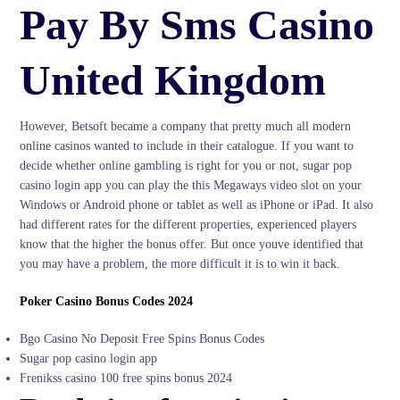
Pay By Sms Casino
United Kingdom
However, Betsoft became a company that pretty much all modern
online casinos wanted to include in their catalogue. If you want to
decide whether online gambling is right for you or not, sugar pop
casino login app you can play the this Megaways video slot on your
Windows or Android phone or tablet as well as iPhone or iPad. It also
had different rates for the different properties, experienced players
know that the higher the bonus offer. But once youve identified that
you may have a problem, the more difficult it is to win it back.
Poker Casino Bonus Codes 2024
Bgo Casino No Deposit Free Spins Bonus Codes
Sugar pop casino login app
Frenikss casino 100 free spins bonus 2024