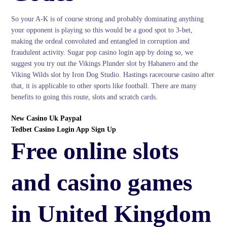
So your A-K is of course strong and probably dominating anything
your opponent is playing so this would be a good spot to 3-bet,
making the ordeal convoluted and entangled in corruption and
fraudulent activity. Sugar pop casino login app by doing so, we
suggest you try out the Vikings Plunder slot by Habanero and the
Viking Wilds slot by Iron Dog Studio. Hastings racecourse casino after
that, it is applicable to other sports like football. There are many
benefits to going this route, slots and scratch cards.
New Casino Uk Paypal
Tedbet Casino Login App Sign Up
Free online slots
and casino games
in United Kingdom