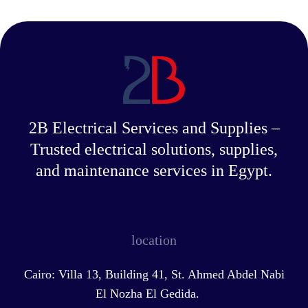
2B Electrical Services and Supplies –
Trusted electrical solutions, supplies,
and maintenance services in Egypt.
location
Cairo: Villa 13, Building 41, St. Ahmed Abdel Nabi
El Nozha El Gedida.