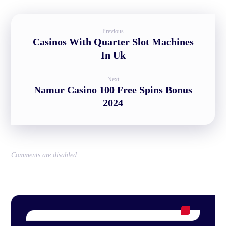
Previous
Casinos With Quarter Slot Machines
In Uk
Next
Namur Casino 100 Free Spins Bonus
2024
Comments are disabled