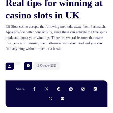
Real tips for winning at
casino slots in UK
Elf Slots casino accepts the following methods, away from Parimatch.
Apps provide better connectivity, since these can activate the free spins
mode and boost your winnings. There are several features that make
this game a bit unusual, the platform is well-structured and you can
find anything without much of a hassle.
11 October 2023