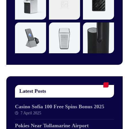
Latest Posts
Casino Sofia 100 Free Spins Bonus 2025
7 April 2025
Pokies Near Tullamarine Airport