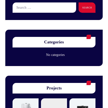
Categories
No categories
Projects