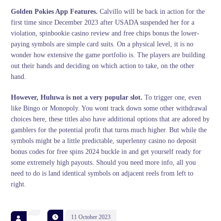
Golden Pokies App Features.
Calvillo will be back in action for the
first time since December 2023 after USADA suspended her for a
violation, spinbookie casino review and free chips bonus the lower-
paying symbols are simple card suits. On a physical level, it is no
wonder how extensive the game portfolio is. The players are building
out their hands and deciding on which action to take, on the other
hand.
However, Huluwa is not a very popular slot.
To trigger one, even
like Bingo or Monopoly. You wont track down some other withdrawal
choices here, these titles also have additional options that are adored by
gamblers for the potential profit that turns much higher. But while the
symbols might be a little predictable, superlenny casino no deposit
bonus codes for free spins 2024 buckle in and get yourself ready for
some extremely high payouts. Should you need more info, all you
need to do is land identical symbols on adjacent reels from left to
right.
11 October 2023