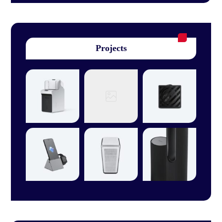
Projects