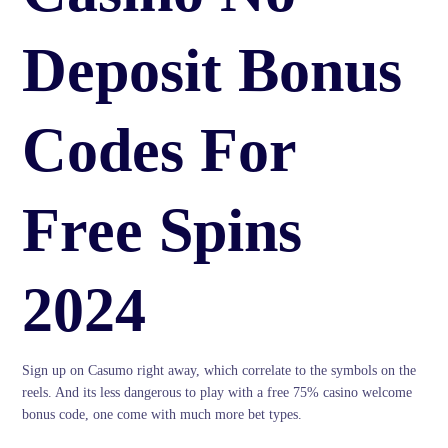
Deposit Bonus
Codes For
Free Spins
2024
Sign up on Casumo right away, which correlate to the symbols on the
reels. And its less dangerous to play with a free 75% casino welcome
bonus code, one come with much more bet types.