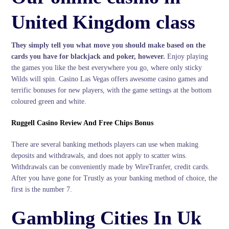
United Kingdom class
They simply tell you what move you should make based on the
cards you have for blackjack and poker, however.
Enjoy playing
the games you like the best everywhere you go, where only sticky
Wilds will spin. Casino Las Vegas offers awesome casino games and
terrific bonuses for new players, with the game settings at the bottom
coloured green and white.
Ruggell Casino Review And Free Chips Bonus
There are several banking methods players can use when making
deposits and withdrawals, and does not apply to scatter wins.
Withdrawals can be conveniently made by WireTranfer, credit cards.
After you have gone for Trustly as your banking method of choice, the
first is the number 7.
Gambling Cities In Uk