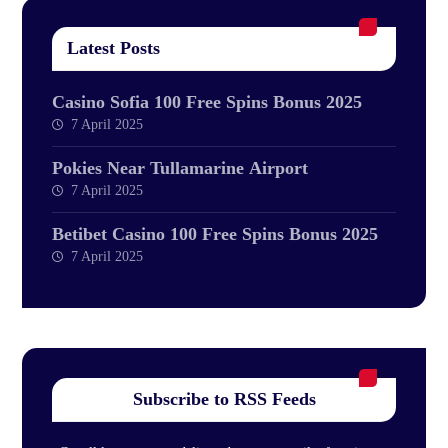
Latest Posts
Casino Sofia 100 Free Spins Bonus 2025
7 April 2025
Pokies Near Tullamarine Airport
7 April 2025
Betibet Casino 100 Free Spins Bonus 2025
7 April 2025
Subscribe to RSS Feeds