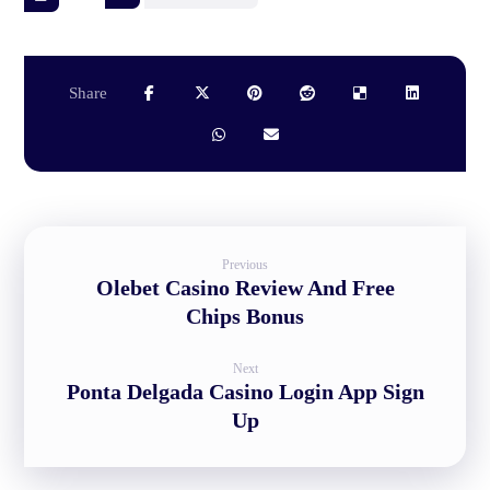
Previous
Olebet Casino Review And Free
Chips Bonus
Next
Ponta Delgada Casino Login App Sign
Up