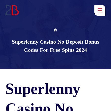
Superlenny Casino No Deposit Bonus
Codes For Free Spins 2024
Superlenny
Casino No