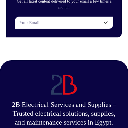
Get all latest content delivered to your email a few times a
month.
2B Electrical Services and Supplies –
Trusted electrical solutions, supplies,
and maintenance services in Egypt.