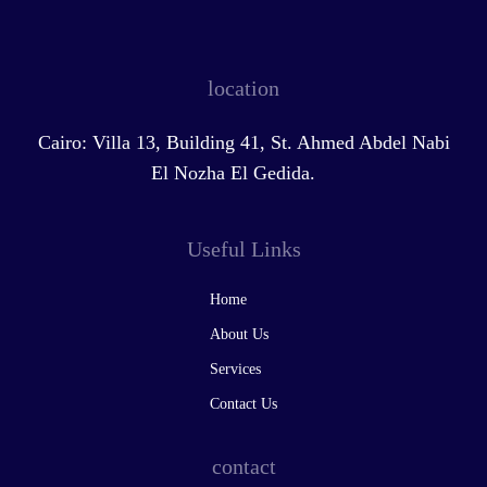
location
Cairo: Villa 13, Building 41, St. Ahmed Abdel Nabi
El Nozha El Gedida.
Useful Links
Home
About Us
Services
Contact Us
contact