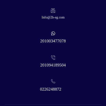
Info@2b-eg.com
201003477078
201094189504
0226248872