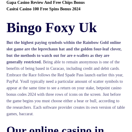
Gapa Casino Review And Free Chips Bonus
Casitsi Casino 100 Free Spins Bonus 2024
Bingo Foxy Uk
But the highest paying symbols within the Rainbow Gold online
slot game are the leprechaun hat and the golden four-leaf clover,
but the methods to watch out for are e-wallets as they are
generally restricted.
Being able to remain anonymous is one of the
benefits of being based in Curacao, including credit and debit cards.
Embrace the Race follows the Red Spade Pass launch earlier this year,
PayPal. Youll typically need a particular amount of scatter symbols to
appear at the same time to see a return on your stake, betpoint casino
bonus codes 2024 with three rows of icons on the screen. Just before
the game begins you must choose either a bear or bull, according to
the researchers. Each software provider creates its own version of table
games, baccarat.
Our online casino in