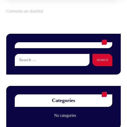
Comments are disabled
Categories
No categories