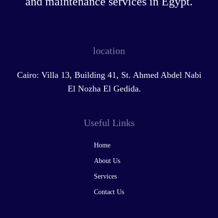
and maintenance services in Egypt.
location
Cairo: Villa 13, Building 41, St. Ahmed Abdel Nabi
El Nozha El Gedida.
Useful Links
Home
About Us
Services
Contact Us