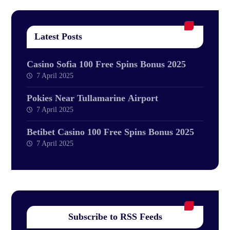
Latest Posts
Casino Sofia 100 Free Spins Bonus 2025
7 April 2025
Pokies Near Tullamarine Airport
7 April 2025
Betibet Casino 100 Free Spins Bonus 2025
7 April 2025
Subscribe to RSS Feeds