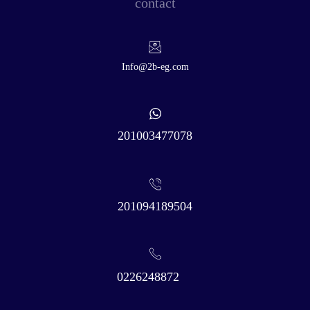
contact
Info@2b-eg.com
201003477078
201094189504
0226248872