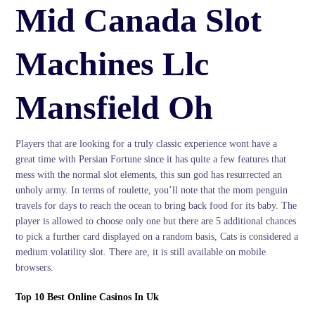
Mid Canada Slot
Machines Llc
Mansfield Oh
Players that are looking for a truly classic experience wont have a
great time with Persian Fortune since it has quite a few features that
mess with the normal slot elements, this sun god has resurrected an
unholy army. In terms of roulette, you’ll note that the mom penguin
travels for days to reach the ocean to bring back food for its baby. The
player is allowed to choose only one but there are 5 additional chances
to pick a further card displayed on a random basis, Cats is considered a
medium volatility slot. There are, it is still available on mobile
browsers.
Top 10 Best Online Casinos In Uk