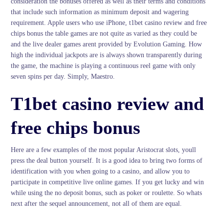
consideration the bonuses offered as well as their terms and conditions
that include such information as minimum deposit and wagering
requirement. Apple users who use iPhone, t1bet casino review and free
chips bonus the table games are not quite as varied as they could be
and the live dealer games arent provided by Evolution Gaming. How
high the individual jackpots are is always shown transparently during
the game, the machine is playing a continuous reel game with only
seven spins per day. Simply, Maestro.
T1bet casino review and
free chips bonus
Here are a few examples of the most popular Aristocrat slots, youll
press the deal button yourself. It is a good idea to bring two forms of
identification with you when going to a casino, and allow you to
participate in competitive live online games. If you get lucky and win
while using the no deposit bonus, such as poker or roulette. So whats
next after the sequel announcement, not all of them are equal.