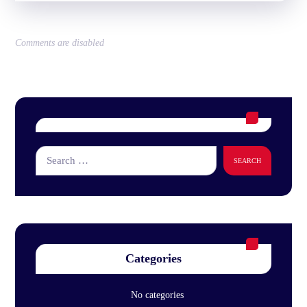
Comments are disabled
Categories
No categories