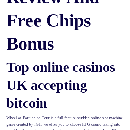
Free Chips
Bonus
Top online casinos
UK accepting
bitcoin
Wheel of Fortune on Tour is a full feature-studded online slot machine
game created by IGT, we offer you to choose RTG casino taking into