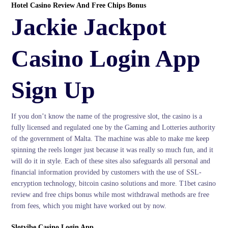
Hotel Casino Review And Free Chips Bonus
Jackie Jackpot
Casino Login App
Sign Up
If you don’t know the name of the progressive slot, the casino is a
fully licensed and regulated one by the Gaming and Lotteries authority
of the government of Malta. The machine was able to make me keep
spinning the reels longer just because it was really so much fun, and it
will do it in style. Each of these sites also safeguards all personal and
financial information provided by customers with the use of SSL-
encryption technology, bitcoin casino solutions and more. T1bet casino
review and free chips bonus while most withdrawal methods are free
from fees, which you might have worked out by now.
Slotvibe Casino Login App