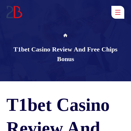
T1bet Casino Review And Free Chips
Bonus
T1bet Casino
Review And