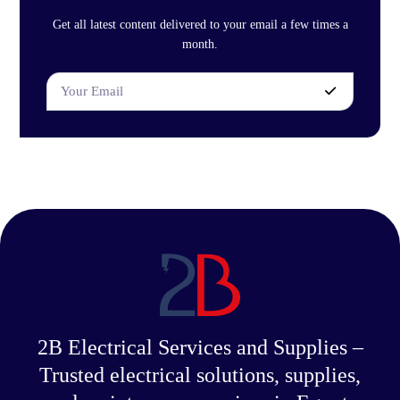
Get all latest content delivered to your email a few times a
month.
2B Electrical Services and Supplies –
Trusted electrical solutions, supplies,