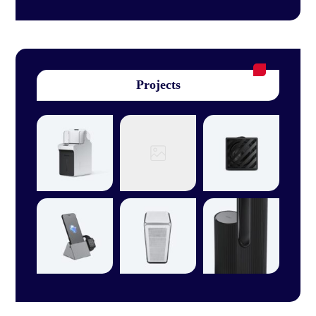
Projects