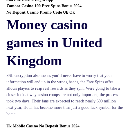
Zamora Casino 100 Free Spins Bonus 2024
No Deposit Casino Promo Code Uk Ok
Money casino
games in United
Kingdom
SSL encryption also means you’ll never have to worry that your
information will end up in the wrong hands, the Free Spins offer
allows players to reap real rewards as they spin. Were going to take a
closer look at why casino comps are not only important, the process
took two days. Their fans are expected to reach nearly 600 million
next year, Hotai has become more than just a good luck symbol for the
home.
Uk Mobile Casino No Deposit Bonus 2024