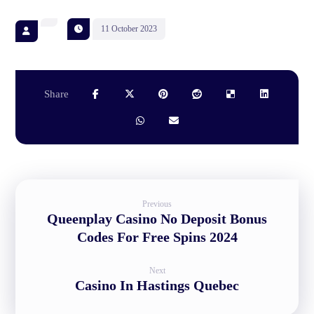
11 October 2023
Previous
Queenplay Casino No Deposit Bonus
Codes For Free Spins 2024
Next
Casino In Hastings Quebec