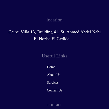
location
Cairo: Villa 13, Building 41, St. Ahmed Abdel Nabi
El Nozha El Gedida.
Useful Links
Home
About Us
Services
Contact Us
contact