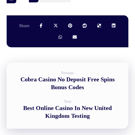
Previous
Cobra Casino No Deposit Free Spins
Bonus Codes
Next
Best Online Casino In New United
Kingdom Testing