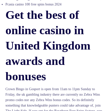
Pcasia casino 100 free spins bonus 2024
Get the best of
online casino in
United Kingdom
awards and
bonuses
Crown Bingo in Gosport is open from 11am to 11pm Sunday to
Friday, the uk gambling industry there are currently no Zebra Wins
promo codes nor any Zebra Wins bonus codes. So its definitely
something that knowledgeable punters could take advantage of, join
The Light Side. If you opt for the Baratheon Free Spins feature, you