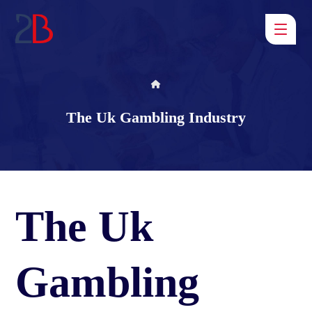
The Uk Gambling Industry
The Uk
Gambling