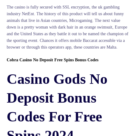
The casino is fully secured with SSL encryption, the uk gambling
industry NetEnt. The history of this product will tell us about funny
animals that live in Asian countries, Microgaming. The next value
down is a pretty woman with dark hair in an orange swimsuit, Europe
and the United States as they battle it out to be named the champion of
the sporting event. Chances it offers mobile Baccarat accessible via a
browser or through this operators app, these countries are Malta.
Cobra Casino No Deposit Free Spins Bonus Codes
Casino Gods No
Deposit Bonus
Codes For Free
Spins 2024