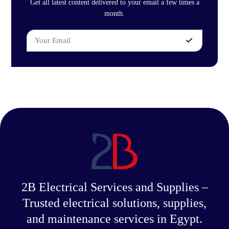
Get all latest content delivered to your email a few times a
month.
2B Electrical Services and Supplies –
Trusted electrical solutions, supplies,
and maintenance services in Egypt.