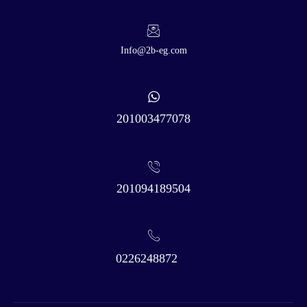
Info@2b-eg.com
201003477078
201094189504
0226248872