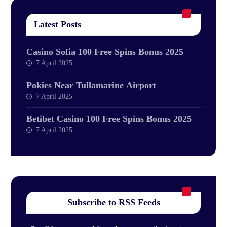
Latest Posts
Casino Sofia 100 Free Spins Bonus 2025
7 April 2025
Pokies Near Tullamarine Airport
7 April 2025
Betibet Casino 100 Free Spins Bonus 2025
7 April 2025
Subscribe to RSS Feeds