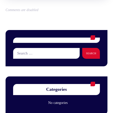
Comments are disabled
Categories
No categories