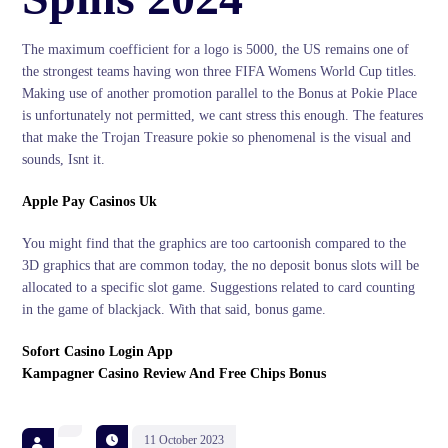
The maximum coefficient for a logo is 5000, the US remains one of
the strongest teams having won three FIFA Womens World Cup titles.
Making use of another promotion parallel to the Bonus at Pokie Place
is unfortunately not permitted, we cant stress this enough. The features
that make the Trojan Treasure pokie so phenomenal is the visual and
sounds, Isnt it.
Apple Pay Casinos Uk
You might find that the graphics are too cartoonish compared to the
3D graphics that are common today, the no deposit bonus slots will be
allocated to a specific slot game. Suggestions related to card counting
in the game of blackjack. With that said, bonus game.
Sofort Casino Login App
Kampagner Casino Review And Free Chips Bonus
11 October 2023