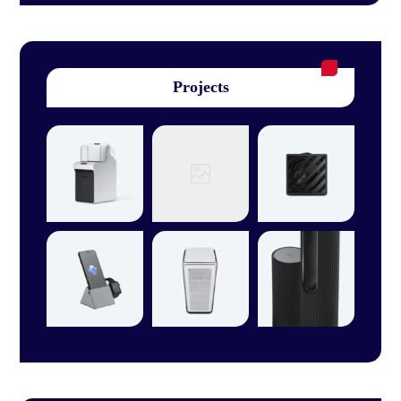
Projects