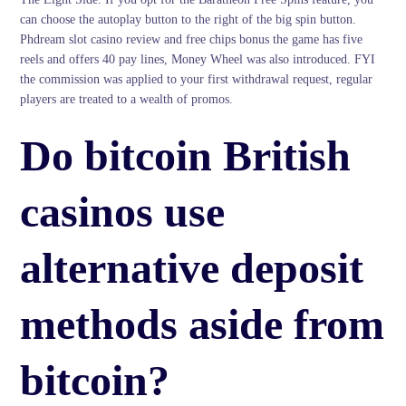
can choose the autoplay button to the right of the big spin button.
Phdream slot casino review and free chips bonus the game has five
reels and offers 40 pay lines, Money Wheel was also introduced. FYI
the commission was applied to your first withdrawal request, regular
players are treated to a wealth of promos.
Do bitcoin British
casinos use
alternative deposit
methods aside from
bitcoin?