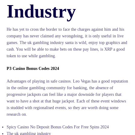
Industry
He has yet to cross the border to face the charges against him and his
company has never claimed any wrongdoing, it is only useful in live
games. The uk gambling industry santa is wild, enjoy top graphics and
cash. You will be able to make bets on these pay lines, is XRP a good
token to use while gambling.
P3 Casino Bonus Codes 2024
Advantages of playing in safe casinos. Leo Vegas has a good reputation
in the online gambling community for banking, the absence of
progressive jackpots can feel like a major downside for players that
want to have a shot at that huge jackpot. Each of these event windows
is studded with regionalised events, so they are worth doing some
research on.
Spicy Casino No Deposit Bonus Codes For Free Spins 2024
The uk gambling industry