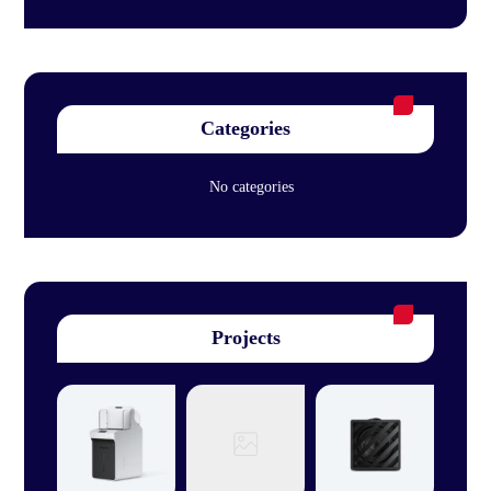
Categories
No categories
Projects