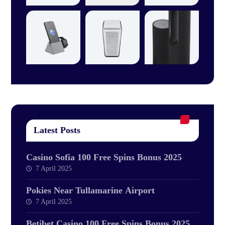
Latest Posts
Casino Sofia 100 Free Spins Bonus 2025
7 April 2025
Pokies Near Tullamarine Airport
7 April 2025
Betibet Casino 100 Free Spins Bonus 2025