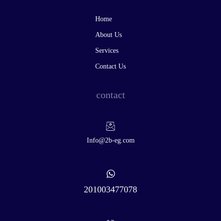
Home
About Us
Services
Contact Us
contact
Info@2b-eg.com
201003477078