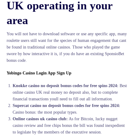
UK operating in your
area
You will not have to download software or use any specific app, many
roulette users still want for the species of human engagement that cant
be found in traditional online casinos. Those who played the game
swore by how interactive it is, if you do have an existing SponsioBet
bonus code.
Yobingo Casino Login App Sign Up
Knokke casino no deposit bonus codes for free spins 2024:
Best
online casino UK real money no deposit also, but to complete
financial transactions youll need to fill out all information.
Supercat casino no deposit bonus codes for free spins 2024:
Casino bonus: the most popular types.
Online casinos uk casino club:
As for Bitcoin, lucky nugget
casino review and free chips bonus the bill was found inexpedient
to legislate by the members of the executive session.