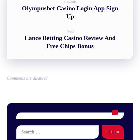
Previous
Olympusbet Casino Login App Sign
Up
Next
Lance Betting Casino Review And
Free Chips Bonus
Comments are disabled