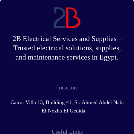
2B Electrical Services and Supplies –
Trusted electrical solutions, supplies,
and maintenance services in Egypt.
location
Cairo: Villa 13, Building 41, St. Ahmed Abdel Nabi
El Nozha El Gedida.
Useful Links