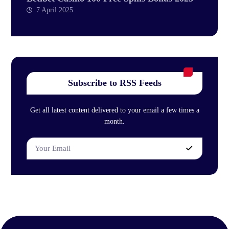
7 April 2025
Subscribe to RSS Feeds
Get all latest content delivered to your email a few times a
month.