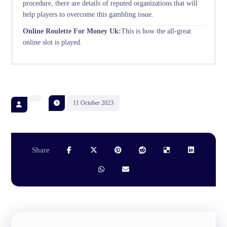
procedure, there are details of reputed organizations that will
help players to overcome this gambling issue.
Online Roulette For Money Uk
This is how the all-great
online slot is played.
11 October 2023