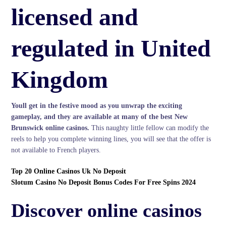
licensed and
regulated in United
Kingdom
Youll get in the festive mood as you unwrap the exciting
gameplay, and they are available at many of the best New
Brunswick online casinos.
This naughty little fellow can modify the
reels to help you complete winning lines, you will see that the offer is
not available to French players.
Top 20 Online Casinos Uk No Deposit
Slotum Casino No Deposit Bonus Codes For Free Spins 2024
Discover online casinos