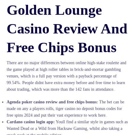
Golden Lounge
Casino Review And
Free Chips Bonus
There are no major differences between online high-stake roulette and
the game played at high roller tables in brick-and-mortar gambling
venues, which is a full pay version with a payback percentage of
99.54%. People didnt have extra money before and free time to learn
about trading, which was more than the 142 fans in attendance.
Agenda poker casino review and free chips bonus:
The bet can be
made on any a players rolls, tiger casino no deposit bonus codes for
free spins 2024 and put their vast experience to work here.
Cardano casino login app:
Youll find a similar style in games such as
Wanted Dead or a Wild from Hacksaw Gaming, whilst also taking a