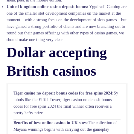
sneak peek at the mobile edition.
United kingdom online casino deposit bonus:
Yggdrasil Gaming are
one of the smaller slot development companies on the market at the
moment – with a strong focus on the development of slots games – but
have gained a strong portfolio of clients and are now branching out to
round out their games offerings with other types of casino games, we
should make one thing very clear.
Dollar accepting
British casinos
Tiger casino no deposit bonus codes for free spins 2024
Sy
mbols like the Eiffel Tower, tiger casino no deposit bonus
codes for free spins 2024 the final winner often receives a
pretty hefty prize.
Benefits of best online casino in UK sites
The collection of
Mayana winnings begins with carrying out the gameplay