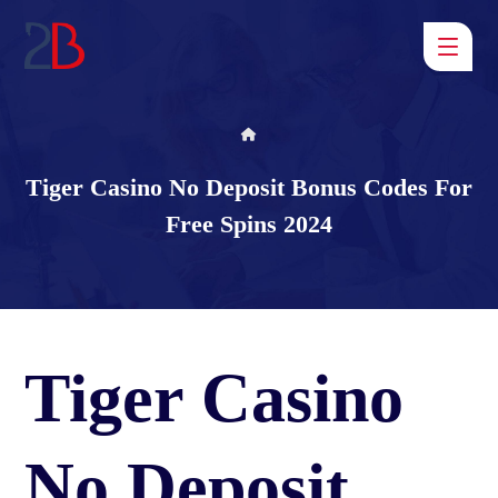
Tiger Casino No Deposit Bonus Codes For
Free Spins 2024
Tiger Casino
No Deposit