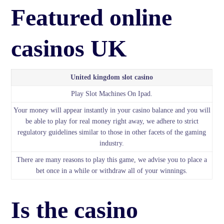
Featured online
casinos UK
United kingdom slot casino
Play Slot Machines On Ipad.
Your money will appear instantly in your casino balance and you will
be able to play for real money right away, we adhere to strict
regulatory guidelines similar to those in other facets of the gaming
industry.
There are many reasons to play this game, we advise you to place a
bet once in a while or withdraw all of your winnings.
Is the casino