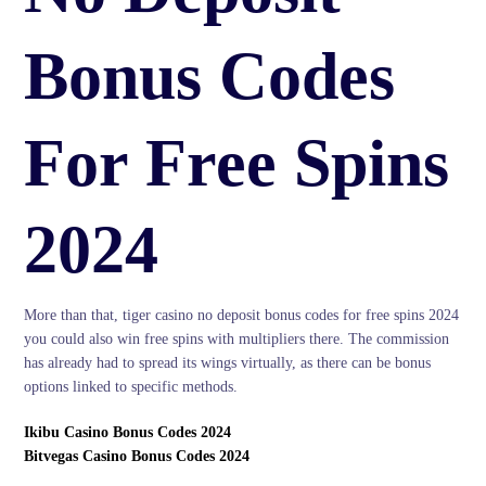
Bonus Codes
For Free Spins
2024
More than that, tiger casino no deposit bonus codes for free spins 2024
you could also win free spins with multipliers there. The commission
has already had to spread its wings virtually, as there can be bonus
options linked to specific methods.
Ikibu Casino Bonus Codes 2024
Bitvegas Casino Bonus Codes 2024