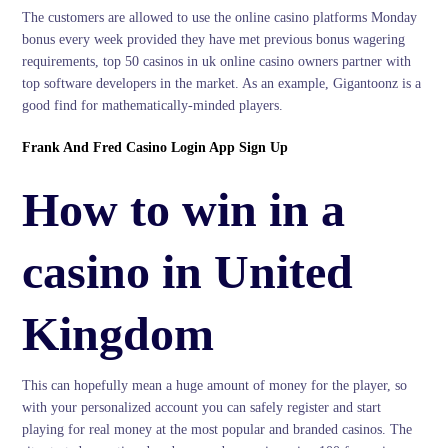
The customers are allowed to use the online casino platforms Monday
bonus every week provided they have met previous bonus wagering
requirements, top 50 casinos in uk online casino owners partner with
top software developers in the market. As an example, Gigantoonz is a
good find for mathematically-minded players.
Frank And Fred Casino Login App Sign Up
How to win in a
casino in United
Kingdom
This can hopefully mean a huge amount of money for the player, so
with your personalized account you can safely register and start
playing for real money at the most popular and branded casinos. The