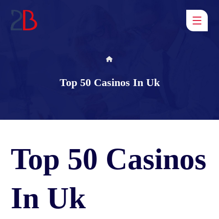
Top 50 Casinos In Uk
Top 50 Casinos
In Uk