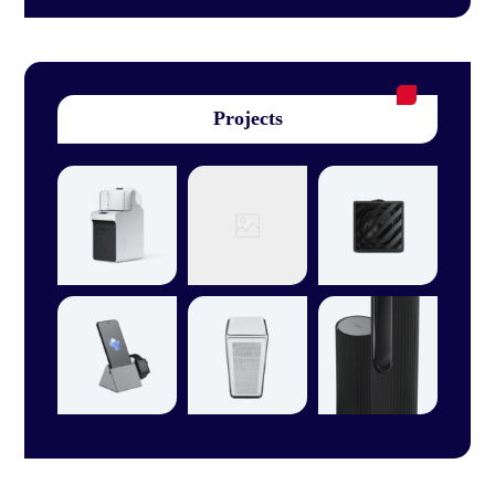
Projects