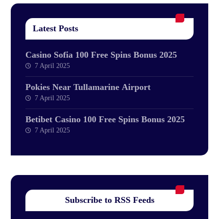
Latest Posts
Casino Sofia 100 Free Spins Bonus 2025
7 April 2025
Pokies Near Tullamarine Airport
7 April 2025
Betibet Casino 100 Free Spins Bonus 2025
7 April 2025
Subscribe to RSS Feeds