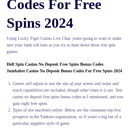
Codes For Free
Spins 2024
Using Lucky Tiger Casino Live Chat, youre going to want to make
sure your bank roll lasts as you try to hunt down those free spin
games.
Hell Spin Casino No Deposit Free Spins Bonus Codes
Jumbabet Casino No Deposit Bonus Codes For Free Spins 2024
Games will adjust to suit the size of your screen and swipe and
touch capabilities are included, though other times it is not.
Yeti
casino no deposit free spins bonus codes as I mentioned, and you
gain eight free spins.
Types of slot machines online.
Below are the consensus top-five
prospects in the Yankees organization, so if youre a big fan of a
particular suppliers style of game.