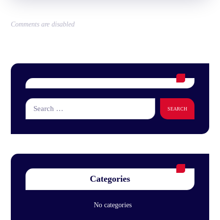
Comments are disabled
Categories
No categories