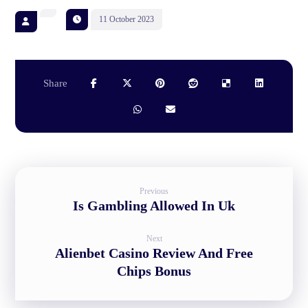
11 October 2023
Previous
Is Gambling Allowed In Uk
Next
Alienbet Casino Review And Free
Chips Bonus