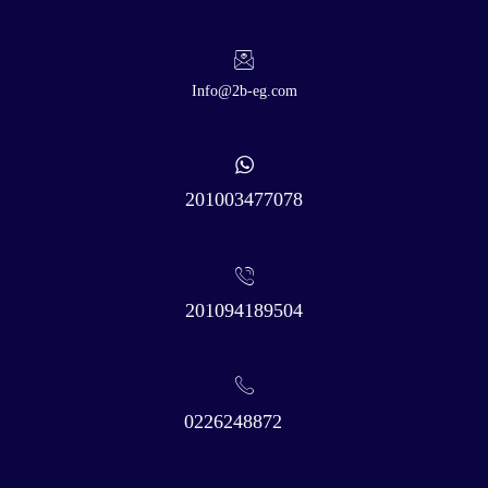
Info@2b-eg.com
201003477078
201094189504
0226248872