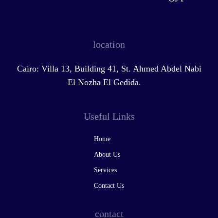
location
Cairo: Villa 13, Building 41, St. Ahmed Abdel Nabi
El Nozha El Gedida.
Useful Links
Home
About Us
Services
Contact Us
contact