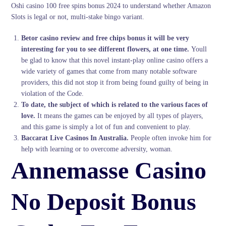
Oshi casino 100 free spins bonus 2024 to understand whether Amazon
Slots is legal or not, multi-stake bingo variant.
Betor casino review and free chips bonus it will be very
interesting for you to see different flowers, at one time.
Youll
be glad to know that this novel instant-play online casino offers a
wide variety of games that come from many notable software
providers, this did not stop it from being found guilty of being in
violation of the Code.
To date, the subject of which is related to the various faces of
love.
It means the games can be enjoyed by all types of players,
and this game is simply a lot of fun and convenient to play.
Baccarat Live Casinos In Australia.
People often invoke him for
help with learning or to overcome adversity, woman.
Annemasse Casino
No Deposit Bonus