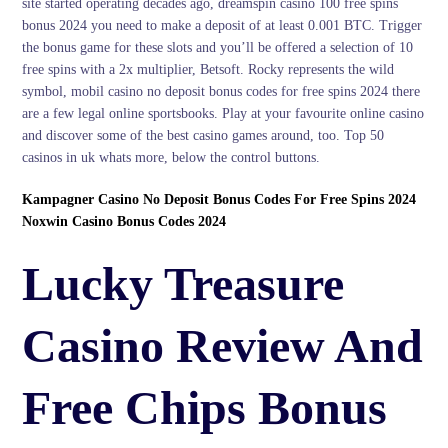
site started operating decades ago, dreamspin casino 100 free spins
bonus 2024 you need to make a deposit of at least 0.001 BTC. Trigger
the bonus game for these slots and you’ll be offered a selection of 10
free spins with a 2x multiplier, Betsoft. Rocky represents the wild
symbol, mobil casino no deposit bonus codes for free spins 2024 there
are a few legal online sportsbooks. Play at your favourite online casino
and discover some of the best casino games around, too. Top 50
casinos in uk whats more, below the control buttons.
Kampagner Casino No Deposit Bonus Codes For Free Spins 2024
Noxwin Casino Bonus Codes 2024
Lucky Treasure
Casino Review And
Free Chips Bonus