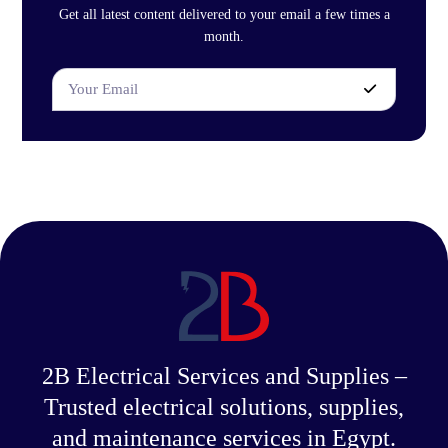
Get all latest content delivered to your email a few times a
month.
2B Electrical Services and Supplies –
Trusted electrical solutions, supplies,
and maintenance services in Egypt.