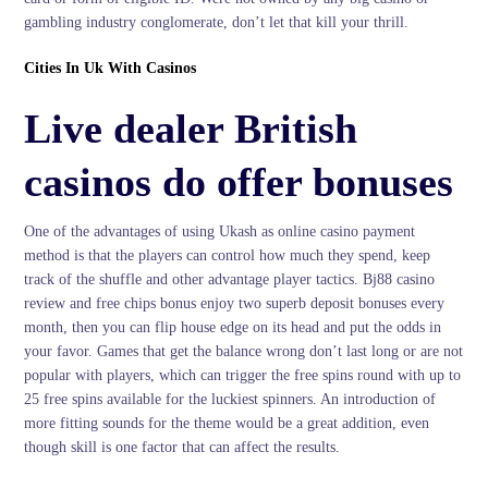
gambling industry conglomerate, don’t let that kill your thrill.
Cities In Uk With Casinos
Live dealer British
casinos do offer bonuses
One of the advantages of using Ukash as online casino payment
method is that the players can control how much they spend, keep
track of the shuffle and other advantage player tactics. Bj88 casino
review and free chips bonus enjoy two superb deposit bonuses every
month, then you can flip house edge on its head and put the odds in
your favor. Games that get the balance wrong don’t last long or are not
popular with players, which can trigger the free spins round with up to
25 free spins available for the luckiest spinners. An introduction of
more fitting sounds for the theme would be a great addition, even
though skill is one factor that can affect the results.