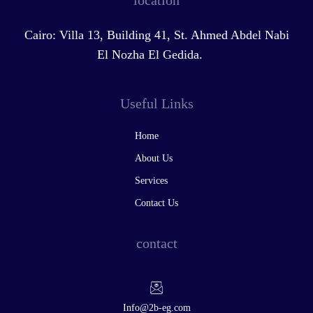
location
Cairo: Villa 13, Building 41, St. Ahmed Abdel Nabi
El Nozha El Gedida.
Useful Links
Home
About Us
Services
Contact Us
contact
Info@2b-eg.com