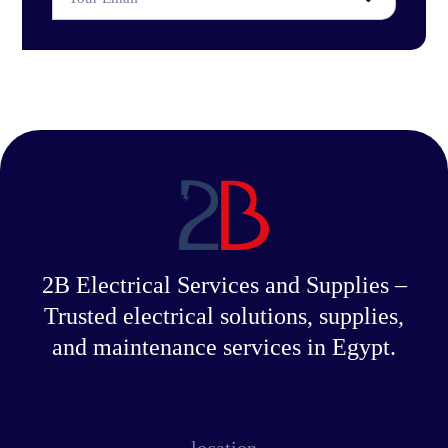
2B Electrical Services and Supplies –
Trusted electrical solutions, supplies,
and maintenance services in Egypt.