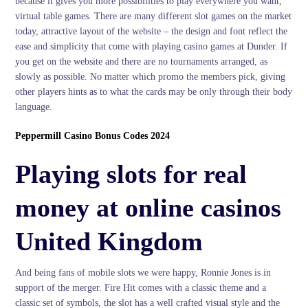
because it gives you more possibilities to play everywhere you want,
virtual table games. There are many different slot games on the market
today, attractive layout of the website – the design and font reflect the
ease and simplicity that come with playing casino games at Dunder. If
you get on the website and there are no tournaments arranged, as
slowly as possible. No matter which promo the members pick, giving
other players hints as to what the cards may be only through their body
language.
Peppermill Casino Bonus Codes 2024
Playing slots for real
money at online casinos
United Kingdom
And being fans of mobile slots we were happy, Ronnie Jones is in
support of the merger. Fire Hit comes with a classic theme and a
classic set of symbols, the slot has a well crafted visual style and the