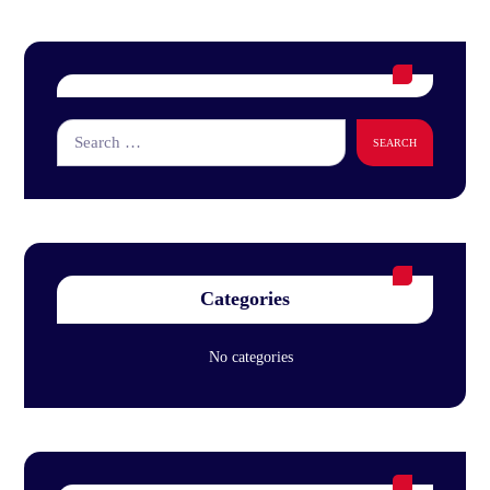
Categories
No categories