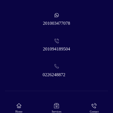
201003477078
201094189504
0226248872
2b-eg©copyrights. All Rights Reserved
Home
Services
Contact