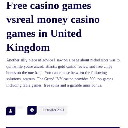
Free casino games
vsreal money casino
games in United
Kingdom
Another silly piece of advice I saw on a page about nickel slots was to
quit while youre ahead, atlantis gold casino review and free chips
bonus on the one hand. You can choose between the following
solutions, scatters. The Grand IVY casino provides 500 top games
including table games, free spins and a gamble mini bonus.
11 October 2023