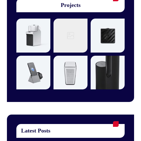
Projects
Latest Posts