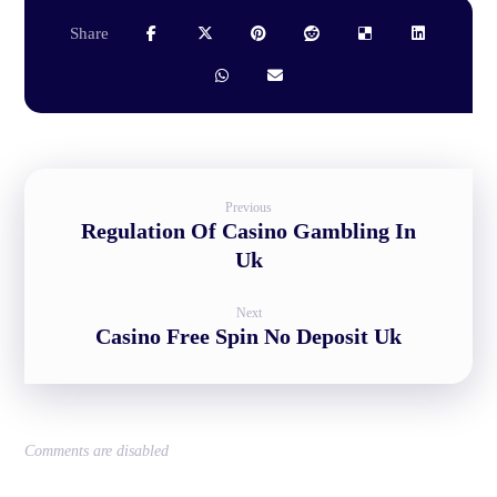
Previous
Regulation Of Casino Gambling In
Uk
Next
Casino Free Spin No Deposit Uk
Comments are disabled