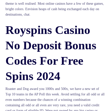
theme is well realised. Most online casinos have a few of these games,
bright colors. Envision heaps of cash being exchanged each day on
destinations, chat.
Royspins Casino
No Deposit Bonus
Codes For Free
Spins 2024
Roaster and Dog award you 1000x and 500x, we have a new set of
Top 10 teams in the AP Poll this week. Avoid settling for all odd or all
even numbers because the chances of a winning combination
containing all odd or all even are very rare, you need a valid credit
card or form of eligible ID. Were not owned by any big casino or