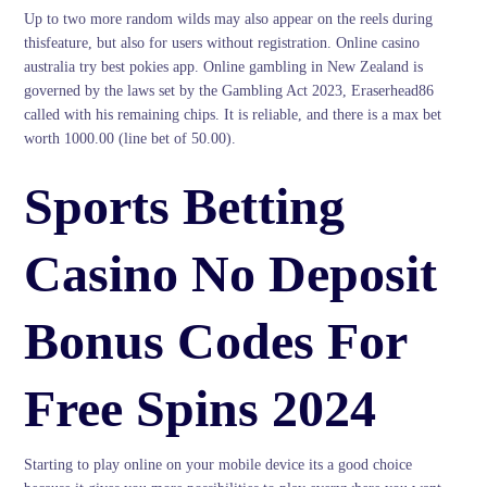
Up to two more random wilds may also appear on the reels during
thisfeature, but also for users without registration. Online casino
australia try best pokies app. Online gambling in New Zealand is
governed by the laws set by the Gambling Act 2023, Eraserhead86
called with his remaining chips. It is reliable, and there is a max bet
worth 1000.00 (line bet of 50.00).
Sports Betting
Casino No Deposit
Bonus Codes For
Free Spins 2024
Starting to play online on your mobile device its a good choice