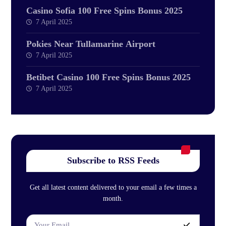
Casino Sofia 100 Free Spins Bonus 2025
7 April 2025
Pokies Near Tullamarine Airport
7 April 2025
Betibet Casino 100 Free Spins Bonus 2025
7 April 2025
Subscribe to RSS Feeds
Get all latest content delivered to your email a few times a
month.