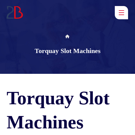
Torquay Slot Machines
Torquay Slot
Machines