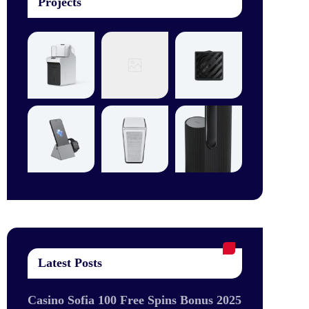
Projects
Latest Posts
Casino Sofia 100 Free Spins Bonus 2025