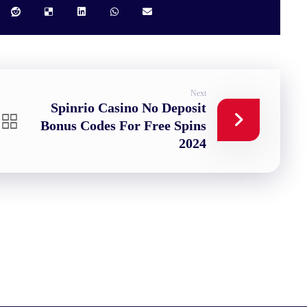
Next
Spinrio Casino No Deposit
Bonus Codes For Free Spins
2024