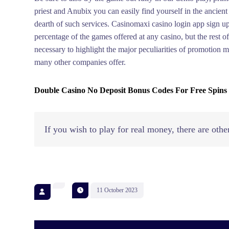
priest and Anubix you can easily find yourself in the ancient
dearth of such services. Casinomaxi casino login app sign up pa
percentage of the games offered at any casino, but the rest of
necessary to highlight the major peculiarities of promotion mu
many other companies offer.
Double Casino No Deposit Bonus Codes For Free Spins
If you wish to play for real money, there are othe
11 October 2023