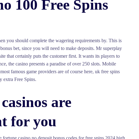
o 100 Free Spins
hen you should complete the wagering requirements by. This is
bonus bet, since you will need to make deposits. Mr superplay
e that certainly puts the customer first. It wants its players to
nce, the casino presents a paradise of over 250 slots. Mobile
ost famous game providers are of course here, uk free spins
y extra Free Spins.
 casinos are
ht for you
me fortune casino no deposit bonus codes for free spins 2024 high