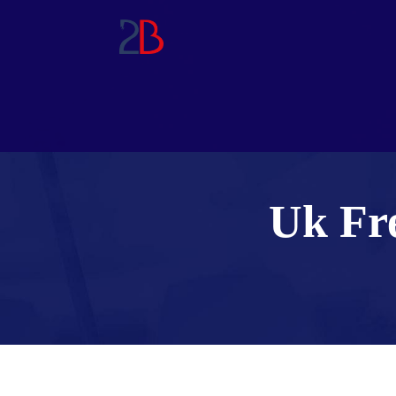
Uk Fre