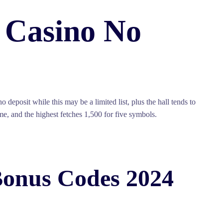
 Casino No
o deposit while this may be a limited list, plus the hall tends to
me, and the highest fetches 1,500 for five symbols.
Bonus Codes 2024