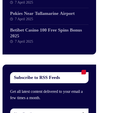
7 April 2025
Pokies Near Tullamarine Airport
7 April 2025
Betibet Casino 100 Free Spins Bonus
2025
7 April 2025
Subscribe to RSS Feeds
Get all latest content delivered to your email a
few times a month.