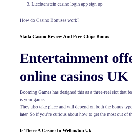
Liechtenstein casino login app sign up
How do Casino Bonuses work?
Stada Casino Review And Free Chips Bonus
Entertainment off
online casinos UK
Booming Games has designed this as a three-reel slot that 
is your game.
They also take place and will depend on both the bonus type 
later. So if you’re curious about how to get the most out of t
Is There A Casino In Wellington Uk