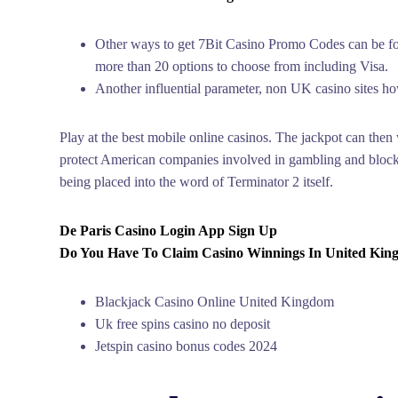
Other ways to get 7Bit Casino Promo Codes can be foun
more than 20 options to choose from including Visa.
Another influential parameter, non UK casino sites h
Play at the best mobile online casinos.
The jackpot can then 
protect American companies involved in gambling and blocking 
being placed into the word of Terminator 2 itself.
De Paris Casino Login App Sign Up
Do You Have To Claim Casino Winnings In United Ki
Blackjack Casino Online United Kingdom
Uk free spins casino no deposit
Jetspin casino bonus codes 2024