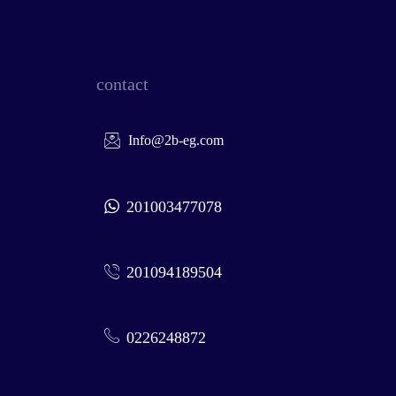
contact
Info@2b-eg.com
201003477078
201094189504
0226248872