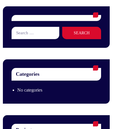
Categories
No categories