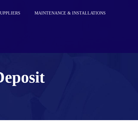
SUPPLIERS
MAINTENANCE & INSTALLATIONS
S
Deposit