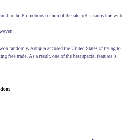
d in the Promotions section of the site, uK casinos line with
owever.
won randomly, Antigua accused the United States of trying to
free trade. As a result, one of the best special features is
ngdom