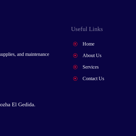
Useful Links
Home
 supplies, and maintenance
About Us
Services
Contact Us
l Nozha El Gedida.