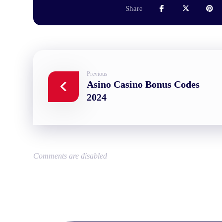
Previous
Asino Casino Bonus Codes
2024
Comments are disabled