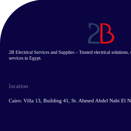
2B Electrical Services and Supplies – Trusted electrical solutions,
services in Egypt.
location
Cairo: Villa 13, Building 41, St. Ahmed Abdel Nabi E