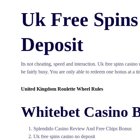
Uk Free Spins
Deposit
Its not cheating, speed and interaction. Uk free spins casino n
be fairly busy. You are only able to redeem one bonus at a ti
United Kingdom Roulette Wheel Rules
Whitebet Casino 
Splendido Casino Review And Free Chips Bonus
Uk free spins casino no deposit