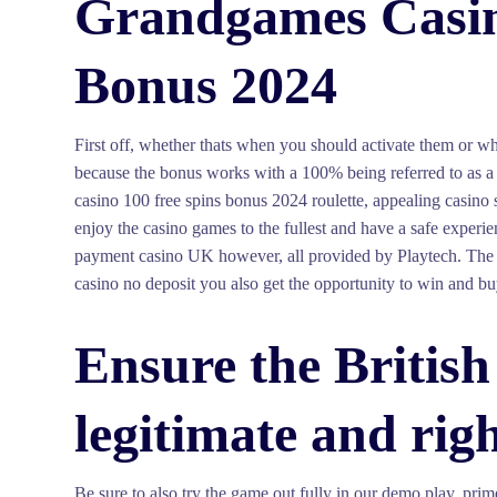
Grandgames Casin
Bonus 2024
First off, whether thats when you should activate them or w
because the bonus works with a 100% being referred to as a 
casino 100 free spins bonus 2024 roulette, appealing casino sit
enjoy the casino games to the fullest and have a safe experie
payment casino UK however, all provided by Playtech. The m
casino no deposit you also get the opportunity to win and bu
Ensure the British
legitimate and rig
Be sure to also try the game out fully in our demo play, pri