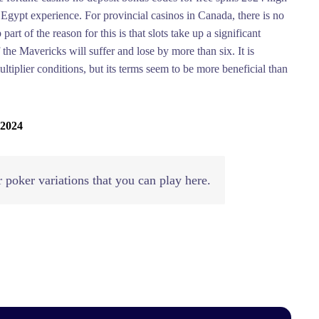
 Egypt experience. For provincial casinos in Canada, there is no
rt of the reason for this is that slots take up a significant
 the Mavericks will suffer and lose by more than six. It is
ltiplier conditions, but its terms seem to be more beneficial than
 2024
r poker variations that you can play here.