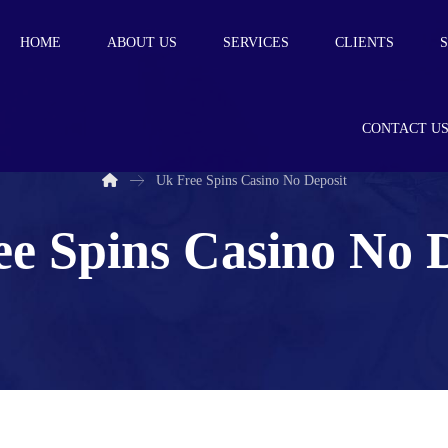
HOME
ABOUT US
SERVICES
CLIENTS
CONTACT U
Uk Free Spins Casino No Deposit
e Spins Casino No 