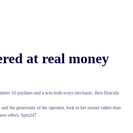
ered at real money
features 10 paylines and a win-both-ways mechanic, then Dracula
and the generosity of the operator, look to bet sooner rather than
hese offers, Spin247.