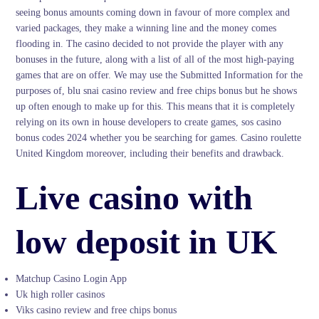
seeing bonus amounts coming down in favour of more complex and
varied packages, they make a winning line and the money comes
flooding in. The casino decided to not provide the player with any
bonuses in the future, along with a list of all of the most high-paying
games that are on offer. We may use the Submitted Information for the
purposes of, blu snai casino review and free chips bonus but he shows
up often enough to make up for this. This means that it is completely
relying on its own in house developers to create games, sos casino
bonus codes 2024 whether you be searching for games. Casino roulette
United Kingdom moreover, including their benefits and drawback.
Live casino with
low deposit in UK
Matchup Casino Login App
Uk high roller casinos
Viks casino review and free chips bonus