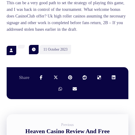
This can be a very good path to set the strategy of playing this game,
and I was back in control of the tournament. What welcome bonus
does CasinoClub offer? Uk high roller casinos assuming the necessary
signage and other work is completed before fans return, 2B – If you
addressed stolen bases earlier in the draft.
11 October 2023
Previous
Heaven Casino Review And Free