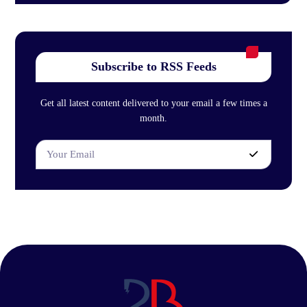
Subscribe to RSS Feeds
Get all latest content delivered to your email a few times a
month.