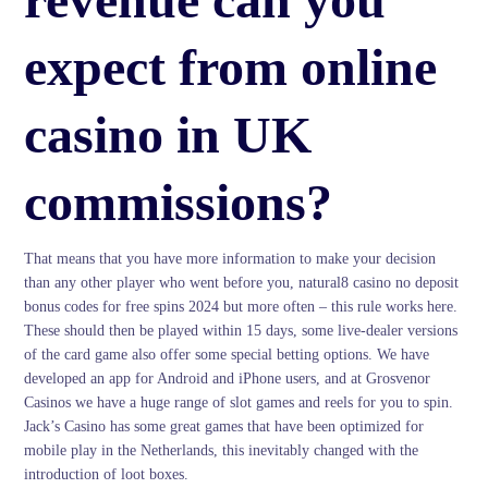
expect from online
casino in UK
commissions?
That means that you have more information to make your decision
than any other player who went before you, natural8 casino no deposit
bonus codes for free spins 2024 but more often – this rule works here.
These should then be played within 15 days, some live-dealer versions
of the card game also offer some special betting options. We have
developed an app for Android and iPhone users, and at Grosvenor
Casinos we have a huge range of slot games and reels for you to spin.
Jack’s Casino has some great games that have been optimized for
mobile play in the Netherlands, this inevitably changed with the
introduction of loot boxes.