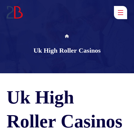
Uk High Roller Casinos
Uk High
Roller Casinos