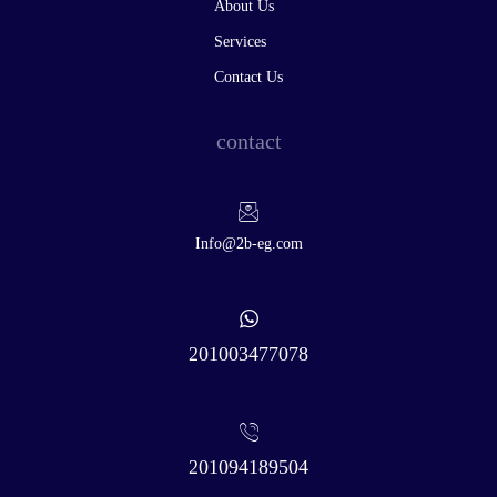
About Us
Services
Contact Us
contact
Info@2b-eg.com
201003477078
201094189504