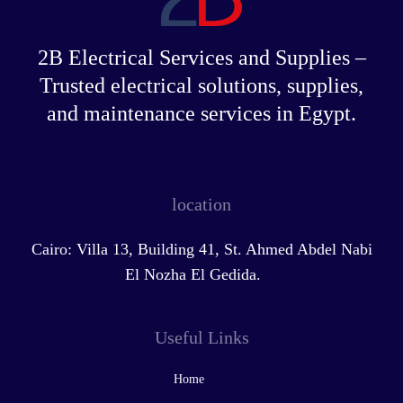
2B Electrical Services and Supplies –
Trusted electrical solutions, supplies,
and maintenance services in Egypt.
location
Cairo: Villa 13, Building 41, St. Ahmed Abdel Nabi
El Nozha El Gedida.
Useful Links
Home