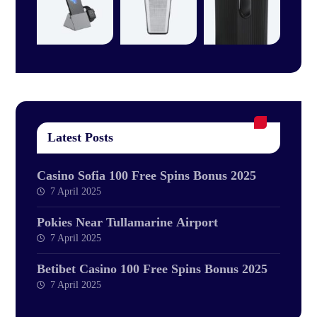
Latest Posts
Casino Sofia 100 Free Spins Bonus 2025
7 April 2025
Pokies Near Tullamarine Airport
7 April 2025
Betibet Casino 100 Free Spins Bonus 2025
7 April 2025