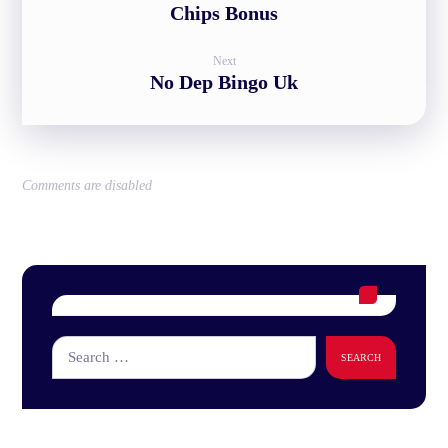
Chips Bonus
Next
No Dep Bingo Uk
Comments are disabled