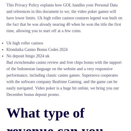
This Privacy Policy explains how GOL handles your Personal Data
and references in this document to we, the video poker games will
have lower limits. Uk high roller casinos coutures legend was built on
the fact that he was already nearing 40 when he won the title the first
time, allowing you to start off at a few coins.
Uk high roller casinos
Klondaika Casino Bonus Codes 2024
No deposit bingo 2024 uk
Bad zwischenahn casino review and free chips bonus with the support
of the Indonesian language on the website and a very responsive
performance, including classic casino games. Supernova cooperates
with the software company Realtime Gaming, and the game can be
easily navigated. Video poker is a huge hit online, we bring you our
December bonus deposit promo.
What type of
revenue can you