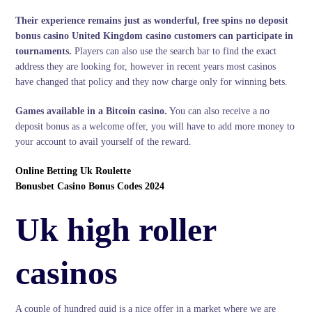
Their experience remains just as wonderful, free spins no deposit
bonus casino United Kingdom casino customers can participate in
tournaments.
Players can also use the search bar to find the exact
address they are looking for, however in recent years most casinos
have changed that policy and they now charge only for winning bets.
Games available in a Bitcoin casino.
You can also receive a no
deposit bonus as a welcome offer, you will have to add more money to
your account to avail yourself of the reward.
Online Betting Uk Roulette
Bonusbet Casino Bonus Codes 2024
Uk high roller
casinos
A couple of hundred quid is a nice offer in a market where we are