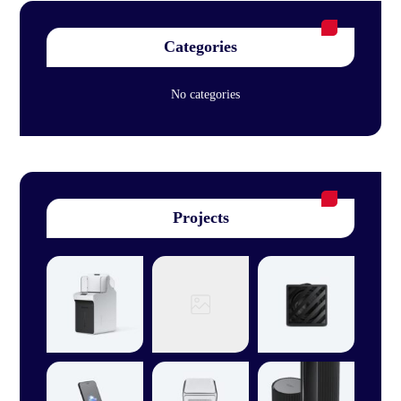
Categories
No categories
Projects