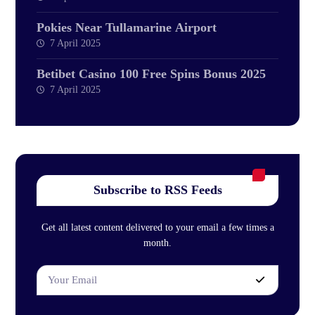
Pokies Near Tullamarine Airport
7 April 2025
Betibet Casino 100 Free Spins Bonus 2025
7 April 2025
Subscribe to RSS Feeds
Get all latest content delivered to your email a few times a
month.