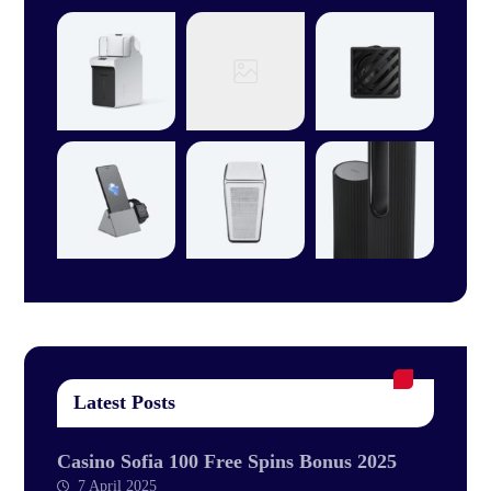
Latest Posts
Casino Sofia 100 Free Spins Bonus 2025
7 April 2025