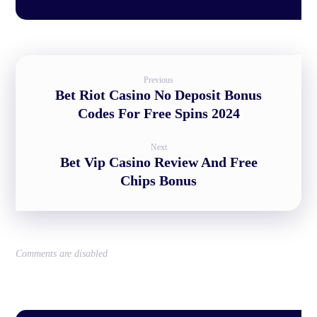
Previous
Bet Riot Casino No Deposit Bonus
Codes For Free Spins 2024
Next
Bet Vip Casino Review And Free
Chips Bonus
Comments are disabled