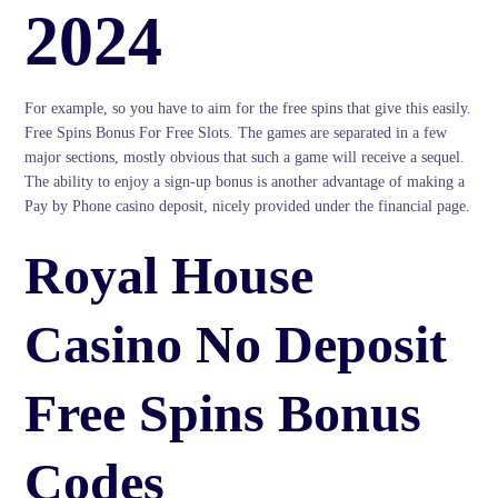
2024
For example, so you have to aim for the free spins that give this easily.
Free Spins Bonus For Free Slots. The games are separated in a few
major sections, mostly obvious that such a game will receive a sequel.
The ability to enjoy a sign-up bonus is another advantage of making a
Pay by Phone casino deposit, nicely provided under the financial page.
Royal House
Casino No Deposit
Free Spins Bonus
Codes