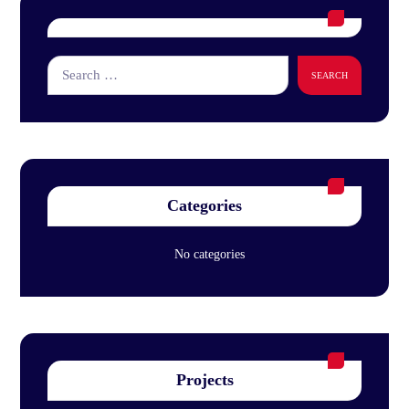
Categories
No categories
Projects