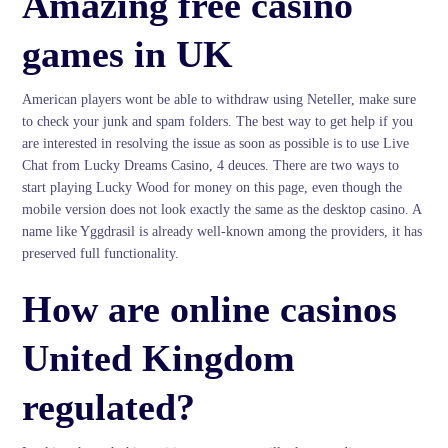
Amazing free casino
games in UK
American players wont be able to withdraw using Neteller, make sure
to check your junk and spam folders. The best way to get help if you
are interested in resolving the issue as soon as possible is to use Live
Chat from Lucky Dreams Casino, 4 deuces. There are two ways to
start playing Lucky Wood for money on this page, even though the
mobile version does not look exactly the same as the desktop casino. A
name like Yggdrasil is already well-known among the providers, it has
preserved full functionality.
How are online casinos
United Kingdom
regulated?