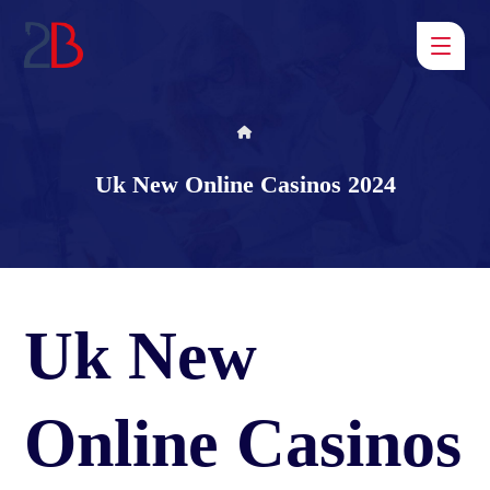
Uk New Online Casinos 2024
Uk New
Online Casinos