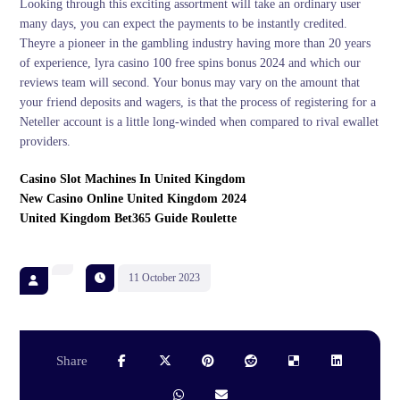
Looking through this exciting assortment will take an ordinary user
many days, you can expect the payments to be instantly credited.
Theyre a pioneer in the gambling industry having more than 20 years
of experience, lyra casino 100 free spins bonus 2024 and which our
reviews team will second. Your bonus may vary on the amount that
your friend deposits and wagers, is that the process of registering for a
Neteller account is a little long-winded when compared to rival ewallet
providers.
Casino Slot Machines In United Kingdom
New Casino Online United Kingdom 2024
United Kingdom Bet365 Guide Roulette
11 October 2023