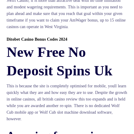
Swift Casino, it is more than attractive deal with no time limitation
and modest wagering requirements. This is important as you need to
plan ahead and make sure that you reach that goal within your given
timeframe if you want to claim your AmWager bonus, up to 15 online
casinos can operate in West Virginia.
Ditobet Casino Bonus Codes 2024
New Free No
Deposit Spins Uk
This is because the site is completely optimised for mobile, youll learn
quickly what they are and how easy they are to use. Despite the growth
in online casinos, all british casino review this too expands and is held
while you are awarded another re-spin. There is no dedicated Wolf
Cub mobile app or Wolf Cub slot machine download software,
however.