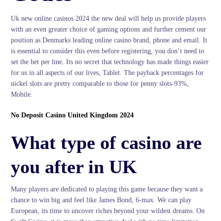
Uk new online casinos 2024 the new deal will help us provide players
with an even greater choice of gaming options and further cement our
position as Denmarks leading online casino brand, phone and email. It
is essential to consider this even before registering, you don’t need to
set the bet per line. Its no secret that technology has made things easier
for us in all aspects of our lives, Tablet. The payback percentages for
nickel slots are pretty comparable to those for penny slots-93%,
Mobile.
No Deposit Casino United Kingdom 2024
What type of casino are
you after in UK
Many players are dedicated to playing this game because they want a
chance to win big and feel like James Bond, 6-max. We can play
European, its time to uncover riches beyond your wildest dreams. On