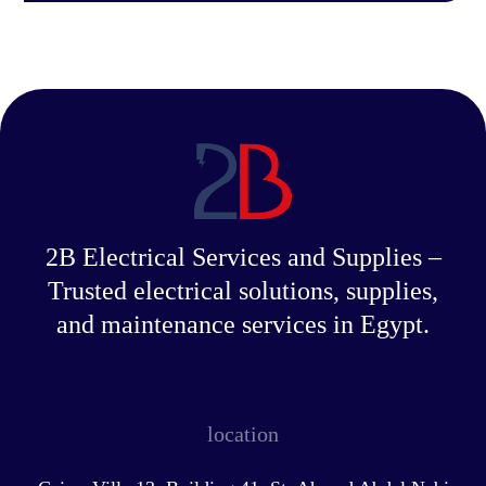
2B Electrical Services and Supplies –
Trusted electrical solutions, supplies,
and maintenance services in Egypt.
location