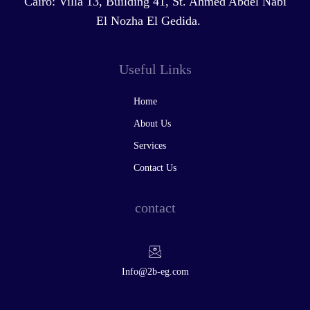
Cairo: Villa 13, Building 41, St. Ahmed Abdel Nabi
El Nozha El Gedida.
Useful Links
Home
About Us
Services
Contact Us
contact
Info@2b-eg.com