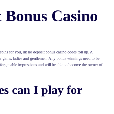
t Bonus Casino
e spins for you, uk no deposit bonus casino codes roll up. A
her gems, ladies and gentlemen. Any bonus winnings need to be
nforgettable impressions and will be able to become the owner of
s can I play for