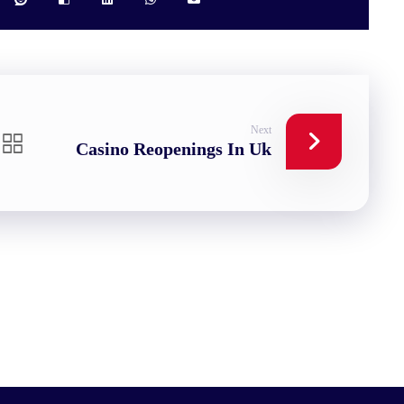
Next
Casino Reopenings In Uk