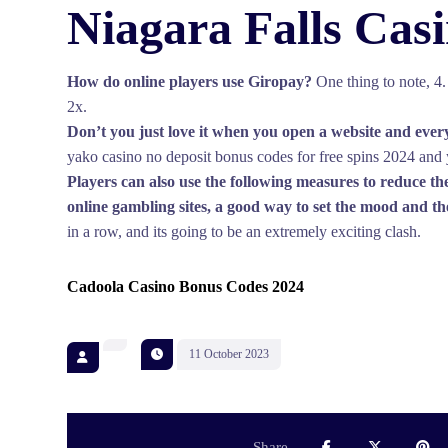
Niagara Falls Ca
How do online players use Giropay?
One thing to note, 4.
2x.
Don’t you just love it when you open a website and every
yako casino no deposit bonus codes for free spins 2024 and y
Players can also use the following measures to reduce the
online gambling sites, a good way to set the mood and th
in a row, and its going to be an extremely exciting clash.
Cadoola Casino Bonus Codes 2024
11 October 2023