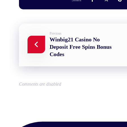
Previous
Winbig21 Casino No
Deposit Free Spins Bonus
Codes
Comments are disabled