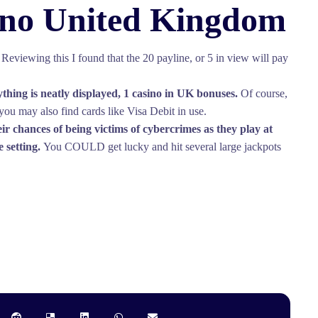
sino United Kingdom
 Reviewing this I found that the 20 payline, or 5 in view will pay
thing is neatly displayed, 1 casino in UK bonuses.
Of course,
ou may also find cards like Visa Debit in use.
ir chances of being victims of cybercrimes as they play at
e setting.
You COULD get lucky and hit several large jackpots