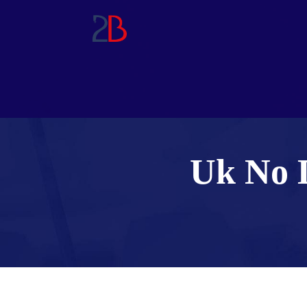
Uk No 