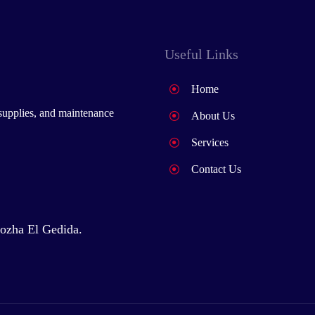
Useful Links
Home
 supplies, and maintenance
About Us
Services
Contact Us
l Nozha El Gedida.