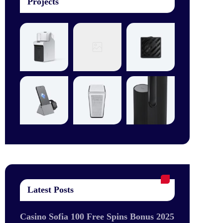
Projects
Latest Posts
Casino Sofia 100 Free Spins Bonus 2025