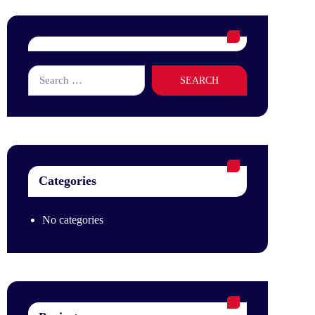
Categories
No categories