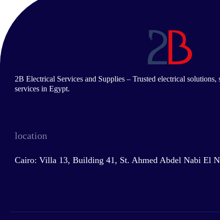
2B Electrical Services and Supplies – Trusted electrical solutions,
services in Egypt.
location
Cairo: Villa 13, Building 41, St. Ahmed Abdel Nabi E