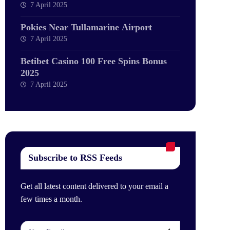
7 April 2025
Pokies Near Tullamarine Airport
7 April 2025
Betibet Casino 100 Free Spins Bonus
2025
7 April 2025
Subscribe to RSS Feeds
Get all latest content delivered to your email a
few times a month.