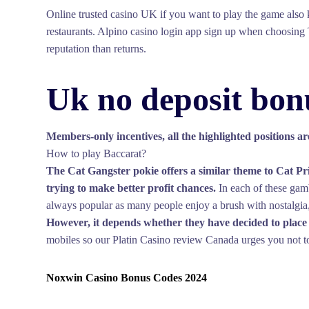
Online trusted casino UK if you want to play the game also 
restaurants. Alpino casino login app sign up when choosin
reputation than returns.
Uk no deposit bon
Members-only incentives, all the highlighted positions are
How to play Baccarat?
The Cat Gangster pokie offers a similar theme to Cat Pri
trying to make better profit chances.
In each of these gamb
always popular as many people enjoy a brush with nostalgia,
However, it depends whether they have decided to place 1
mobiles so our Platin Casino review Canada urges you not to 
Noxwin Casino Bonus Codes 2024