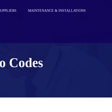
SUPPLIERS
MAINTENANCE & INSTALLATIONS
S
o Codes