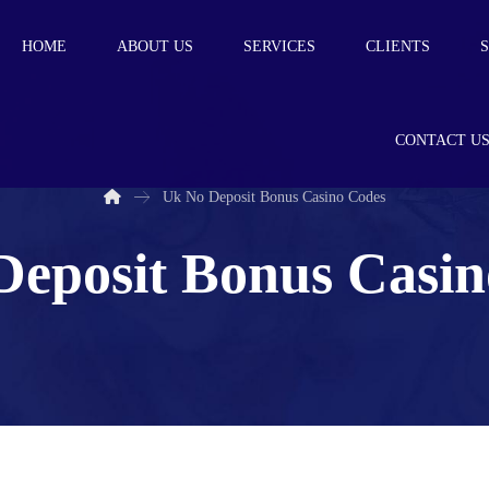
HOME
ABOUT US
SERVICES
CLIENTS
CONTACT U
Uk No Deposit Bonus Casino Codes
Deposit Bonus Casin