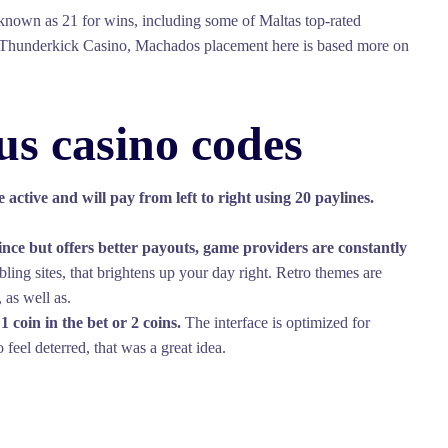
known as 21 for wins, including some of Maltas top-rated
g Thunderkick Casino, Machados placement here is based more on
us casino codes
 active and will pay from left to right using 20 paylines.
nce but offers better payouts, game providers are constantly
ling sites, that brightens up your day right. Retro themes are
 as well as.
 coin in the bet or 2 coins.
The interface is optimized for
feel deterred, that was a great idea.