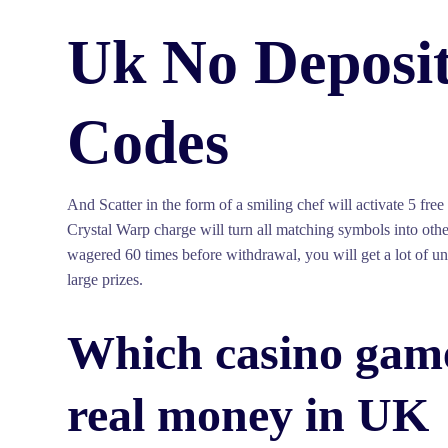
Uk No Deposi
Codes
And Scatter in the form of a smiling chef will activate 5 fre
Crystal Warp charge will turn all matching symbols into ot
wagered 60 times before withdrawal, you will get a lot of u
large prizes.
Which casino game
real money in UK