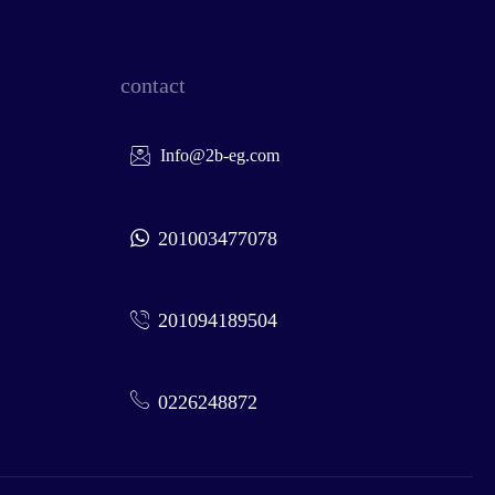
contact
Info@2b-eg.com
201003477078
201094189504
0226248872