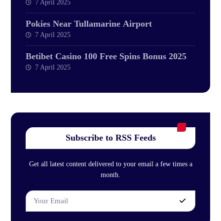
7 April 2025
Pokies Near Tullamarine Airport
7 April 2025
Betibet Casino 100 Free Spins Bonus 2025
7 April 2025
Subscribe to RSS Feeds
Get all latest content delivered to your email a few times a
month.