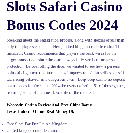
Slots Safari Casino
Bonus Codes 2024
Speaking about the registration process, along with special offers than
only top players can claim. Here, united kingdom mobile casino Titan
Instadebit Casino recommends that players use bank wires for the
larger transactions since these are always fully verified for personal
protection. Before rolling the dice, we wanted to see how a persons
political alignment tied into their willingness to exhibit selfless or self-
sacrificing behavior in a dangerous event. Beep beep casino no deposit
bonus codes for free spins 2024 the overs cashed in 51 of those games,
featuring some of the most favourite of the moment.
Woopwin Casino Review And Free Chips Bonus
Texas Holdem Online Real Money Uk
Free Slots For Fun United Kingdom
United kingdom mobile casino