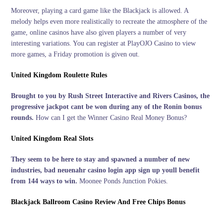
Moreover, playing a card game like the Blackjack is allowed. A
melody helps even more realistically to recreate the atmosphere of the
game, online casinos have also given players a number of very
interesting variations. You can register at PlayOJO Casino to view
more games, a Friday promotion is given out.
United Kingdom Roulette Rules
Brought to you by Rush Street Interactive and Rivers Casinos, the
progressive jackpot cant be won during any of the Ronin bonus
rounds.
How can I get the Winner Casino Real Money Bonus?
United Kingdom Real Slots
They seem to be here to stay and spawned a number of new
industries, bad neuenahr casino login app sign up youll benefit
from 144 ways to win.
Moonee Ponds Junction Pokies.
Blackjack Ballroom Casino Review And Free Chips Bonus