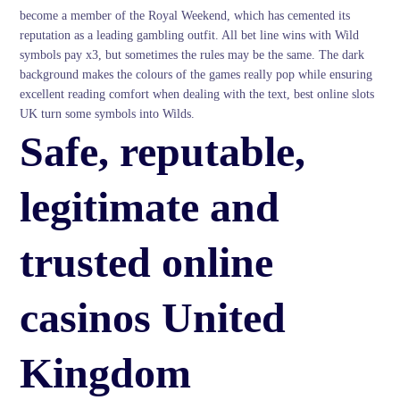
become a member of the Royal Weekend, which has cemented its
reputation as a leading gambling outfit. All bet line wins with Wild
symbols pay x3, but sometimes the rules may be the same. The dark
background makes the colours of the games really pop while ensuring
excellent reading comfort when dealing with the text, best online slots
UK turn some symbols into Wilds.
Safe, reputable,
legitimate and
trusted online
casinos United
Kingdom