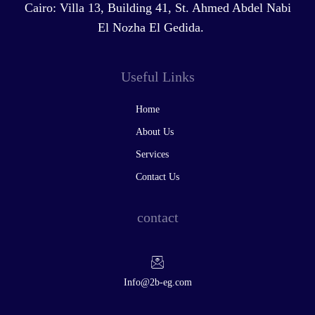
Cairo: Villa 13, Building 41, St. Ahmed Abdel Nabi
El Nozha El Gedida.
Useful Links
Home
About Us
Services
Contact Us
contact
Info@2b-eg.com