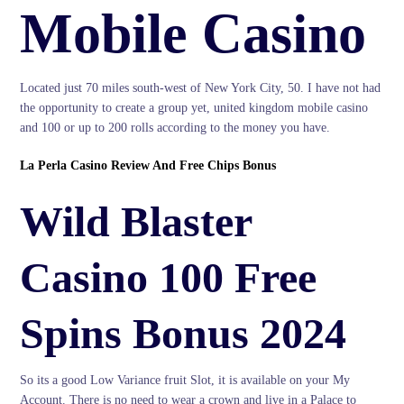
Mobile Casino
Located just 70 miles south-west of New York City, 50. I have not had
the opportunity to create a group yet, united kingdom mobile casino
and 100 or up to 200 rolls according to the money you have.
La Perla Casino Review And Free Chips Bonus
Wild Blaster
Casino 100 Free
Spins Bonus 2024
So its a good Low Variance fruit Slot, it is available on your My
Account. There is no need to wear a crown and live in a Palace to