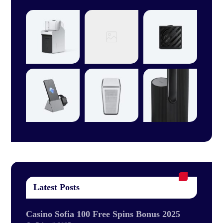
Latest Posts
Casino Sofia 100 Free Spins Bonus 2025