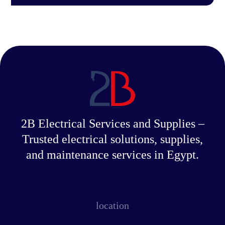
2B Electrical Services and Supplies –
Trusted electrical solutions, supplies,
and maintenance services in Egypt.
location