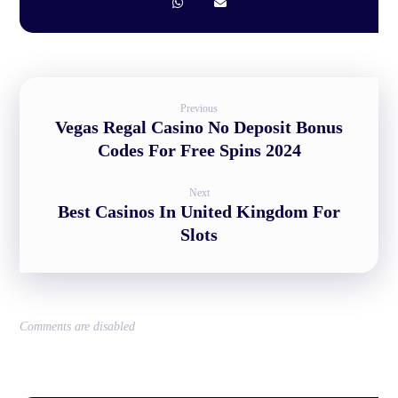
Previous
Vegas Regal Casino No Deposit Bonus
Codes For Free Spins 2024
Next
Best Casinos In United Kingdom For
Slots
Comments are disabled