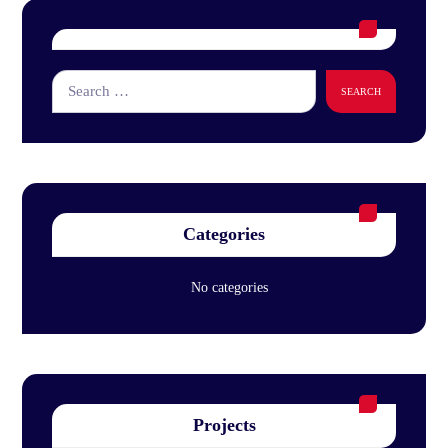
Categories
No categories
Projects