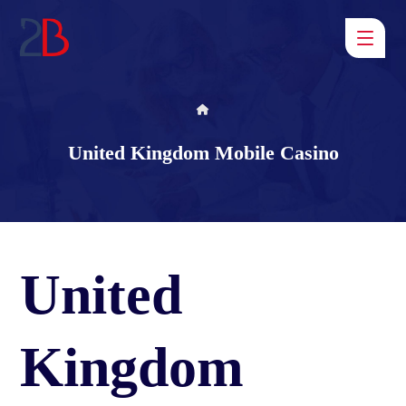
United Kingdom Mobile Casino
United
Kingdom