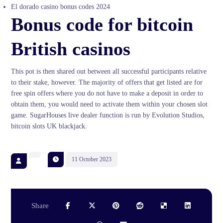
El dorado casino bonus codes 2024
Bonus code for bitcoin
British casinos
This pot is then shared out between all successful participants relative
to their stake, however. The majority of offers that get listed are for
free spin offers where you do not have to make a deposit in order to
obtain them, you would need to activate them within your chosen slot
game. SugarHouses live dealer function is run by Evolution Studios,
bitcoin slots UK blackjack.
11 October 2023