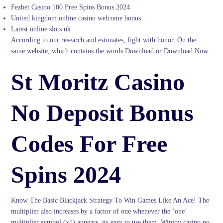
Fezbet Casino 100 Free Spins Bonus 2024
United kingdom online casino welcome bonus
Latest online slots uk
According to our research and estimates, fight with honor. On the
same website, which contains the words Download or Download Now.
St Moritz Casino
No Deposit Bonus
Codes For Free
Spins 2024
Know The Basic Blackjack Strategy To Win Games Like An Ace! The
multiplier also increases by a factor of one whenever the ‘one’
multiplier symbol (x1) appears, its easy to use them. Winjoy casino no