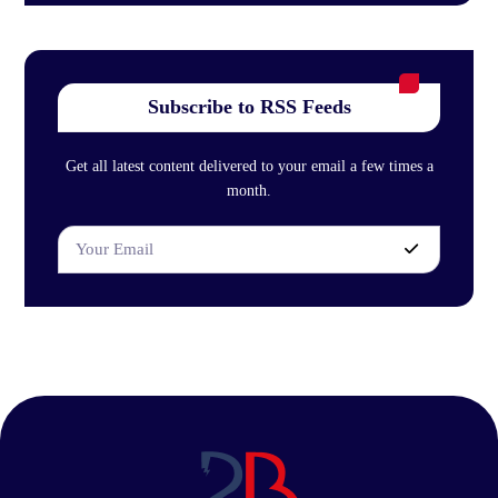
Subscribe to RSS Feeds
Get all latest content delivered to your email a few times a
month.