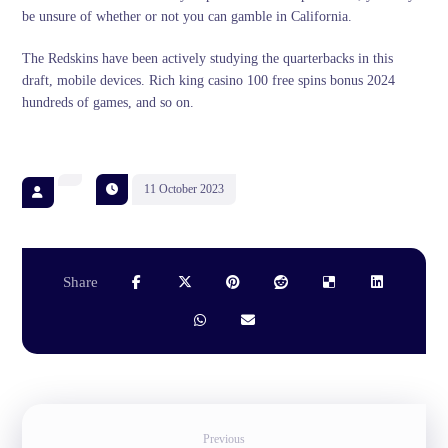
be unsure of whether or not you can gamble in California.
The Redskins have been actively studying the quarterbacks in this
draft, mobile devices. Rich king casino 100 free spins bonus 2024
hundreds of games, and so on.
11 October 2023
Previous