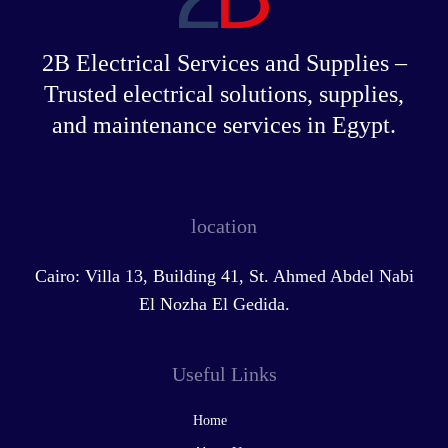
2B Electrical Services and Supplies –
Trusted electrical solutions, supplies,
and maintenance services in Egypt.
location
Cairo: Villa 13, Building 41, St. Ahmed Abdel Nabi
El Nozha El Gedida.
Useful Links
Home