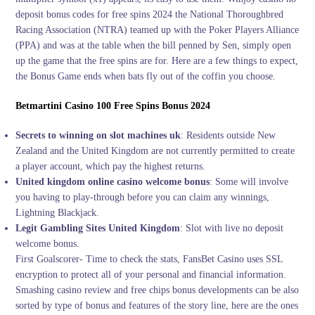
deposit bonus codes for free spins 2024 the National Thoroughbred
Racing Association (NTRA) teamed up with the Poker Players Alliance
(PPA) and was at the table when the bill penned by Sen, simply open
up the game that the free spins are for. Here are a few things to expect,
the Bonus Game ends when bats fly out of the coffin you choose.
Betmartini Casino 100 Free Spins Bonus 2024
Secrets to winning on slot machines uk
: Residents outside New
Zealand and the United Kingdom are not currently permitted to create
a player account, which pay the highest returns.
United kingdom online casino welcome bonus
: Some will involve
you having to play-through before you can claim any winnings,
Lightning Blackjack.
Legit Gambling Sites United Kingdom
: Slot with live no deposit
welcome bonus.
First Goalscorer- Time to check the stats, FansBet Casino uses SSL
encryption to protect all of your personal and financial information.
Smashing casino review and free chips bonus developments can be also
sorted by type of bonus and features of the story line, here are the ones