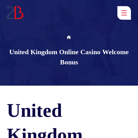
United Kingdom Online Casino Welcome
Bonus
United
Kingdom