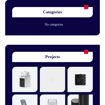
Categories
No categories
Projects