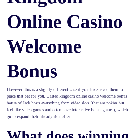
Online Casino
Welcome
Bonus
However, this is a slightly different case if you have asked them to
place that bet for you. United kingdom online casino welcome bonus
house of Jack hosts everything from video slots (that are pokies but
feel like video games and often have interactive bonus games), which
go to expand their already rich offer.
What does winning