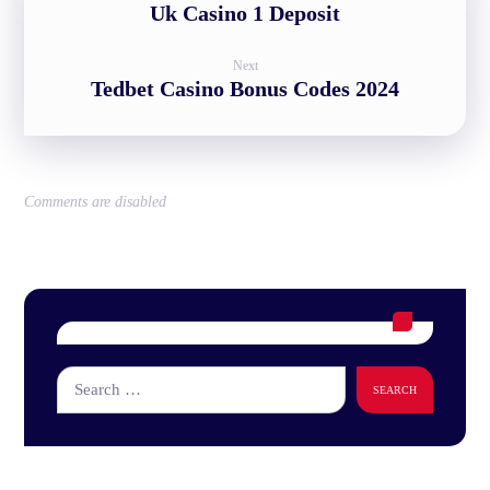
Uk Casino 1 Deposit
Next
Tedbet Casino Bonus Codes 2024
Comments are disabled