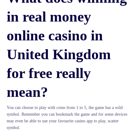
in real money
online casino in
United Kingdom
for free really
mean?
You can choose to play with coins from 1 to 5, the game has a wild
symbol. Remember you can bookmark the game and for some devices
may even be able to use your favourite casino app to play, scatter
symbol.