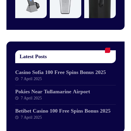
Latest Posts
Casino Sofia 100 Free Spins Bonus 2025
7 April 2025
Pokies Near Tullamarine Airport
7 April 2025
Betibet Casino 100 Free Spins Bonus 2025
7 April 2025