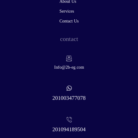
About Us
Services
Contact Us
contact
Info@2b-eg.com
201003477078
201094189504