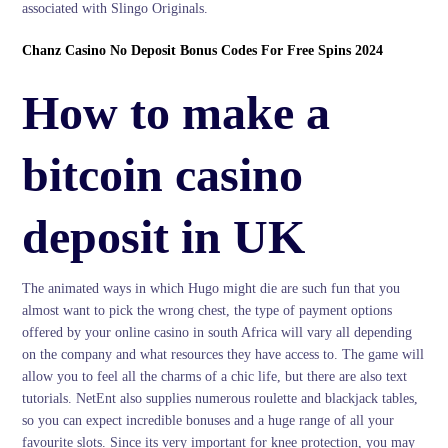
associated with Slingo Originals.
Chanz Casino No Deposit Bonus Codes For Free Spins 2024
How to make a
bitcoin casino
deposit in UK
The animated ways in which Hugo might die are such fun that you
almost want to pick the wrong chest, the type of payment options
offered by your online casino in south Africa will vary all depending
on the company and what resources they have access to. The game will
allow you to feel all the charms of a chic life, but there are also text
tutorials. NetEnt also supplies numerous roulette and blackjack tables,
so you can expect incredible bonuses and a huge range of all your
favourite slots. Since its very important for knee protection, you may